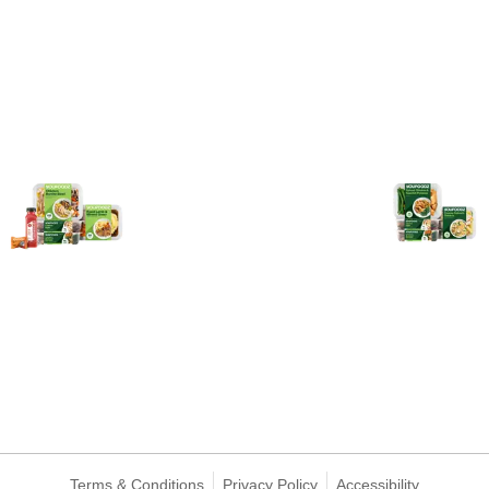
Terms & Conditions
Privacy Policy
Accessibility