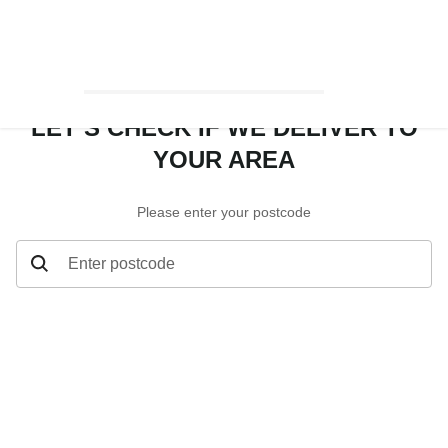
LET’S CHECK IF WE DELIVER TO
YOUR AREA
Please enter your postcode
Enter postcode
Let’s check if we deliver to your area