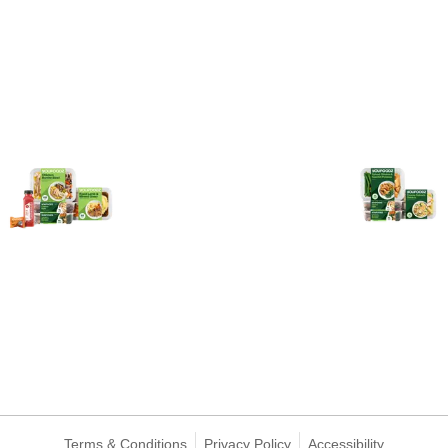
Terms & Conditions
Privacy Policy
Accessibility