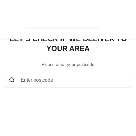
LET’S CHECK IF WE DELIVER TO
YOUR AREA
Please enter your postcode
Enter postcode
Let’s check if we deliver to your area