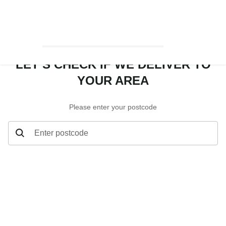
LET’S CHECK IF WE DELIVER TO
YOUR AREA
Please enter your postcode
Enter postcode
Let’s check if we deliver to your area