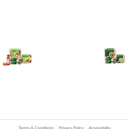
Terms & Conditions
Privacy Policy
Accessibility