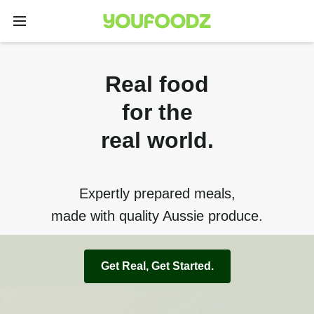
Real food
for the
real world.
Expertly prepared meals,
made with quality Aussie produce.
Get Real, Get Started.