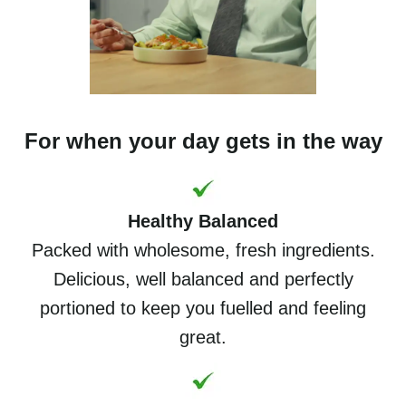
For when your day gets in the way
Healthy Balanced
Packed with wholesome, fresh ingredients.
Delicious, well balanced and perfectly
portioned to keep you fuelled and feeling
great.