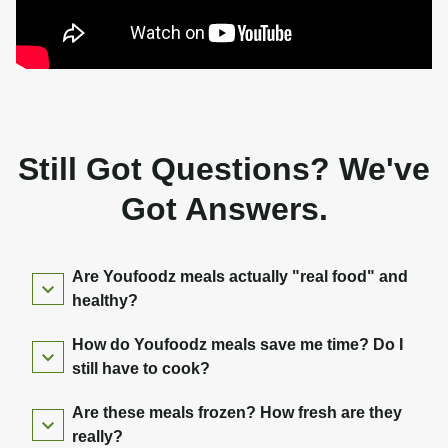
Still Got Questions? We've
Got Answers.
Are Youfoodz meals actually "real food" and
healthy?
How do Youfoodz meals save me time? Do I
still have to cook?
Are these meals frozen? How fresh are they
really?