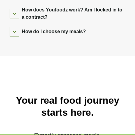
How does Youfoodz work? Am I locked in to
a contract?
How do I choose my meals?
Your real food journey
starts here.