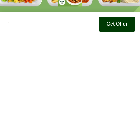
Get Offer
Youfoodz
Help center
Accessibility
Terms & Conditions
Privacy Policy