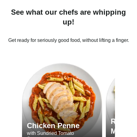
See what our chefs are whipping
up!
Get ready for seriously good food, without lifting a finger.
Roast 
Chicken Penne
Minted
with Sundried Tomato