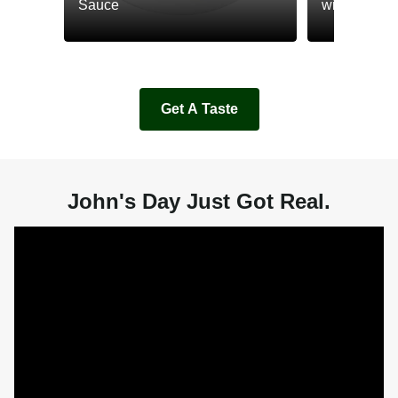
Sauce
with Cream
Get A Taste
John's Day Just Got Real.