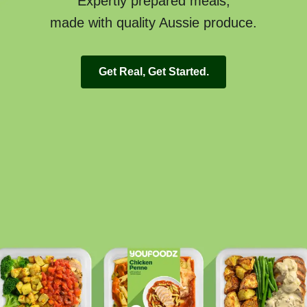
Expertly prepared meals,
made with quality Aussie produce.
Get Real, Get Started.