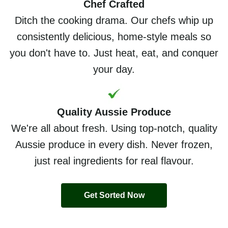
Chef Crafted
Ditch the cooking drama. Our chefs whip up
consistently delicious, home-style meals so
you don't have to. Just heat, eat, and conquer
your day.
Quality Aussie Produce
We're all about fresh. Using top-notch, quality
Aussie produce in every dish. Never frozen,
just real ingredients for real flavour.
Get Sorted Now