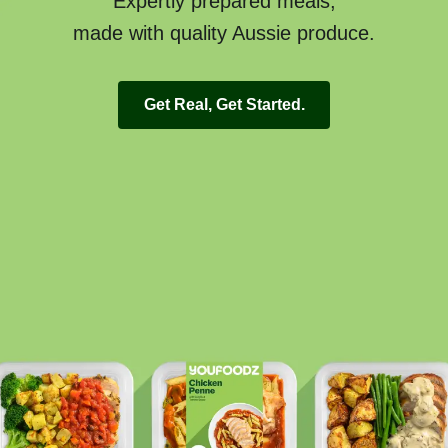
Expertly prepared meals,
made with quality Aussie produce.
Get Real, Get Started.