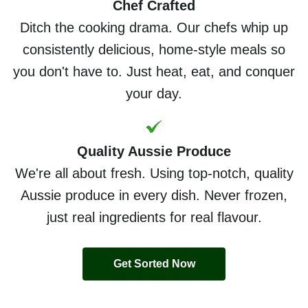
Chef Crafted
Ditch the cooking drama. Our chefs whip up
consistently delicious, home-style meals so
you don't have to. Just heat, eat, and conquer
your day.
Quality Aussie Produce
We're all about fresh. Using top-notch, quality
Aussie produce in every dish. Never frozen,
just real ingredients for real flavour.
Get Sorted Now