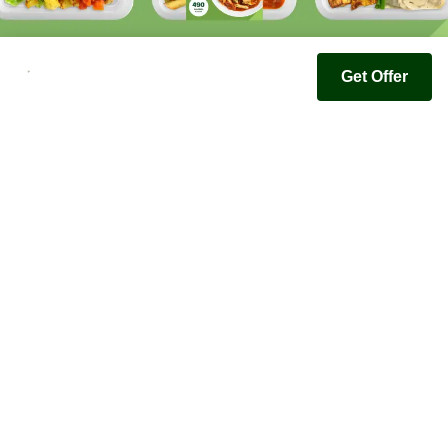
Get Offer
Youfoodz
Help center
Accessibility
Terms & Conditions
Privacy Policy