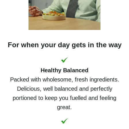
For when your day gets in the way
Healthy Balanced
Packed with wholesome, fresh ingredients.
Delicious, well balanced and perfectly
portioned to keep you fuelled and feeling
great.