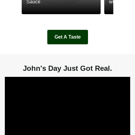
Sauce
with Cream
Get A Taste
John's Day Just Got Real.