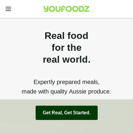
Real food
for the
real world.
Expertly prepared meals,
made with quality Aussie produce.
Get Real, Get Started.