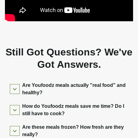
Still Got Questions? We've
Got Answers.
Are Youfoodz meals actually "real food" and
healthy?
How do Youfoodz meals save me time? Do I
still have to cook?
Are these meals frozen? How fresh are they
really?