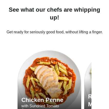
See what our chefs are whipping
up!
Get ready for seriously good food, without lifting a finger.
Roast 
Chicken Penne
Minted
with Sundried Tomato