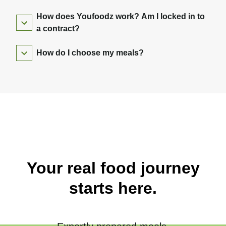
How does Youfoodz work? Am I locked in to
a contract?
How do I choose my meals?
Your real food journey
starts here.