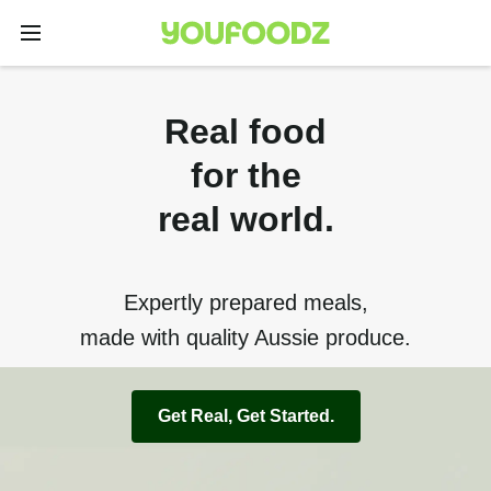
Real food
for the
real world.
Expertly prepared meals,
made with quality Aussie produce.
Get Real, Get Started.