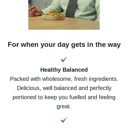
For when your day gets in the way
Healthy Balanced
Packed with wholesome, fresh ingredients.
Delicious, well balanced and perfectly
portioned to keep you fuelled and feeling
great.