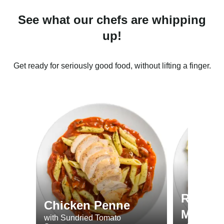
See what our chefs are whipping
up!
Get ready for seriously good food, without lifting a finger.
Roast 
Chicken Penne
Minted
with Sundried Tomato