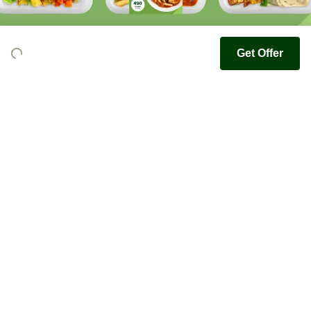
Get Offer
Youfoodz
Help center
Accessibility
Terms & Conditions
Privacy Policy