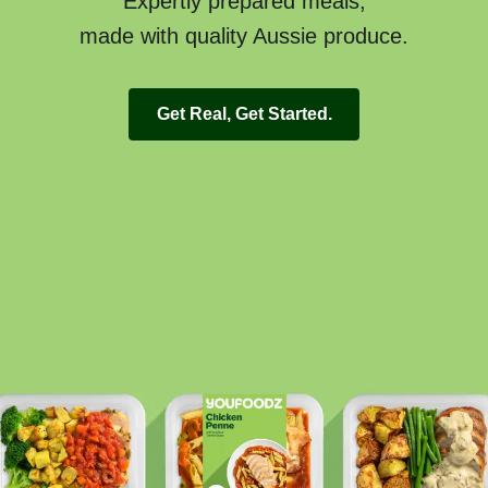
Expertly prepared meals,
made with quality Aussie produce.
Get Real, Get Started.