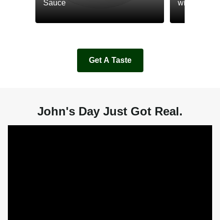
Sauce
with Cream
Get A Taste
John's Day Just Got Real.