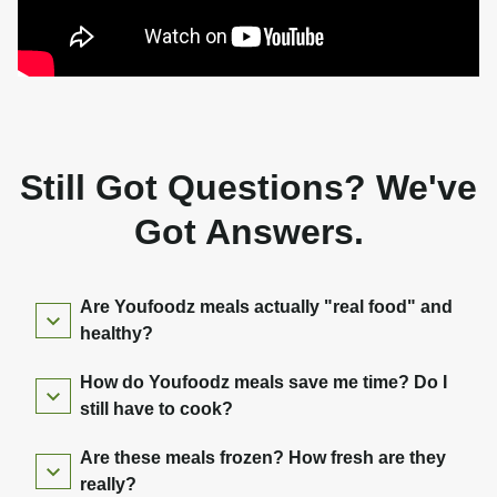
Still Got Questions? We've
Got Answers.
Are Youfoodz meals actually "real food" and
healthy?
How do Youfoodz meals save me time? Do I
still have to cook?
Are these meals frozen? How fresh are they
really?