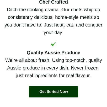
Chef Crafted
Ditch the cooking drama. Our chefs whip up
consistently delicious, home-style meals so
you don't have to. Just heat, eat, and conquer
your day.
Quality Aussie Produce
We're all about fresh. Using top-notch, quality
Aussie produce in every dish. Never frozen,
just real ingredients for real flavour.
Get Sorted Now