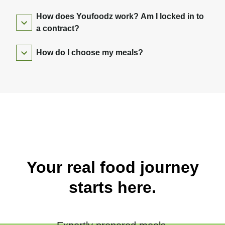
How does Youfoodz work? Am I locked in to
a contract?
How do I choose my meals?
Your real food journey
starts here.