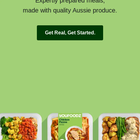
Expertly prepared meals,
made with quality Aussie produce.
Get Real, Get Started.