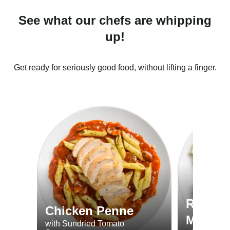
See what our chefs are whipping
up!
Get ready for seriously good food, without lifting a finger.
Roast 
Chicken Penne
Minted
with Sundried Tomato