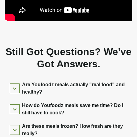
Still Got Questions? We've
Got Answers.
Are Youfoodz meals actually "real food" and
healthy?
How do Youfoodz meals save me time? Do I
still have to cook?
Are these meals frozen? How fresh are they
really?