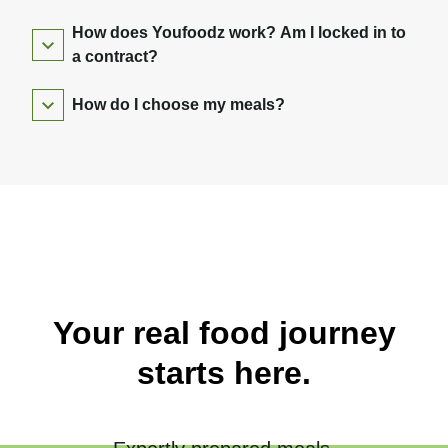
How does Youfoodz work? Am I locked in to
a contract?
How do I choose my meals?
Your real food journey
starts here.