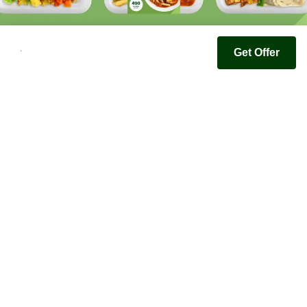
Get Offer
Youfoodz
Help center
Accessibility
Terms & Conditions
Privacy Policy