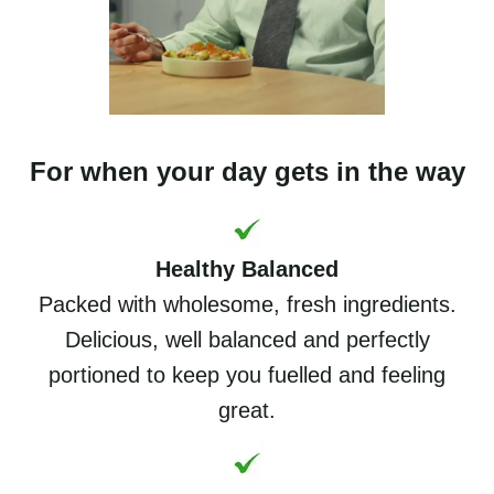
For when your day gets in the way
Healthy Balanced
Packed with wholesome, fresh ingredients.
Delicious, well balanced and perfectly
portioned to keep you fuelled and feeling
great.