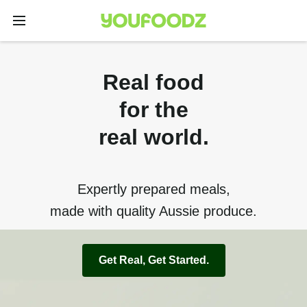
Real food
for the
real world.
Expertly prepared meals,
made with quality Aussie produce.
Get Real, Get Started.