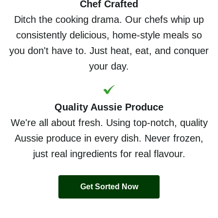
Chef Crafted
Ditch the cooking drama. Our chefs whip up
consistently delicious, home-style meals so
you don't have to. Just heat, eat, and conquer
your day.
Quality Aussie Produce
We're all about fresh. Using top-notch, quality
Aussie produce in every dish. Never frozen,
just real ingredients for real flavour.
Get Sorted Now