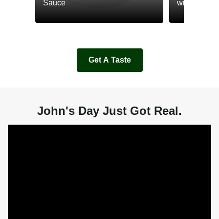
Sauce
with Cream
Get A Taste
John's Day Just Got Real.