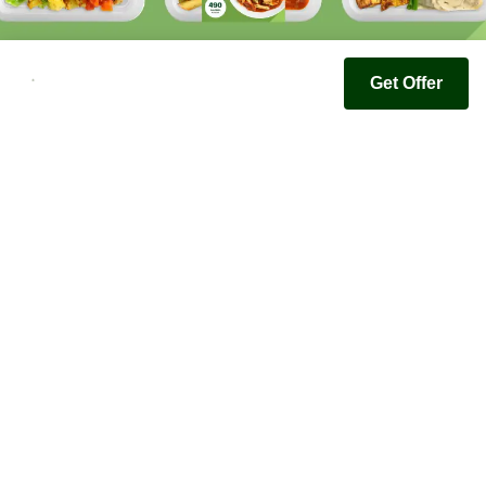
Get Offer
Youfoodz
Help center
Accessibility
Terms & Conditions
Privacy Policy