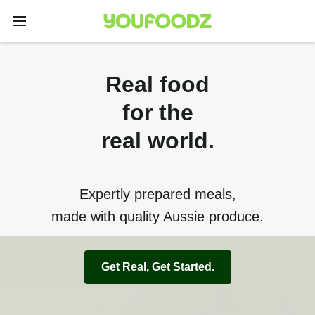
Real food
for the
real world.
Expertly prepared meals,
made with quality Aussie produce.
Get Real, Get Started.