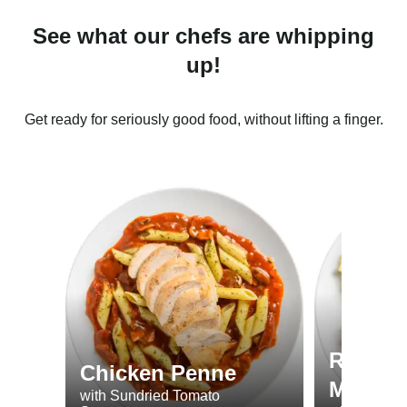
See what our chefs are whipping
up!
Get ready for seriously good food, without lifting a finger.
Roast 
Chicken Penne
Minted
with Sundried Tomato