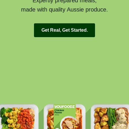
Expertly prepared meals,
made with quality Aussie produce.
Get Real, Get Started.