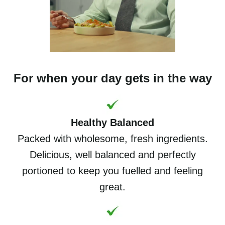
For when your day gets in the way
Healthy Balanced
Packed with wholesome, fresh ingredients.
Delicious, well balanced and perfectly
portioned to keep you fuelled and feeling
great.