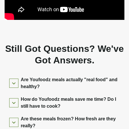
Still Got Questions? We've
Got Answers.
Are Youfoodz meals actually "real food" and
healthy?
How do Youfoodz meals save me time? Do I
still have to cook?
Are these meals frozen? How fresh are they
really?