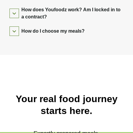
How does Youfoodz work? Am I locked in to
a contract?
How do I choose my meals?
Your real food journey
starts here.