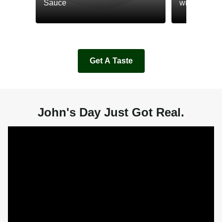
Sauce
with Cream
Get A Taste
John's Day Just Got Real.