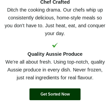
Chef Crafted
Ditch the cooking drama. Our chefs whip up
consistently delicious, home-style meals so
you don't have to. Just heat, eat, and conquer
your day.
Quality Aussie Produce
We're all about fresh. Using top-notch, quality
Aussie produce in every dish. Never frozen,
just real ingredients for real flavour.
Get Sorted Now