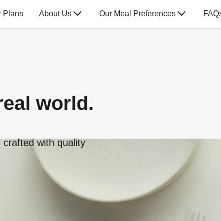
 Plans
About Us
Our Meal Preferences
FAQ
real world.
crafted with quality