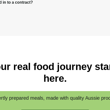
in to a contract?
ur real food journey sta
here.
rtly prepared meals, made with quality Aussie pro