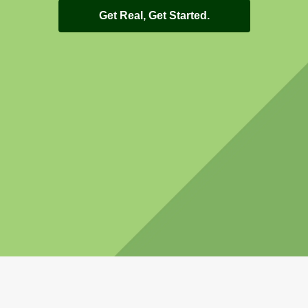
Get Real, Get Started.