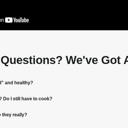
t Questions? We've Got
d" and healthy?
Do I still have to cook?
 they really?