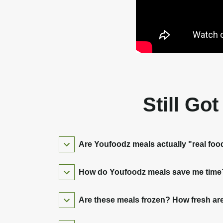
Still Go
Are Youfoodz meals actually "real foo
How do Youfoodz meals save me time? 
Are these meals frozen? How fresh are