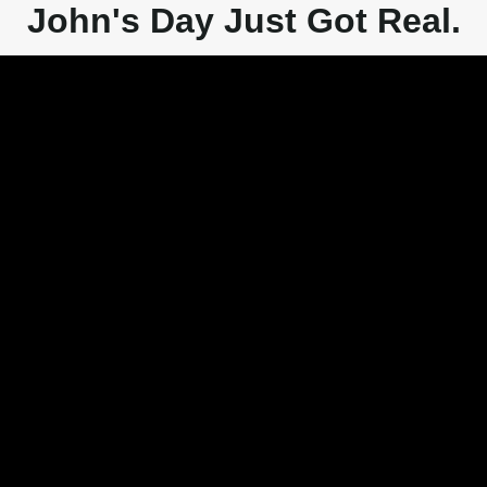
John's Day Just Got Real.