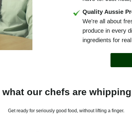
Quality Aussie P
We're all about fre
produce in every di
ingredients for real
 what our chefs are whipping
Get ready for seriously good food, without lifting a finger.