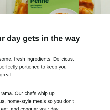
r day gets in the way
ome, fresh ingredients. Delicious,
perfectly portioned to keep you
 great.
drama. Our chefs whip up
ious, home-style meals so you don't
, eat, and conquer your day.