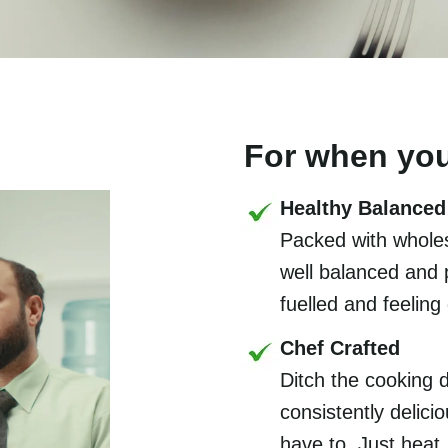
For when you
Healthy Balanced
Packed with wholes
well balanced and 
fuelled and feeling
Chef Crafted
Ditch the cooking 
consistently delic
have to. Just heat