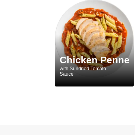
Chicken Penne
with Sundried Tomato
Sauce