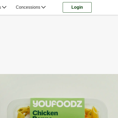
s
Concessions
Login