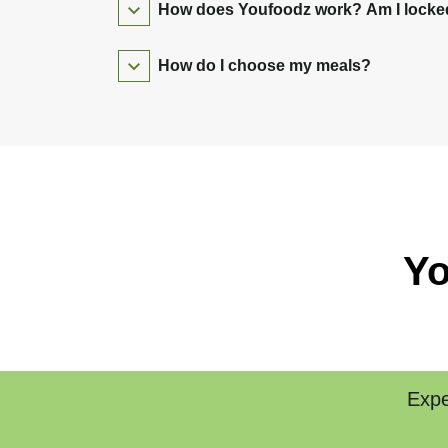
How does Youfoodz work? Am I locked 
How do I choose my meals?
Yo
Expe