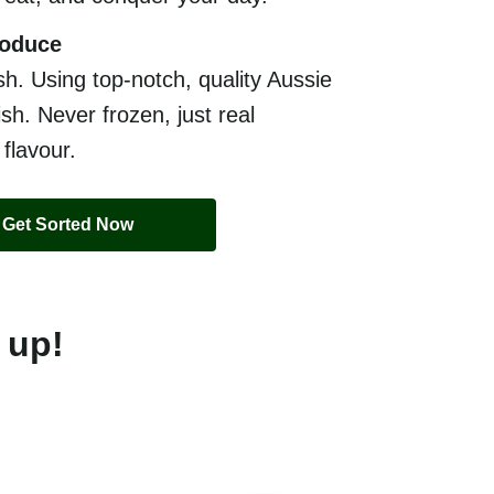
roduce
sh. Using top-notch, quality Aussie
sh. Never frozen, just real
 flavour.
Get Sorted Now
 up!