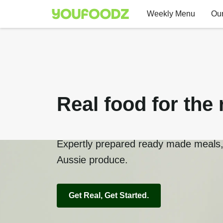
Weekly Menu
Our
Real food for the 
Expertly prepared ready made meals, 
Aussie produce.
Get Real, Get Started.