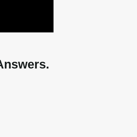
 Answers.