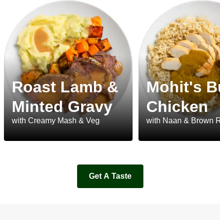
Roast Lamb &
Mohit's B
Minted Gravy
Chicken
with Creamy Mash & Veg
with Naan & Brown 
Get A Taste