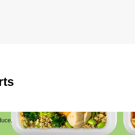
rts
duce.