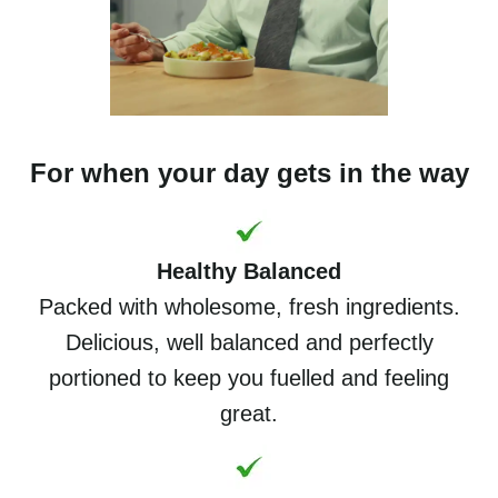
For when your day gets in the way
Healthy Balanced
Packed with wholesome, fresh ingredients.
Delicious, well balanced and perfectly
portioned to keep you fuelled and feeling
great.