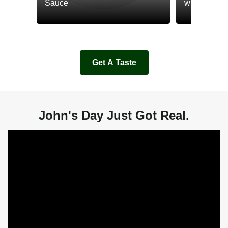
Sauce
with Cream
Get A Taste
John's Day Just Got Real.