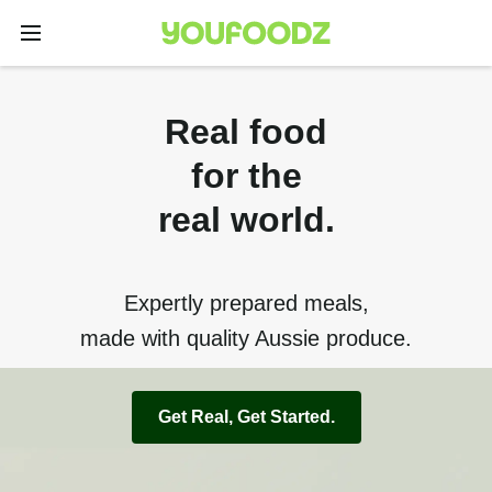
Real food
for the
real world.
Expertly prepared meals,
made with quality Aussie produce.
Get Real, Get Started.