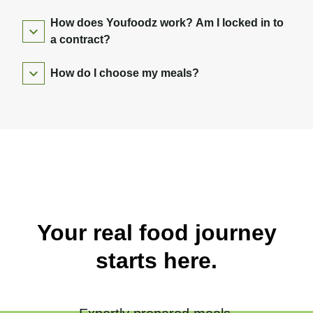
How does Youfoodz work? Am I locked in to
a contract?
How do I choose my meals?
Your real food journey
starts here.