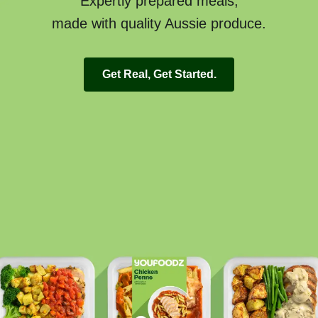
Expertly prepared meals,
made with quality Aussie produce.
Get Real, Get Started.