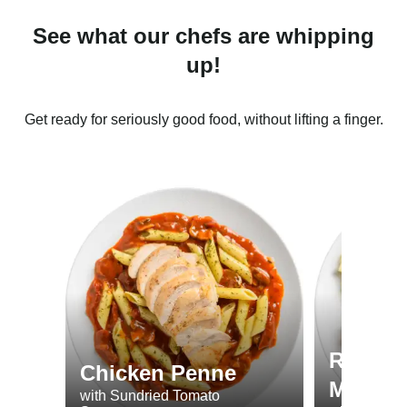
See what our chefs are whipping
up!
Get ready for seriously good food, without lifting a finger.
Roast 
Chicken Penne
Minted
with Sundried Tomato