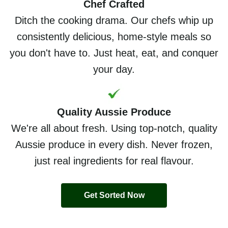
Chef Crafted
Ditch the cooking drama. Our chefs whip up
consistently delicious, home-style meals so
you don't have to. Just heat, eat, and conquer
your day.
Quality Aussie Produce
We're all about fresh. Using top-notch, quality
Aussie produce in every dish. Never frozen,
just real ingredients for real flavour.
Get Sorted Now