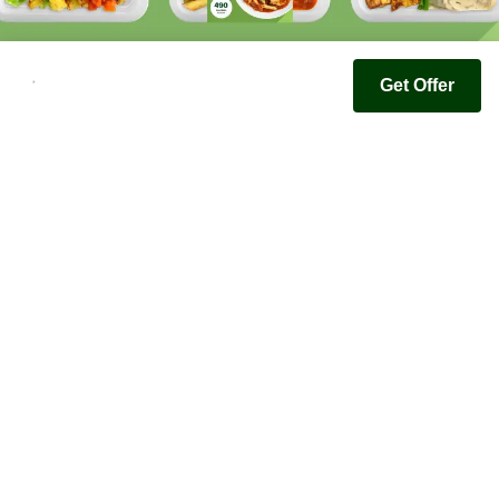
Get Offer
Youfoodz
Help center
Accessibility
Terms & Conditions
Privacy Policy