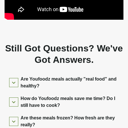
Still Got Questions? We've
Got Answers.
Are Youfoodz meals actually "real food" and
healthy?
How do Youfoodz meals save me time? Do I
still have to cook?
Are these meals frozen? How fresh are they
really?