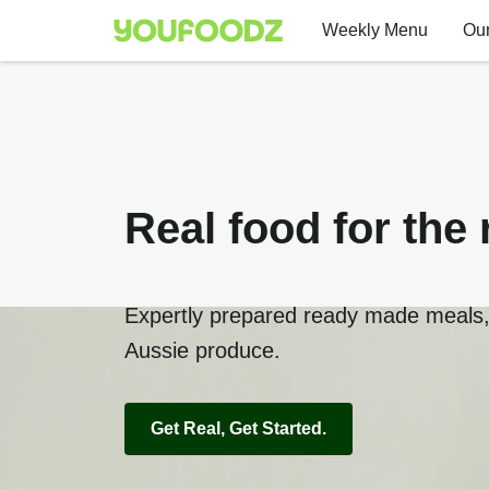
Weekly Menu
Our
Real food for the 
Expertly prepared ready made meals, 
Aussie produce.
Get Real, Get Started.