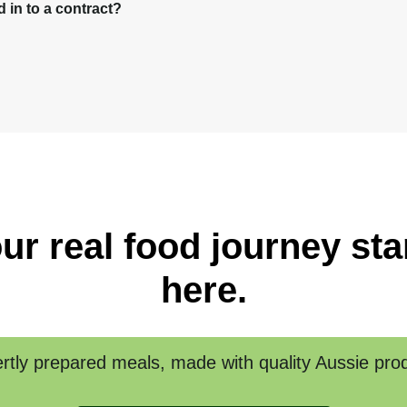
in to a contract?
ur real food journey sta
here.
rtly prepared meals, made with quality Aussie pro