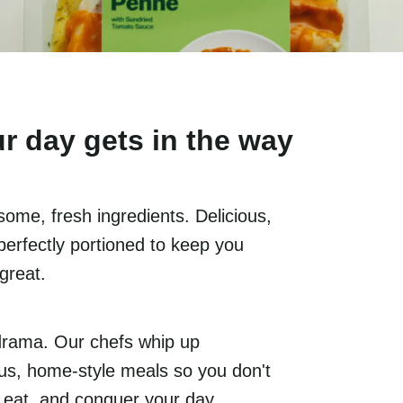
r day gets in the way
ome, fresh ingredients. Delicious,
perfectly portioned to keep you
 great.
drama. Our chefs whip up
ious, home-style meals so you don't
, eat, and conquer your day.