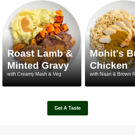
Roast Lamb &
Mohit's B
Minted Gravy
Chicken
with Creamy Mash & Veg
with Naan & Brown 
Get A Taste