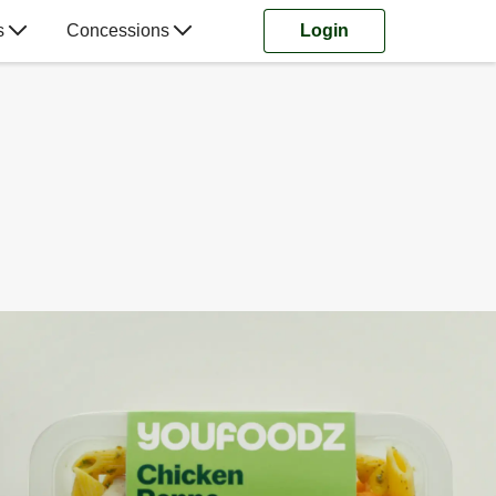
s
Concessions
Login