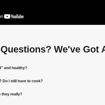
t Questions? We've Got
d" and healthy?
Do I still have to cook?
 they really?