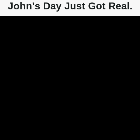
John's Day Just Got Real.