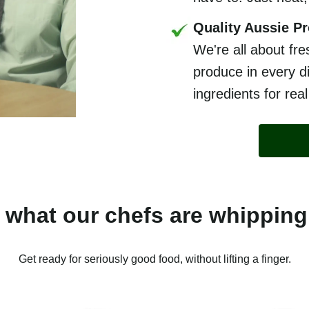
Quality Aussie P
We're all about fre
produce in every di
ingredients for real
 what our chefs are whipping
Get ready for seriously good food, without lifting a finger.