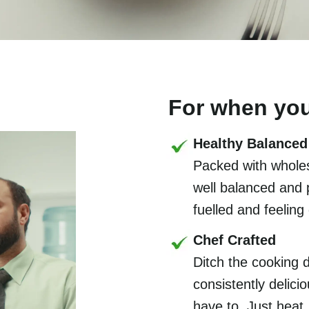
For when you
Healthy Balanced
Packed with wholes
well balanced and 
fuelled and feeling
Chef Crafted
Ditch the cooking 
consistently delic
have to. Just heat