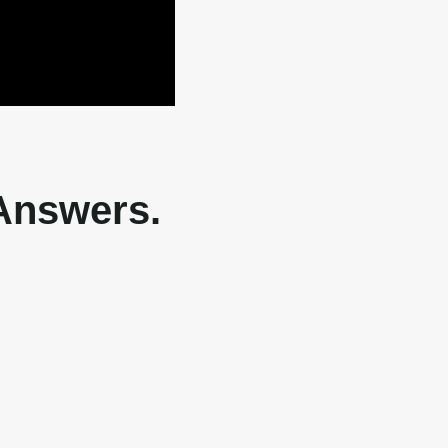
 Answers.