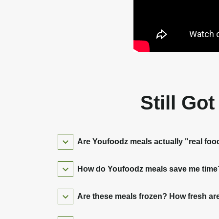
Still Go
Are Youfoodz meals actually "real foo
How do Youfoodz meals save me time? 
Are these meals frozen? How fresh are