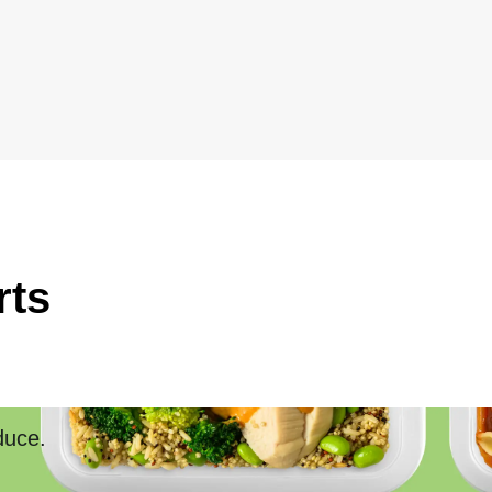
rts
duce.