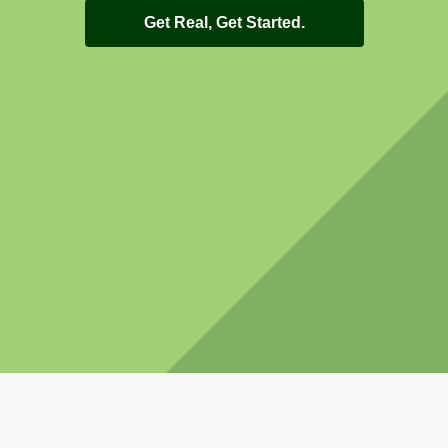
Get Real, Get Started.