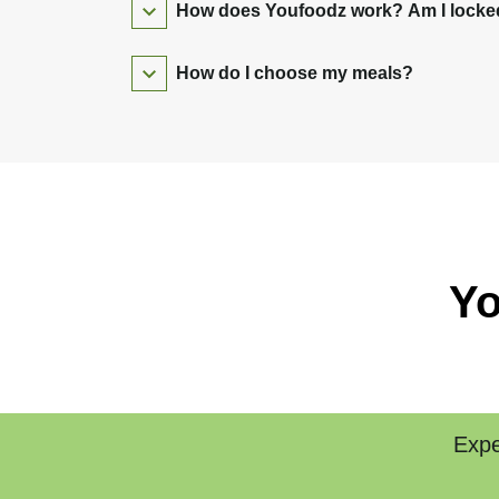
How does Youfoodz work? Am I locked 
How do I choose my meals?
Yo
Expe