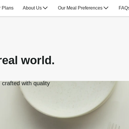
 Plans
About Us
Our Meal Preferences
FAQ
real world.
crafted with quality