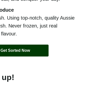
roduce
sh. Using top-notch, quality Aussie
sh. Never frozen, just real
 flavour.
Get Sorted Now
 up!