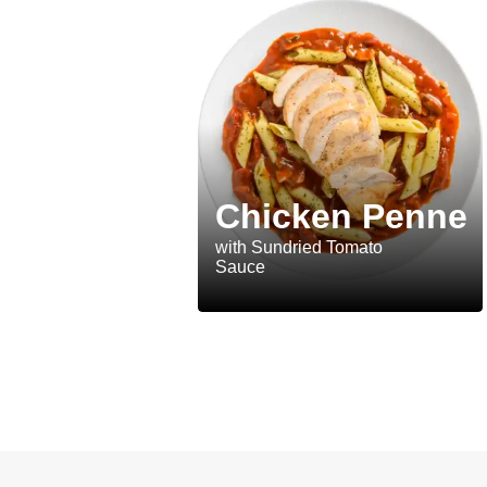
Chicken Penne
with Sundried Tomato
Sauce