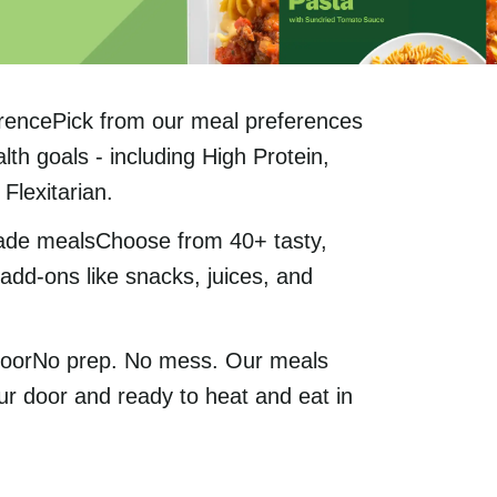
rencePick from our meal preferences
lth goals - including High Protein,
Flexitarian.
ade mealsChoose from 40+ tasty,
add-ons like snacks, juices, and
 doorNo prep. No mess. Our meals
ur door and ready to heat and eat in