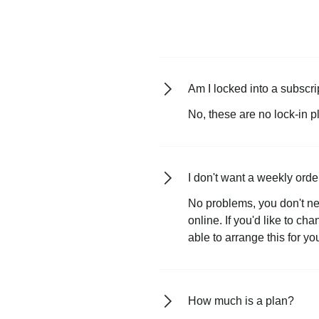
Am I locked into a subscri
No, these are no lock-in p
I don't want a weekly orde
No problems, you don't ne
online. If you'd like to ch
able to arrange this for yo
How much is a plan?