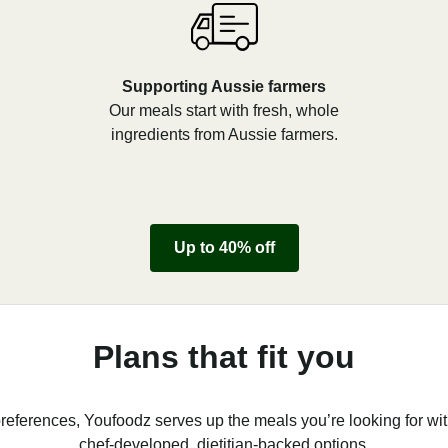
Supporting Aussie farmers
Our meals start with fresh, whole
ingredients from Aussie farmers.
Up to 40% off
Plans that fit you
references, Youfoodz serves up the meals you’re looking for wit
chef-developed, dietitian-backed options.