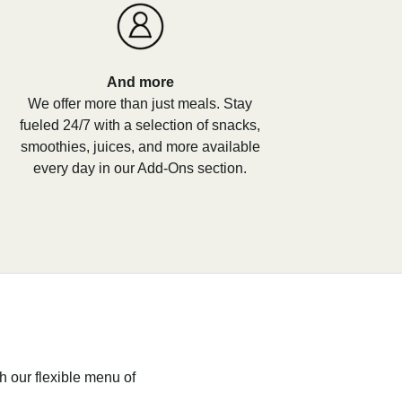
And more
We offer more than just meals. Stay
fueled 24/7 with a selection of snacks,
smoothies, juices, and more available
every day in our Add-Ons section.
h our flexible menu of