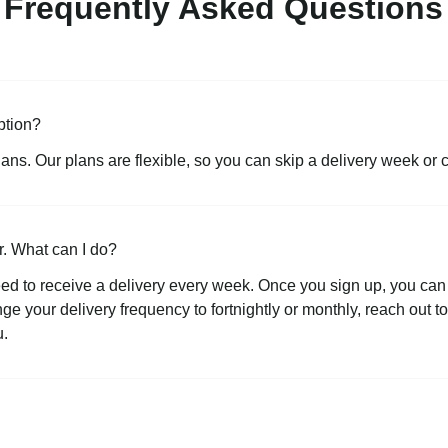
Frequently Asked Questions
ption?
lans. Our plans are flexible, so you can skip a delivery week or 
r. What can I do?
ed to receive a delivery every week. Once you sign up, you can 
ange your delivery frequency to fortnightly or monthly, reach out 
u.