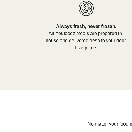
Always fresh, never frozen.
All Youfoodz meals are prepared in-
house and delivered fresh to your door.
Everytime.
No matter your food p