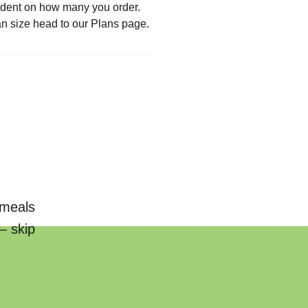
pendent on how many you order.
an size head to our Plans page.
 meals
— skip