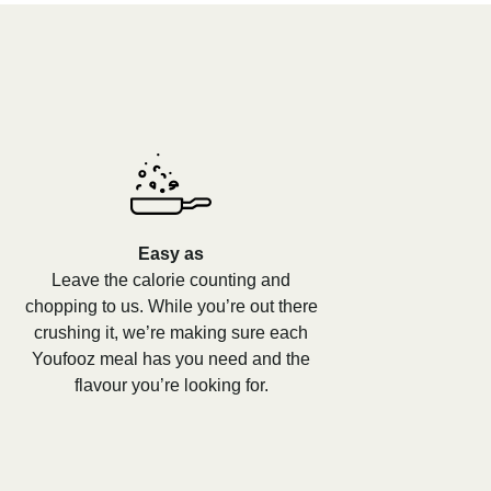
Easy as
Leave the calorie counting and
chopping to us. While you’re out there
crushing it, we’re making sure each
Youfooz meal has you need and the
flavour you’re looking for.