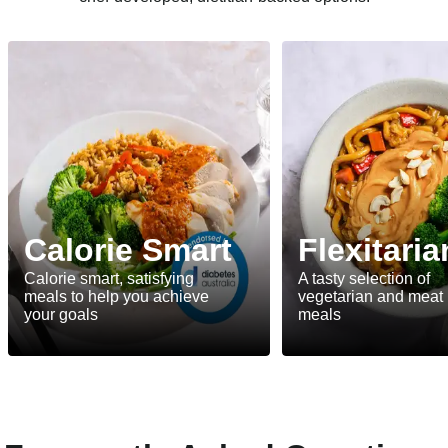
Calorie Smart
Flexitaria
Calorie smart, satisfying
A tasty selection of
meals to help you achieve
vegetarian and meat
your goals
meals