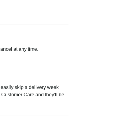
cancel at any time.
easily skip a delivery week
to Customer Care and they'll be