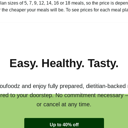
plan sizes of 5, 7, 9, 12, 14, 16 or 18 meals, so the price is de
the cheaper your meals will be. To see prices for each meal pl
Easy. Healthy. Tasty.
oufoodz and enjoy fully prepared, dietitian-backed
ered to your doorstep. No commitment necessary 
or cancel at any time.
Up to 40% off