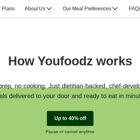
 Plans
About Us
Our Meal Preferences
FAQ
How Youfoodz works
rep, no cooking. Just dietitian-backed, chef-deve
ls delivered to your door and ready to eat in minu
Up to 40% off
Pause or cancel anytime