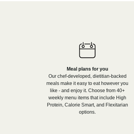
Meal plans for you
Our chef-developed, dietitian-backed
meals make it easy to eat however you
like - and enjoy it. Choose from 40+
weekly menu items that include High
Protein, Calorie Smart, and Flexitarian
options.