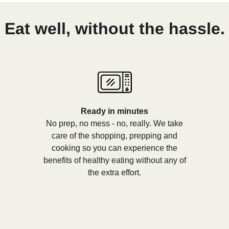
Eat well, without the hassle.
Ready in minutes
No prep, no mess - no, really. We take
care of the shopping, prepping and
cooking so you can experience the
benefits of healthy eating without any of
the extra effort.