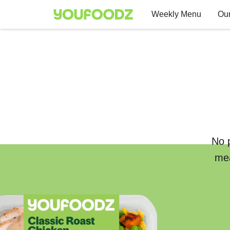
Weekly Menu
Our
No p
mea