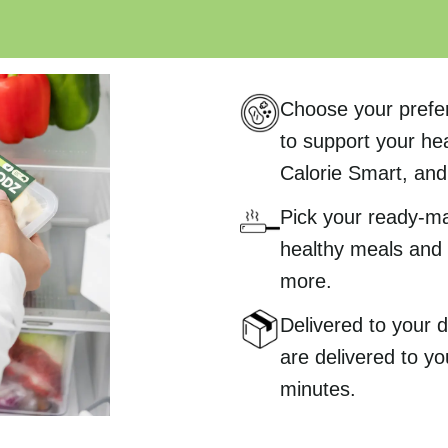
Choose your prefe
to support your hea
Calorie Smart, and 
Pick your ready-m
healthy meals and 
more.
Delivered to your
are delivered to yo
minutes.