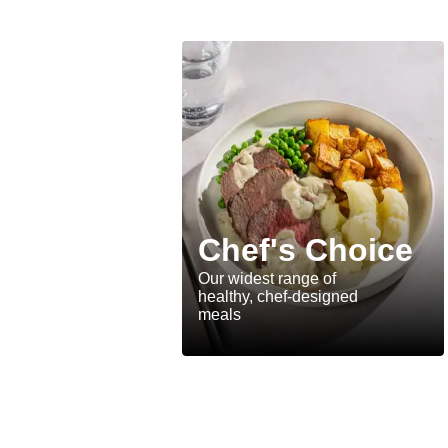
Chef's Choice
Our widest range of
healthy, chef-designed
meals