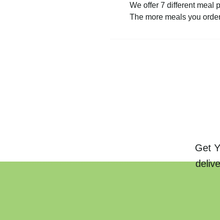
We offer 7 different meal 
The more meals you order 
Get Y
deliv