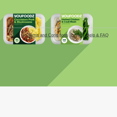
Terms and Conditions
Privacy
Help & FAQ