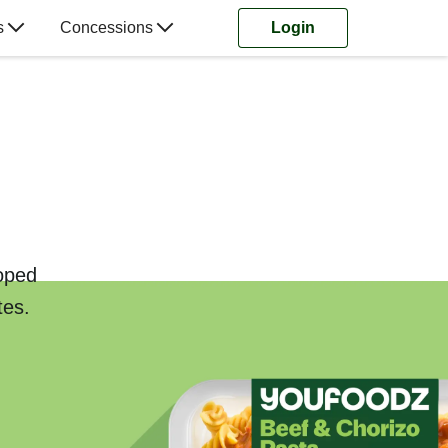
s
Concessions
Login
loped
tes.