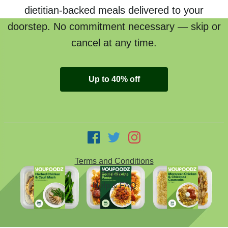
dietitian-backed meals delivered to your
doorstep. No commitment necessary — skip or
cancel at any time.
Up to 40% off
Terms and Conditions
Privacy
Help & FAQ