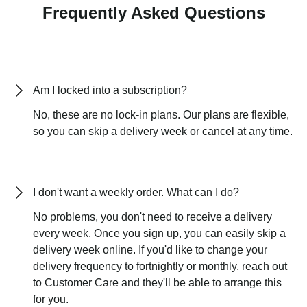
Frequently Asked Questions
Am I locked into a subscription?
No, these are no lock-in plans. Our plans are flexible,
so you can skip a delivery week or cancel at any time.
I don't want a weekly order. What can I do?
No problems, you don't need to receive a delivery
every week. Once you sign up, you can easily skip a
delivery week online. If you'd like to change your
delivery frequency to fortnightly or monthly, reach out
to Customer Care and they'll be able to arrange this
for you.