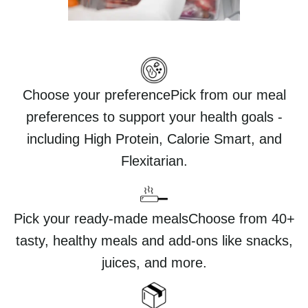
Choose your preferencePick from our meal
preferences to support your health goals -
including High Protein, Calorie Smart, and
Flexitarian.
Pick your ready-made mealsChoose from 40+
tasty, healthy meals and add-ons like snacks,
juices, and more.