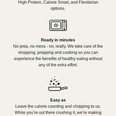
High Protein, Calorie Smart, and Flexitarian
options.
Ready in minutes
No prep, no mess - no, really. We take care of the
shopping, prepping and cooking so you can
experience the benefits of healthy eating without
any of the extra effort.
Easy as
Leave the calorie counting and chopping to us.
While you’re out there crushing it, we’re making