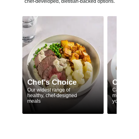
chef-developed, dietitian-backed options.
Chef's Choice
Calorie
Our widest range of
Calorie smar
healthy, chef-designed
meals to he
meals
your goals