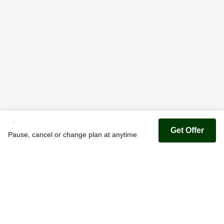
Get Offer
Pause, cancel or change plan at anytime
Youfoodz