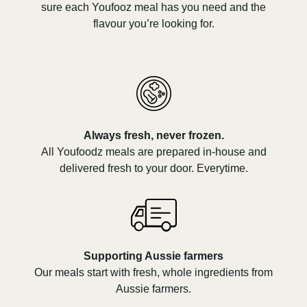
sure each Youfooz meal has you need and the
flavour you’re looking for.
Always fresh, never frozen.
All Youfoodz meals are prepared in-house and
delivered fresh to your door. Everytime.
Supporting Aussie farmers
Our meals start with fresh, whole ingredients from
Aussie farmers.