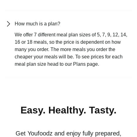
How much is a plan?
We offer 7 different meal plan sizes of 5, 7, 9, 12, 14,
16 or 18 meals, so the price is dependent on how
many you order. The more meals you order the
cheaper your meals will be. To see prices for each
meal plan size head to our Plans page.
Easy. Healthy. Tasty.
Get Youfoodz and enjoy fully prepared,