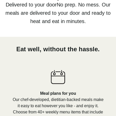
Delivered to your doorNo prep. No mess. Our
meals are delivered to your door and ready to
heat and eat in minutes.
Eat well, without the hassle.
Meal plans for you
Our chef-developed, dietitian-backed meals make
it easy to eat however you like - and enjoy it.
Choose from 40+ weekly menu items that include