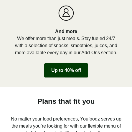
And more
We offer more than just meals. Stay fueled 24/7
with a selection of snacks, smoothies, juices, and
more available every day in our Add-Ons section.
Up to 40% off
Plans that fit you
No matter your food preferences, Youfoodz serves up
the meals you’re looking for with our flexible menu of