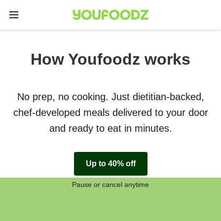
How Youfoodz works
No prep, no cooking. Just dietitian-backed,
chef-developed meals delivered to your door
and ready to eat in minutes.
Up to 40% off
Pause or cancel anytime