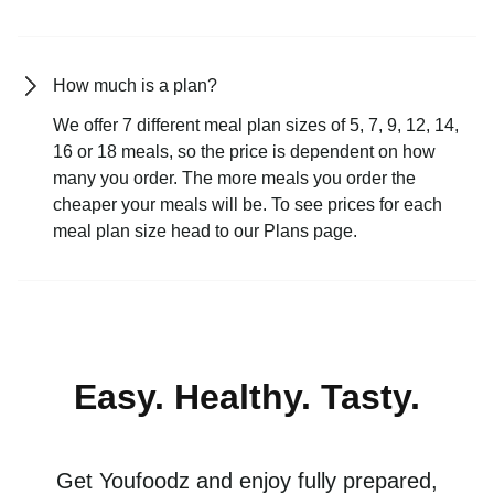
How much is a plan?
We offer 7 different meal plan sizes of 5, 7, 9, 12, 14,
16 or 18 meals, so the price is dependent on how
many you order. The more meals you order the
cheaper your meals will be. To see prices for each
meal plan size head to our Plans page.
Easy. Healthy. Tasty.
Get Youfoodz and enjoy fully prepared,