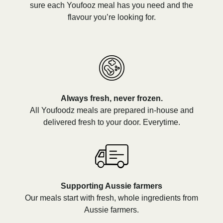
sure each Youfooz meal has you need and the
flavour you’re looking for.
Always fresh, never frozen.
All Youfoodz meals are prepared in-house and
delivered fresh to your door. Everytime.
Supporting Aussie farmers
Our meals start with fresh, whole ingredients from
Aussie farmers.