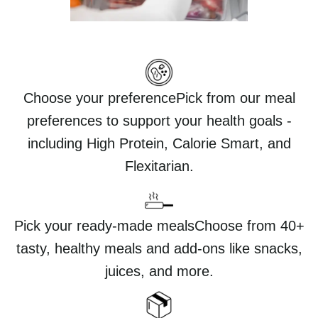
Choose your preferencePick from our meal
preferences to support your health goals -
including High Protein, Calorie Smart, and
Flexitarian.
Pick your ready-made mealsChoose from 40+
tasty, healthy meals and add-ons like snacks,
juices, and more.