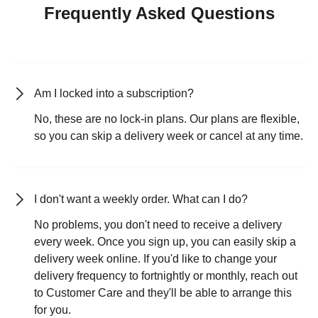
Frequently Asked Questions
Am I locked into a subscription?
No, these are no lock-in plans. Our plans are flexible,
so you can skip a delivery week or cancel at any time.
I don't want a weekly order. What can I do?
No problems, you don't need to receive a delivery
every week. Once you sign up, you can easily skip a
delivery week online. If you'd like to change your
delivery frequency to fortnightly or monthly, reach out
to Customer Care and they'll be able to arrange this
for you.