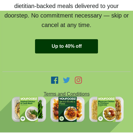
dietitian-backed meals delivered to your
doorstep. No commitment necessary — skip or
cancel at any time.
Up to 40% off
Terms and Conditions
Privacy
Help & FAQ