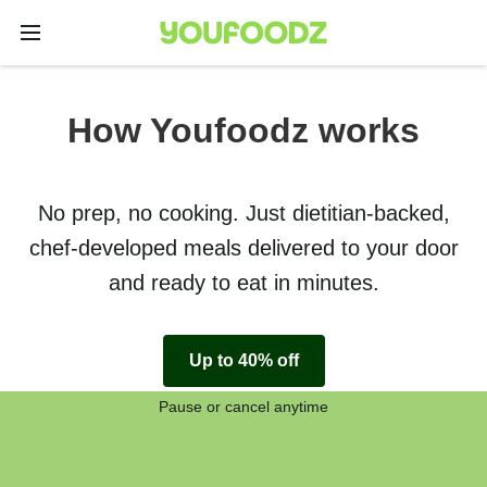
How Youfoodz works
No prep, no cooking. Just dietitian-backed,
chef-developed meals delivered to your door
and ready to eat in minutes.
Up to 40% off
Pause or cancel anytime