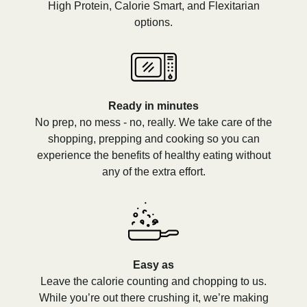
High Protein, Calorie Smart, and Flexitarian
options.
Ready in minutes
No prep, no mess - no, really. We take care of the
shopping, prepping and cooking so you can
experience the benefits of healthy eating without
any of the extra effort.
Easy as
Leave the calorie counting and chopping to us.
While you’re out there crushing it, we’re making