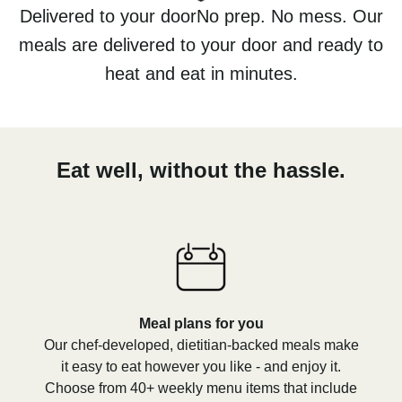
Delivered to your doorNo prep. No mess. Our
meals are delivered to your door and ready to
heat and eat in minutes.
Eat well, without the hassle.
Meal plans for you
Our chef-developed, dietitian-backed meals make
it easy to eat however you like - and enjoy it.
Choose from 40+ weekly menu items that include