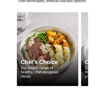
chef-developed, dietitian-backed options.
Chef's Choice
Calorie
Our widest range of
Calorie smar
healthy, chef-designed
meals to he
meals
your goals