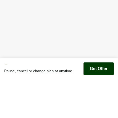
Get Offer
Pause, cancel or change plan at anytime
Youfoodz