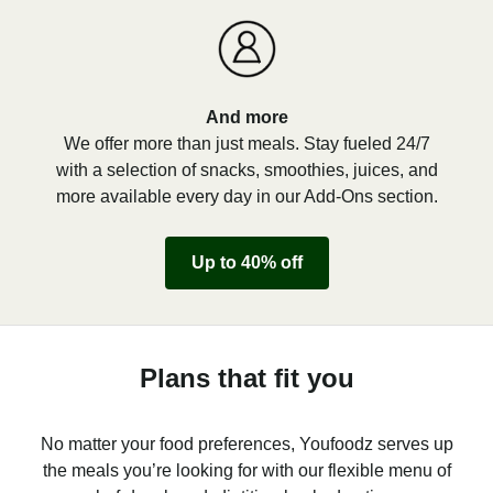
And more
We offer more than just meals. Stay fueled 24/7
with a selection of snacks, smoothies, juices, and
more available every day in our Add-Ons section.
Up to 40% off
Plans that fit you
No matter your food preferences, Youfoodz serves up
the meals you’re looking for with our flexible menu of