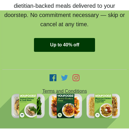
dietitian-backed meals delivered to your
doorstep. No commitment necessary — skip or
cancel at any time.
Up to 40% off
Terms and Conditions
Privacy
Help & FAQ