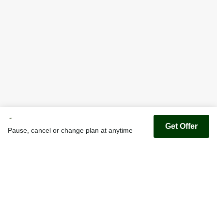
Get Offer
Pause, cancel or change plan at anytime
Youfoodz