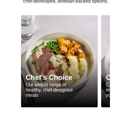
chef-developed, dietitian-backed options.
Chef's Choice
Calorie
Our widest range of
Calorie smar
healthy, chef-designed
meals to he
meals
your goals