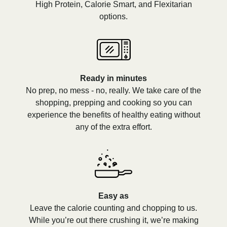
High Protein, Calorie Smart, and Flexitarian
options.
Ready in minutes
No prep, no mess - no, really. We take care of the
shopping, prepping and cooking so you can
experience the benefits of healthy eating without
any of the extra effort.
Easy as
Leave the calorie counting and chopping to us.
While you’re out there crushing it, we’re making