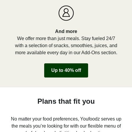
And more
We offer more than just meals. Stay fueled 24/7
with a selection of snacks, smoothies, juices, and
more available every day in our Add-Ons section.
Up to 40% off
Plans that fit you
No matter your food preferences, Youfoodz serves up
the meals you’re looking for with our flexible menu of