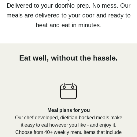
Delivered to your doorNo prep. No mess. Our
meals are delivered to your door and ready to
heat and eat in minutes.
Eat well, without the hassle.
Meal plans for you
Our chef-developed, dietitian-backed meals make
it easy to eat however you like - and enjoy it.
Choose from 40+ weekly menu items that include