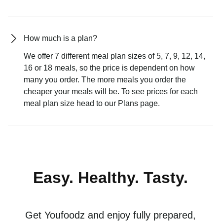
How much is a plan?
We offer 7 different meal plan sizes of 5, 7, 9, 12, 14,
16 or 18 meals, so the price is dependent on how
many you order. The more meals you order the
cheaper your meals will be. To see prices for each
meal plan size head to our Plans page.
Easy. Healthy. Tasty.
Get Youfoodz and enjoy fully prepared,