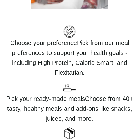
Choose your preferencePick from our meal
preferences to support your health goals -
including High Protein, Calorie Smart, and
Flexitarian.
Pick your ready-made mealsChoose from 40+
tasty, healthy meals and add-ons like snacks,
juices, and more.