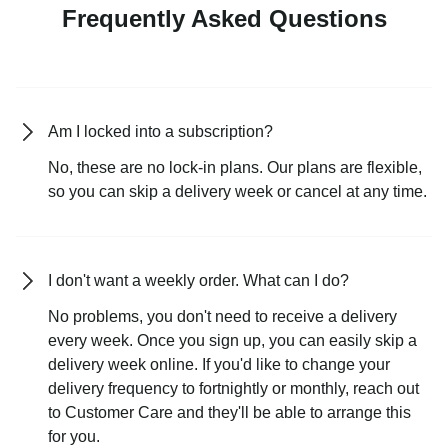
Frequently Asked Questions
Am I locked into a subscription?
No, these are no lock-in plans. Our plans are flexible,
so you can skip a delivery week or cancel at any time.
I don't want a weekly order. What can I do?
No problems, you don't need to receive a delivery
every week. Once you sign up, you can easily skip a
delivery week online. If you'd like to change your
delivery frequency to fortnightly or monthly, reach out
to Customer Care and they'll be able to arrange this
for you.