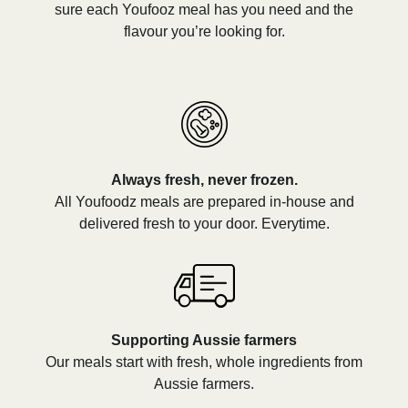
sure each Youfooz meal has you need and the
flavour you’re looking for.
Always fresh, never frozen.
All Youfoodz meals are prepared in-house and
delivered fresh to your door. Everytime.
Supporting Aussie farmers
Our meals start with fresh, whole ingredients from
Aussie farmers.