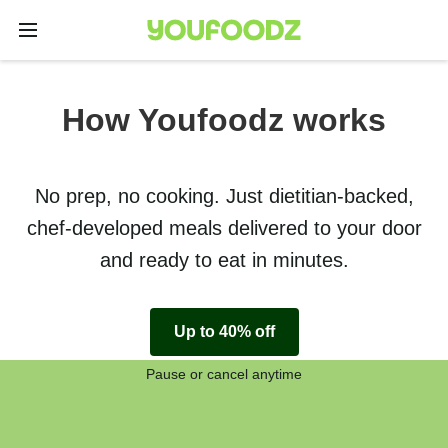
How Youfoodz works
No prep, no cooking. Just dietitian-backed,
chef-developed meals delivered to your door
and ready to eat in minutes.
Up to 40% off
Pause or cancel anytime