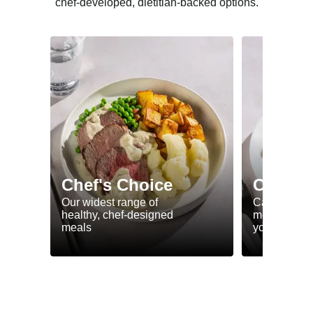
chef-developed, dietitian-backed options.
Chef's Choice
Calorie
Our widest range of
Calorie smar
healthy, chef-designed
meals to he
meals
your goals