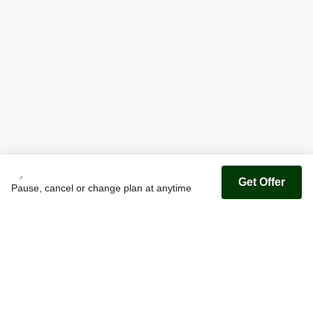
Get Offer
Pause, cancel or change plan at anytime
Youfoodz