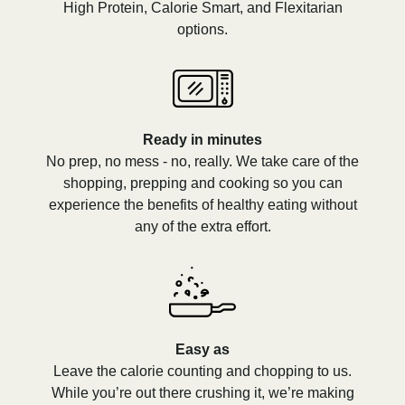
High Protein, Calorie Smart, and Flexitarian
options.
Ready in minutes
No prep, no mess - no, really. We take care of the
shopping, prepping and cooking so you can
experience the benefits of healthy eating without
any of the extra effort.
Easy as
Leave the calorie counting and chopping to us.
While you’re out there crushing it, we’re making