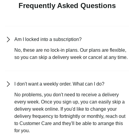
Frequently Asked Questions
Am I locked into a subscription?
No, these are no lock-in plans. Our plans are flexible,
so you can skip a delivery week or cancel at any time.
I don't want a weekly order. What can I do?
No problems, you don't need to receive a delivery
every week. Once you sign up, you can easily skip a
delivery week online. If you'd like to change your
delivery frequency to fortnightly or monthly, reach out
to Customer Care and they'll be able to arrange this
for you.