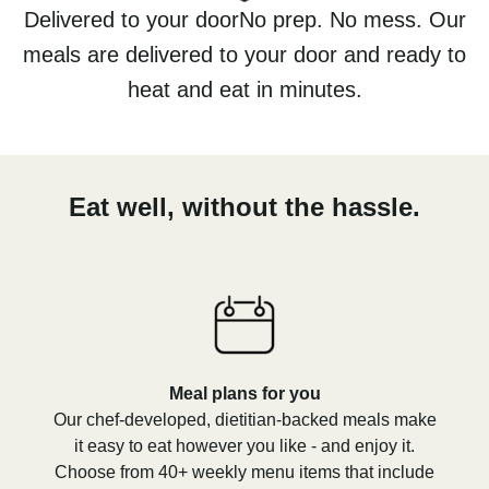
Delivered to your doorNo prep. No mess. Our
meals are delivered to your door and ready to
heat and eat in minutes.
Eat well, without the hassle.
Meal plans for you
Our chef-developed, dietitian-backed meals make
it easy to eat however you like - and enjoy it.
Choose from 40+ weekly menu items that include