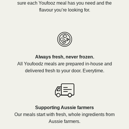
sure each Youfooz meal has you need and the
flavour you’re looking for.
Always fresh, never frozen.
All Youfoodz meals are prepared in-house and
delivered fresh to your door. Everytime.
Supporting Aussie farmers
Our meals start with fresh, whole ingredients from
Aussie farmers.