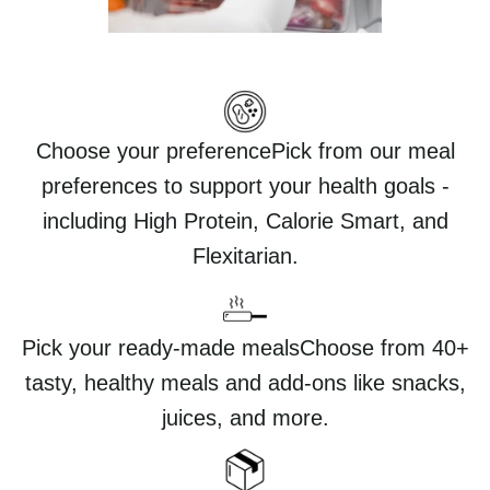
Choose your preferencePick from our meal
preferences to support your health goals -
including High Protein, Calorie Smart, and
Flexitarian.
Pick your ready-made mealsChoose from 40+
tasty, healthy meals and add-ons like snacks,
juices, and more.