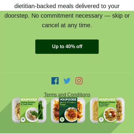
dietitian-backed meals delivered to your
doorstep. No commitment necessary — skip or
cancel at any time.
Up to 40% off
Terms and Conditions
Privacy
Help & FAQ