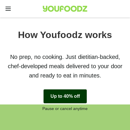
How Youfoodz works
No prep, no cooking. Just dietitian-backed,
chef-developed meals delivered to your door
and ready to eat in minutes.
Up to 40% off
Pause or cancel anytime