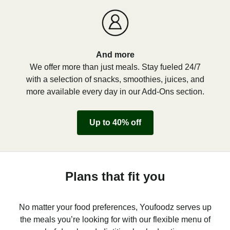
And more
We offer more than just meals. Stay fueled 24/7
with a selection of snacks, smoothies, juices, and
more available every day in our Add-Ons section.
Up to 40% off
Plans that fit you
No matter your food preferences, Youfoodz serves up
the meals you’re looking for with our flexible menu of