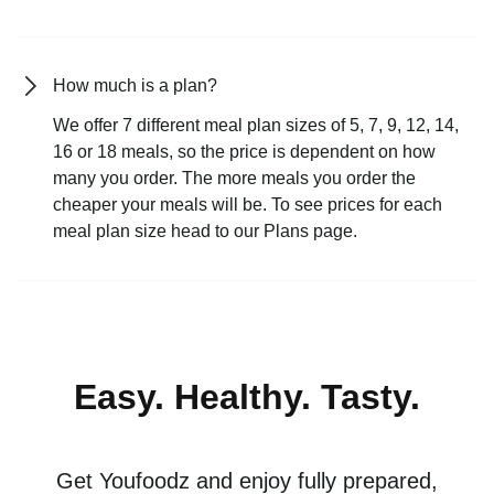
How much is a plan?
We offer 7 different meal plan sizes of 5, 7, 9, 12, 14,
16 or 18 meals, so the price is dependent on how
many you order. The more meals you order the
cheaper your meals will be. To see prices for each
meal plan size head to our Plans page.
Easy. Healthy. Tasty.
Get Youfoodz and enjoy fully prepared,