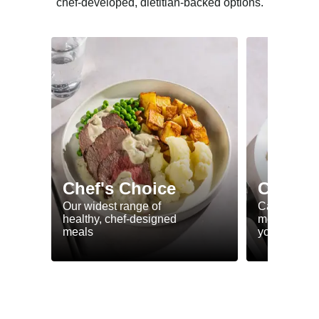
chef-developed, dietitian-backed options.
Chef's Choice
Calorie
Our widest range of
Calorie smar
healthy, chef-designed
meals to he
meals
your goals