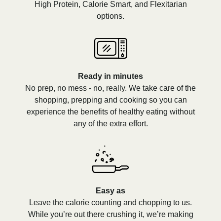
High Protein, Calorie Smart, and Flexitarian
options.
Ready in minutes
No prep, no mess - no, really. We take care of the
shopping, prepping and cooking so you can
experience the benefits of healthy eating without
any of the extra effort.
Easy as
Leave the calorie counting and chopping to us.
While you’re out there crushing it, we’re making