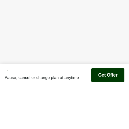
Get Offer
Pause, cancel or change plan at anytime
Youfoodz