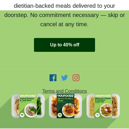
dietitian-backed meals delivered to your
doorstep. No commitment necessary — skip or
cancel at any time.
Up to 40% off
Terms and Conditions
Privacy
Help & FAQ