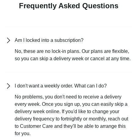
Frequently Asked Questions
Am I locked into a subscription?
No, these are no lock-in plans. Our plans are flexible,
so you can skip a delivery week or cancel at any time.
I don't want a weekly order. What can I do?
No problems, you don't need to receive a delivery
every week. Once you sign up, you can easily skip a
delivery week online. If you'd like to change your
delivery frequency to fortnightly or monthly, reach out
to Customer Care and they'll be able to arrange this
for you.