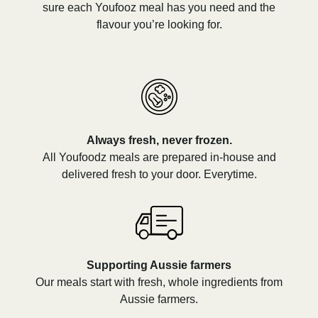
sure each Youfooz meal has you need and the
flavour you’re looking for.
Always fresh, never frozen.
All Youfoodz meals are prepared in-house and
delivered fresh to your door. Everytime.
Supporting Aussie farmers
Our meals start with fresh, whole ingredients from
Aussie farmers.