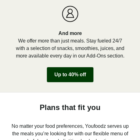
And more
We offer more than just meals. Stay fueled 24/7
with a selection of snacks, smoothies, juices, and
more available every day in our Add-Ons section.
Up to 40% off
Plans that fit you
No matter your food preferences, Youfoodz serves up
the meals you’re looking for with our flexible menu of