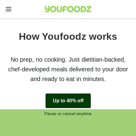
How Youfoodz works
No prep, no cooking. Just dietitian-backed,
chef-developed meals delivered to your door
and ready to eat in minutes.
Up to 40% off
Pause or cancel anytime