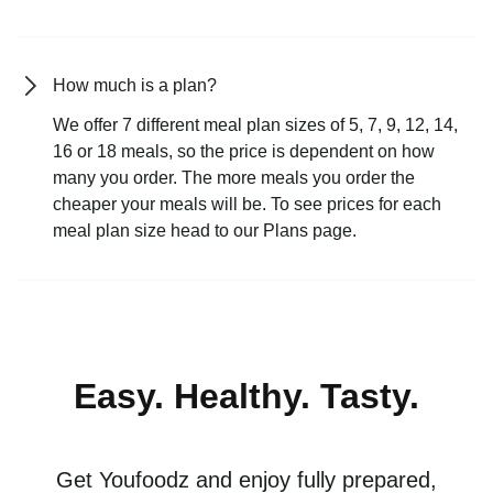
How much is a plan?
We offer 7 different meal plan sizes of 5, 7, 9, 12, 14,
16 or 18 meals, so the price is dependent on how
many you order. The more meals you order the
cheaper your meals will be. To see prices for each
meal plan size head to our Plans page.
Easy. Healthy. Tasty.
Get Youfoodz and enjoy fully prepared,