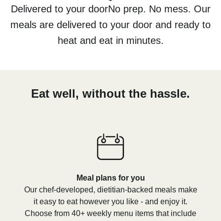
Delivered to your doorNo prep. No mess. Our
meals are delivered to your door and ready to
heat and eat in minutes.
Eat well, without the hassle.
Meal plans for you
Our chef-developed, dietitian-backed meals make
it easy to eat however you like - and enjoy it.
Choose from 40+ weekly menu items that include