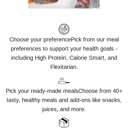
Choose your preferencePick from our meal
preferences to support your health goals -
including High Protein, Calorie Smart, and
Flexitarian.
Pick your ready-made mealsChoose from 40+
tasty, healthy meals and add-ons like snacks,
juices, and more.