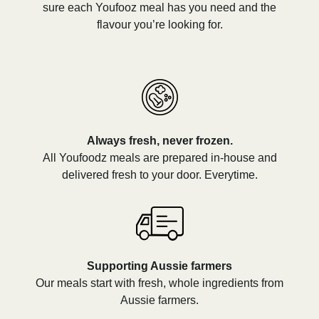
sure each Youfooz meal has you need and the
flavour you’re looking for.
Always fresh, never frozen.
All Youfoodz meals are prepared in-house and
delivered fresh to your door. Everytime.
Supporting Aussie farmers
Our meals start with fresh, whole ingredients from
Aussie farmers.