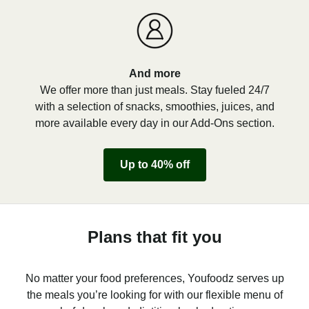
And more
We offer more than just meals. Stay fueled 24/7
with a selection of snacks, smoothies, juices, and
more available every day in our Add-Ons section.
Up to 40% off
Plans that fit you
No matter your food preferences, Youfoodz serves up
the meals you’re looking for with our flexible menu of