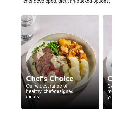
chef-developed, dietitian-backed options.
Chef's Choice
Calorie
Our widest range of
Calorie smar
healthy, chef-designed
meals to he
meals
your goals