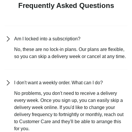
Frequently Asked Questions
Am I locked into a subscription?
No, these are no lock-in plans. Our plans are flexible,
so you can skip a delivery week or cancel at any time.
I don't want a weekly order. What can I do?
No problems, you don't need to receive a delivery
every week. Once you sign up, you can easily skip a
delivery week online. If you'd like to change your
delivery frequency to fortnightly or monthly, reach out
to Customer Care and they'll be able to arrange this
for you.