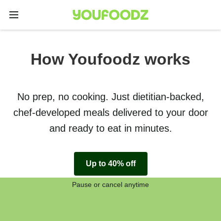
How Youfoodz works
No prep, no cooking. Just dietitian-backed,
chef-developed meals delivered to your door
and ready to eat in minutes.
Up to 40% off
Pause or cancel anytime