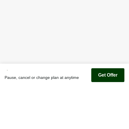
Get Offer
Pause, cancel or change plan at anytime
Youfoodz