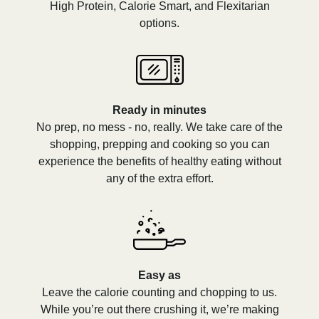
High Protein, Calorie Smart, and Flexitarian
options.
Ready in minutes
No prep, no mess - no, really. We take care of the
shopping, prepping and cooking so you can
experience the benefits of healthy eating without
any of the extra effort.
Easy as
Leave the calorie counting and chopping to us.
While you’re out there crushing it, we’re making