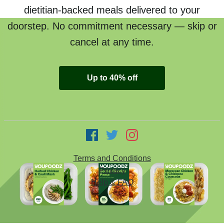
dietitian-backed meals delivered to your
doorstep. No commitment necessary — skip or
cancel at any time.
Up to 40% off
Terms and Conditions
Privacy
Help & FAQ