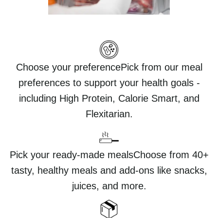
Choose your preferencePick from our meal
preferences to support your health goals -
including High Protein, Calorie Smart, and
Flexitarian.
Pick your ready-made mealsChoose from 40+
tasty, healthy meals and add-ons like snacks,
juices, and more.