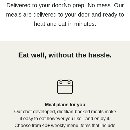
Delivered to your doorNo prep. No mess. Our
meals are delivered to your door and ready to
heat and eat in minutes.
Eat well, without the hassle.
Meal plans for you
Our chef-developed, dietitian-backed meals make
it easy to eat however you like - and enjoy it.
Choose from 40+ weekly menu items that include