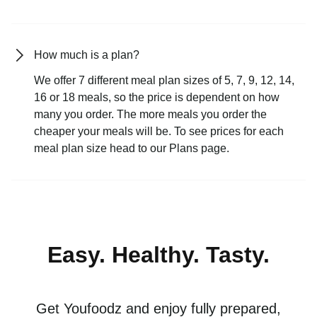
How much is a plan?
We offer 7 different meal plan sizes of 5, 7, 9, 12, 14,
16 or 18 meals, so the price is dependent on how
many you order. The more meals you order the
cheaper your meals will be. To see prices for each
meal plan size head to our Plans page.
Easy. Healthy. Tasty.
Get Youfoodz and enjoy fully prepared,