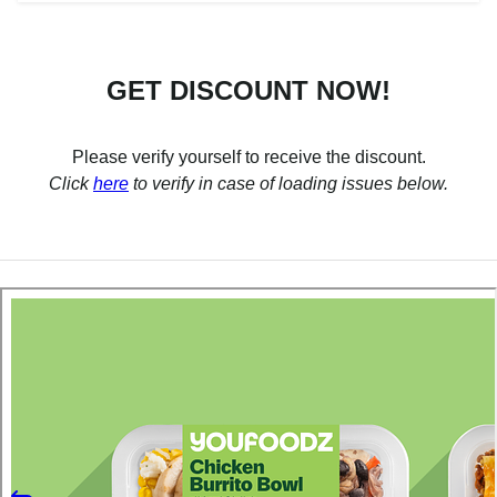
GET DISCOUNT NOW!
Please verify yourself to receive the discount.
Click
here
to verify in case of loading issues below.