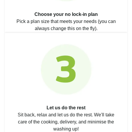
Choose your no lock-in plan
Pick a plan size that meets your needs (you can
always change this on the fly).
Let us do the rest
Sit back, relax and let us do the rest. We'll take
care of the cooking, delivery, and minimise the
washing up!