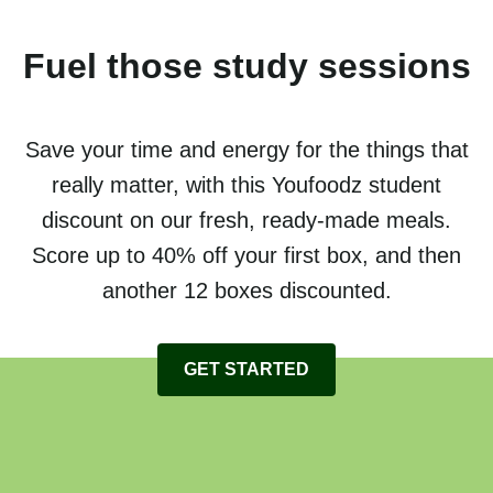
Fuel those study sessions
Save your time and energy for the things that
really matter, with this Youfoodz student
discount on our fresh, ready-made meals.
Score up to 40% off your first box, and then
another 12 boxes discounted.
GET STARTED