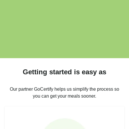
Getting started is easy as
Our partner GoCertify helps us simplify the process so
you can get your meals sooner.