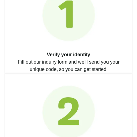
Verify your identity
Fill out our inquiry form and we'll send you your
unique code, so you can get started.