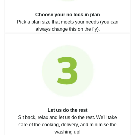
Choose your no lock-in plan
Pick a plan size that meets your needs (you can
always change this on the fly).
Let us do the rest
Sit back, relax and let us do the rest. We'll take
care of the cooking, delivery, and minimise the
washing up!