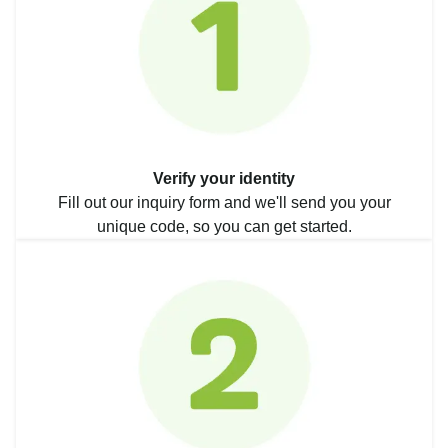
Verify your identity
Fill out our inquiry form and we'll send you your
unique code, so you can get started.