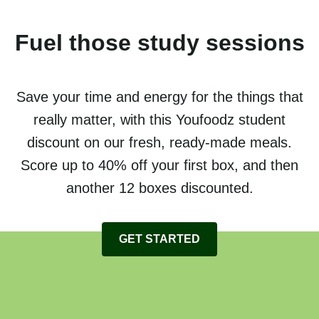
Fuel those study sessions
Save your time and energy for the things that
really matter, with this Youfoodz student
discount on our fresh, ready-made meals.
Score up to 40% off your first box, and then
another 12 boxes discounted.
GET STARTED