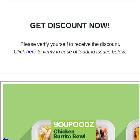
GET DISCOUNT NOW!
Please verify yourself to receive the discount.
Click
here
to verify in case of loading issues below.