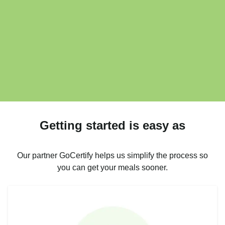
Getting started is easy as
Our partner GoCertify helps us simplify the process so
you can get your meals sooner.