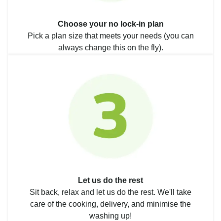
Choose your no lock-in plan
Pick a plan size that meets your needs (you can
always change this on the fly).
Let us do the rest
Sit back, relax and let us do the rest. We'll take
care of the cooking, delivery, and minimise the
washing up!