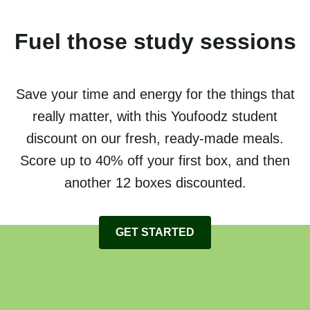
Fuel those study sessions
Save your time and energy for the things that
really matter, with this Youfoodz student
discount on our fresh, ready-made meals.
Score up to 40% off your first box, and then
another 12 boxes discounted.
GET STARTED