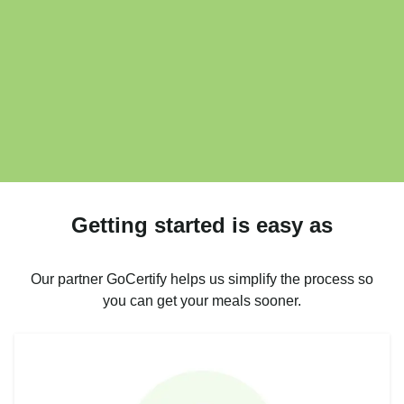
Getting started is easy as
Our partner GoCertify helps us simplify the process so
you can get your meals sooner.