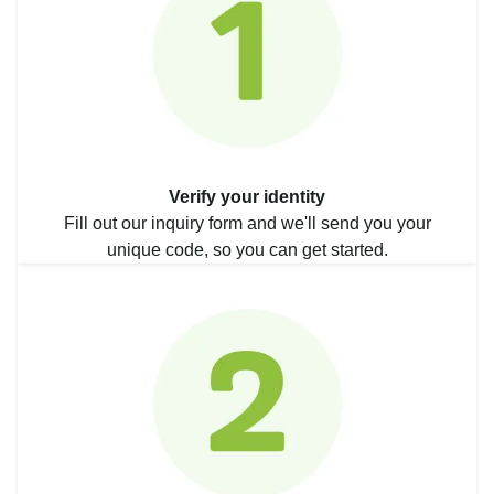
Verify your identity
Fill out our inquiry form and we'll send you your
unique code, so you can get started.