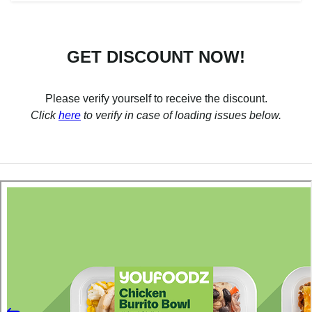
GET DISCOUNT NOW!
Please verify yourself to receive the discount.
Click
here
to verify in case of loading issues below.