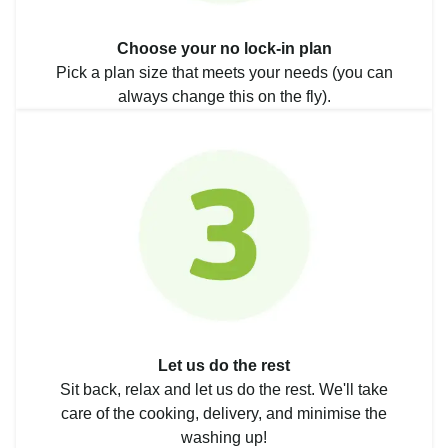
Choose your no lock-in plan
Pick a plan size that meets your needs (you can
always change this on the fly).
Let us do the rest
Sit back, relax and let us do the rest. We'll take
care of the cooking, delivery, and minimise the
washing up!