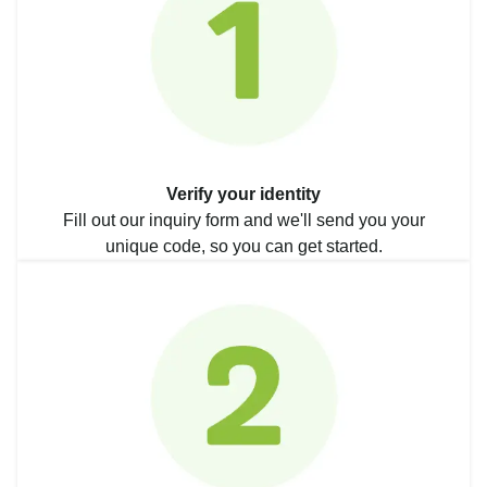
Verify your identity
Fill out our inquiry form and we'll send you your
unique code, so you can get started.