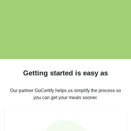
Getting started is easy as
Our partner GoCertify helps us simplify the process so
you can get your meals sooner.