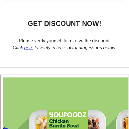
GET DISCOUNT NOW!
Please verify yourself to receive the discount.
Click
here
to verify in case of loading issues below.