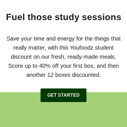
Fuel those study sessions
Save your time and energy for the things that
really matter, with this Youfoodz student
discount on our fresh, ready-made meals.
Score up to 40% off your first box, and then
another 12 boxes discounted.
GET STARTED