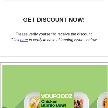
GET DISCOUNT NOW!
Please verify yourself to receive the discount.
Click
here
to verify in case of loading issues below.