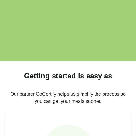
Getting started is easy as
Our partner GoCertify helps us simplify the process so
you can get your meals sooner.