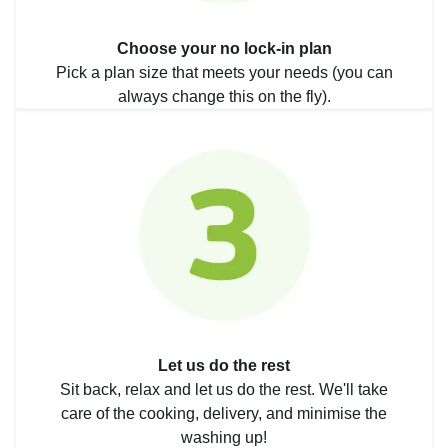
Choose your no lock-in plan
Pick a plan size that meets your needs (you can
always change this on the fly).
Let us do the rest
Sit back, relax and let us do the rest. We'll take
care of the cooking, delivery, and minimise the
washing up!