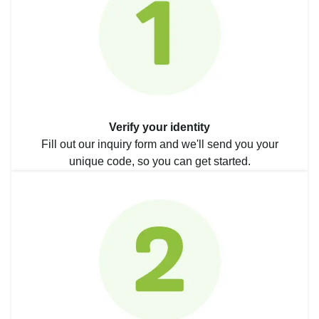
Verify your identity
Fill out our inquiry form and we'll send you your
unique code, so you can get started.