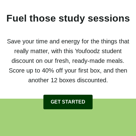
Fuel those study sessions
Save your time and energy for the things that
really matter, with this Youfoodz student
discount on our fresh, ready-made meals.
Score up to 40% off your first box, and then
another 12 boxes discounted.
GET STARTED