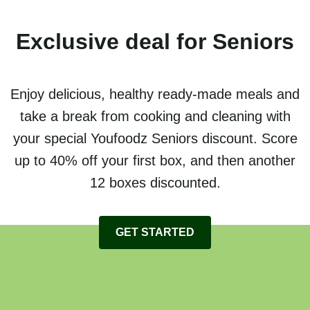
Exclusive deal for Seniors
Enjoy delicious, healthy ready-made meals and
take a break from cooking and cleaning with
your special Youfoodz Seniors discount. Score
up to 40% off your first box, and then another
12 boxes discounted.
GET STARTED