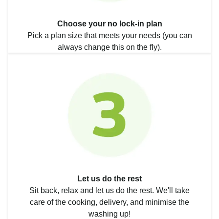
Choose your no lock-in plan
Pick a plan size that meets your needs (you can
always change this on the fly).
Let us do the rest
Sit back, relax and let us do the rest. We'll take
care of the cooking, delivery, and minimise the
washing up!