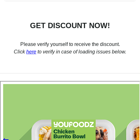
GET DISCOUNT NOW!
Please verify yourself to receive the discount.
Click
here
to verify in case of loading issues below.