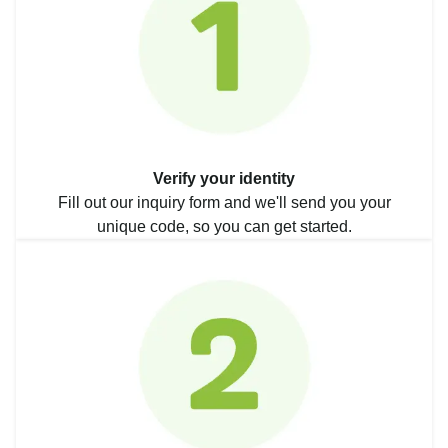
Verify your identity
Fill out our inquiry form and we'll send you your
unique code, so you can get started.