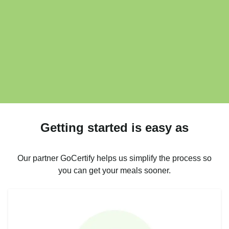
Getting started is easy as
Our partner GoCertify helps us simplify the process so
you can get your meals sooner.