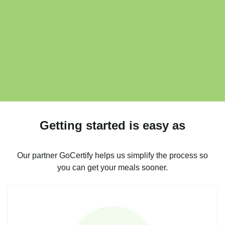
Getting started is easy as
Our partner GoCertify helps us simplify the process so
you can get your meals sooner.