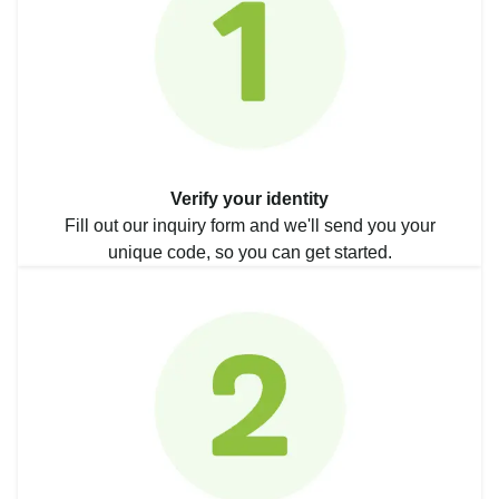
Verify your identity
Fill out our inquiry form and we'll send you your
unique code, so you can get started.