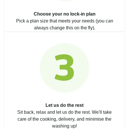
Choose your no lock-in plan
Pick a plan size that meets your needs (you can
always change this on the fly).
Let us do the rest
Sit back, relax and let us do the rest. We'll take
care of the cooking, delivery, and minimise the
washing up!