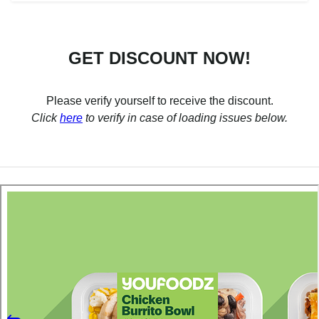
GET DISCOUNT NOW!
Please verify yourself to receive the discount.
Click
here
to verify in case of loading issues below.