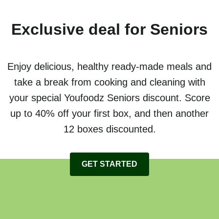
Exclusive deal for Seniors
Enjoy delicious, healthy ready-made meals and
take a break from cooking and cleaning with
your special Youfoodz Seniors discount. Score
up to 40% off your first box, and then another
12 boxes discounted.
GET STARTED