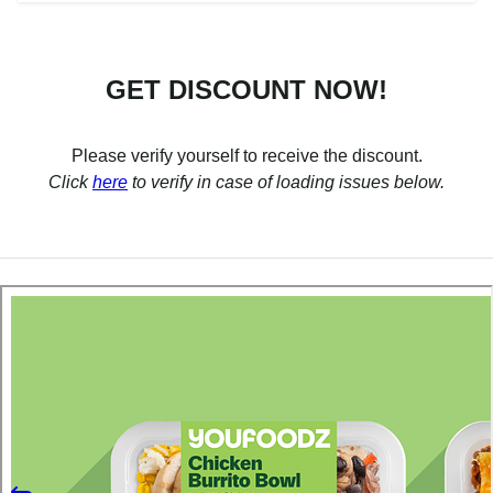
GET DISCOUNT NOW!
Please verify yourself to receive the discount.
Click
here
to verify in case of loading issues below.