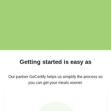
Getting started is easy as
Our partner GoCertify helps us simplify the process so
you can get your meals sooner.