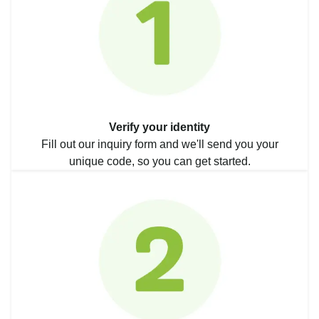
Verify your identity
Fill out our inquiry form and we'll send you your
unique code, so you can get started.