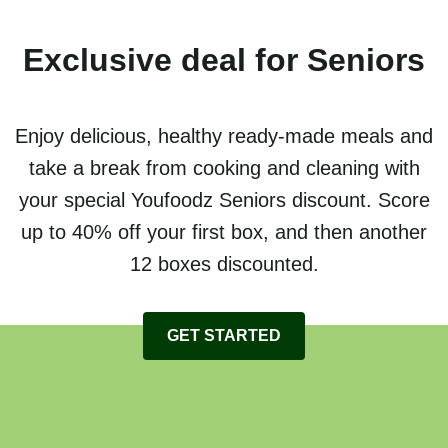
Exclusive deal for Seniors
Enjoy delicious, healthy ready-made meals and
take a break from cooking and cleaning with
your special Youfoodz Seniors discount. Score
up to 40% off your first box, and then another
12 boxes discounted.
GET STARTED