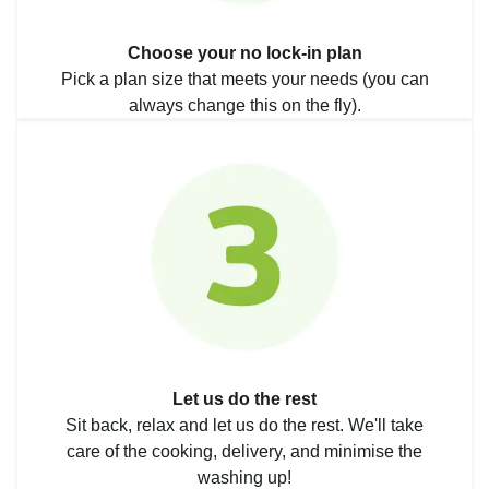
Choose your no lock-in plan
Pick a plan size that meets your needs (you can
always change this on the fly).
Let us do the rest
Sit back, relax and let us do the rest. We'll take
care of the cooking, delivery, and minimise the
washing up!