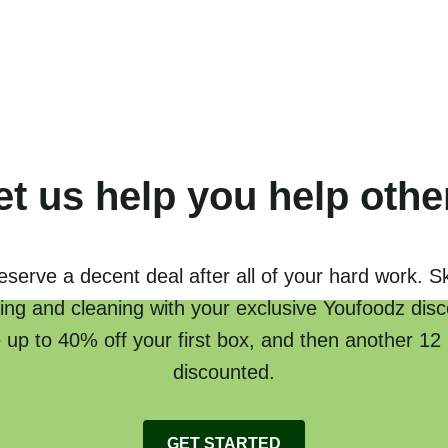
et us help you help othe
serve a decent deal after all of your hard work. S
ing and cleaning with your exclusive Youfoodz disc
 up to 40% off your first box, and then another 12
discounted.
GET STARTED