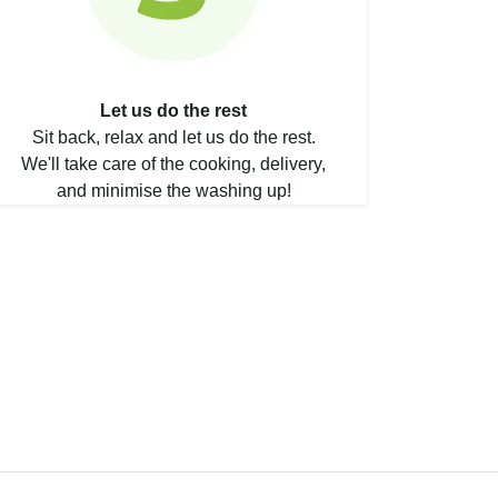
Let us do the rest
Sit back, relax and let us do the rest.
We'll take care of the cooking, delivery,
and minimise the washing up!