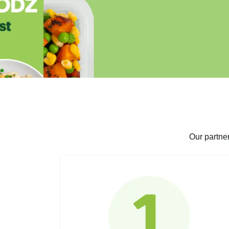
Our partne