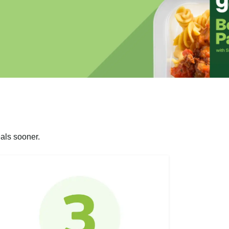
als sooner.