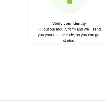
Verify your identity
Fill out our inquiry form and we'll send
you your unique code, so you can get
started.