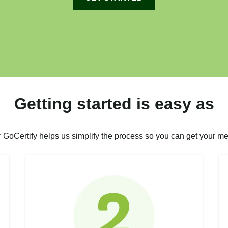
Getting started is easy as
r GoCertify helps us simplify the process so you can get your me