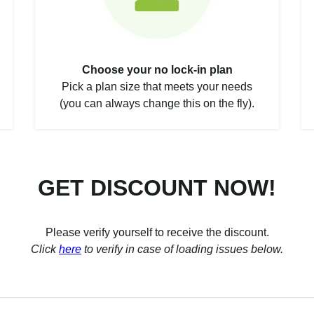
Choose your no lock-in plan
Pick a plan size that meets your needs
(you can always change this on the fly).
GET DISCOUNT NOW!
Please verify yourself to receive the discount.
Click
here
to verify in case of loading issues below.