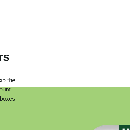
rs
kip the
ount.
 boxes