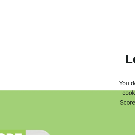
L
You de
cook
Score