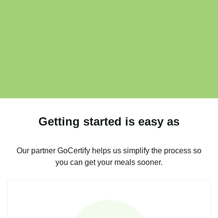
Getting started is easy as
Our partner GoCertify helps us simplify the process so
you can get your meals sooner.