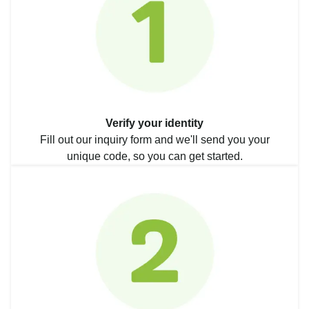
Verify your identity
Fill out our inquiry form and we'll send you your
unique code, so you can get started.