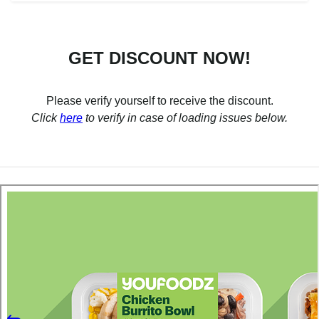
GET DISCOUNT NOW!
Please verify yourself to receive the discount.
Click
here
to verify in case of loading issues below.