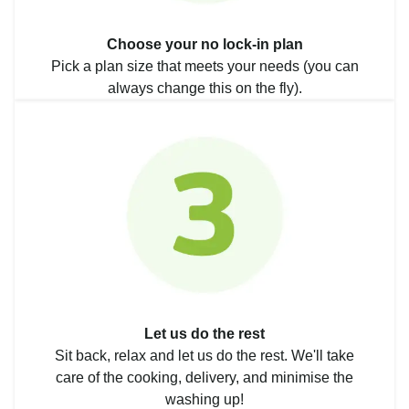
Choose your no lock-in plan
Pick a plan size that meets your needs (you can
always change this on the fly).
Let us do the rest
Sit back, relax and let us do the rest. We'll take
care of the cooking, delivery, and minimise the
washing up!