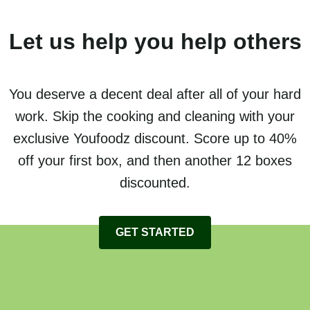
Let us help you help others
You deserve a decent deal after all of your hard
work. Skip the cooking and cleaning with your
exclusive Youfoodz discount. Score up to 40%
off your first box, and then another 12 boxes
discounted.
GET STARTED