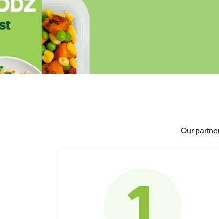
Our partne