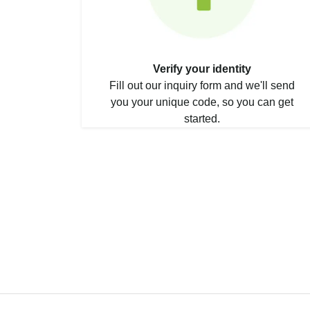
Verify your identity
Fill out our inquiry form and we'll send
you your unique code, so you can get
started.