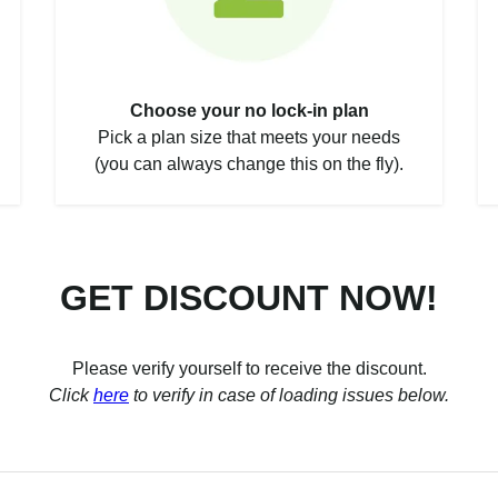
Choose your no lock-in plan
Pick a plan size that meets your needs
(you can always change this on the fly).
GET DISCOUNT NOW!
Please verify yourself to receive the discount.
Click
here
to verify in case of loading issues below.