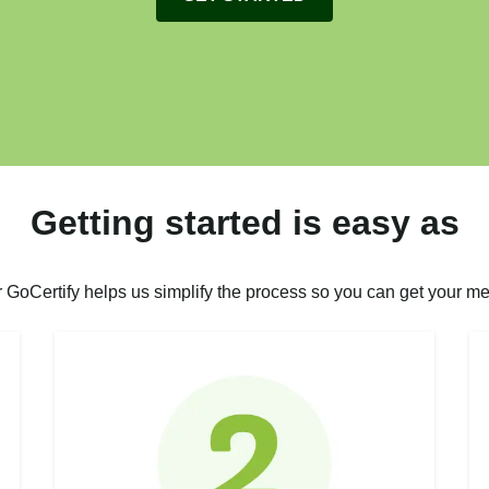
Getting started is easy as
r GoCertify helps us simplify the process so you can get your me