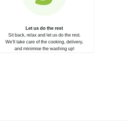
Let us do the rest
Sit back, relax and let us do the rest.
We'll take care of the cooking, delivery,
and minimise the washing up!