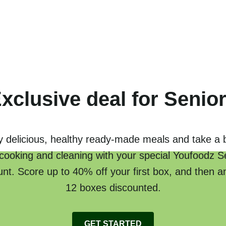
xclusive deal for Senio
y delicious, healthy ready-made meals and take a 
cooking and cleaning with your special Youfoodz S
unt. Score up to 40% off your first box, and then a
12 boxes discounted.
GET STARTED