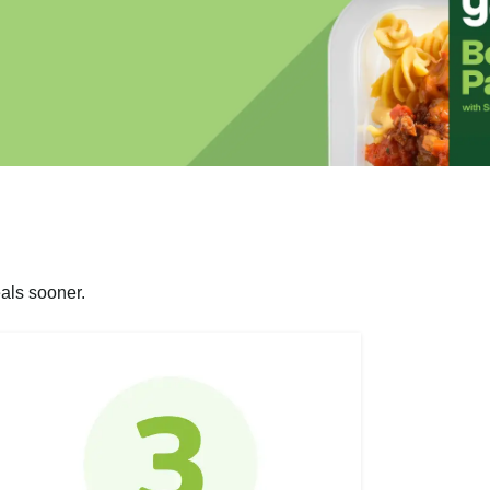
als sooner.