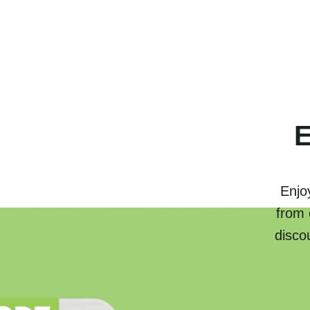
E
Enjo
from 
disco