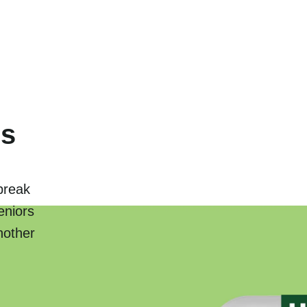
rs
break
eniors
nother