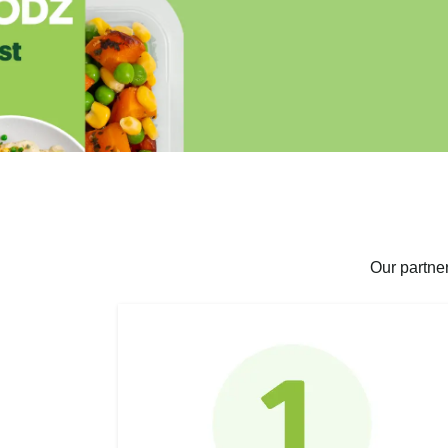
Our partne