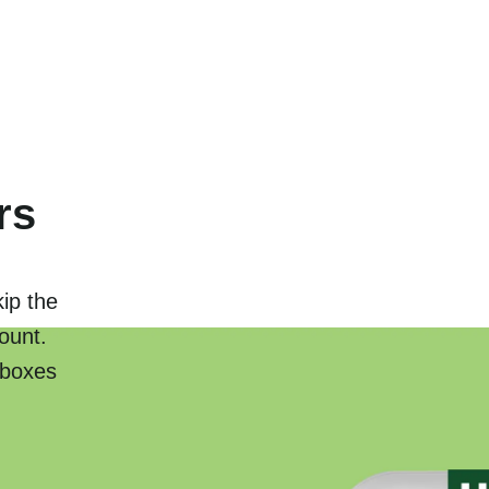
rs
kip the
ount.
 boxes