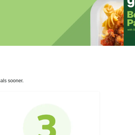
als sooner.