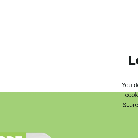
L
You de
cook
Score