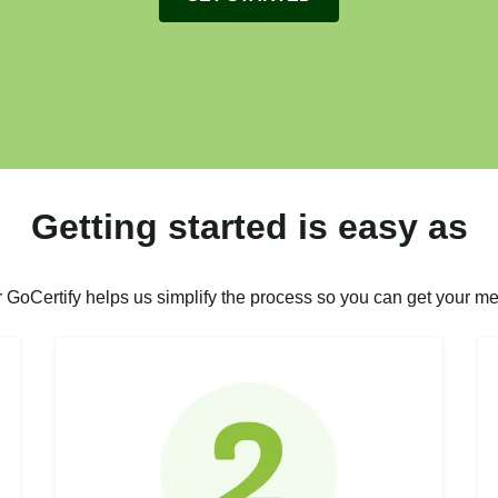
Getting started is easy as
r GoCertify helps us simplify the process so you can get your me