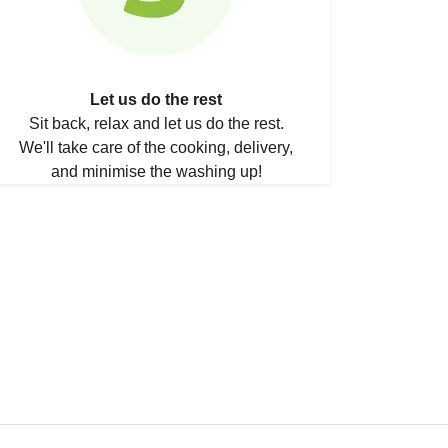
Let us do the rest
Sit back, relax and let us do the rest.
We'll take care of the cooking, delivery,
and minimise the washing up!