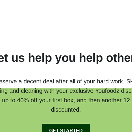
et us help you help othe
serve a decent deal after all of your hard work. S
ing and cleaning with your exclusive Youfoodz disc
 up to 40% off your first box, and then another 12
discounted.
GET STARTED