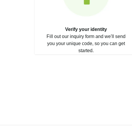
Verify your identity
Fill out our inquiry form and we'll send
you your unique code, so you can get
started.