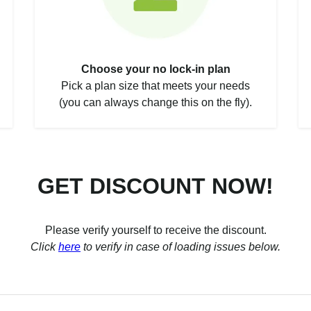
Choose your no lock-in plan
Pick a plan size that meets your needs
(you can always change this on the fly).
GET DISCOUNT NOW!
Please verify yourself to receive the discount.
Click
here
to verify in case of loading issues below.