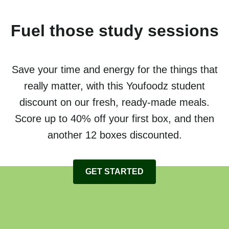
Fuel those study sessions
Save your time and energy for the things that
really matter, with this Youfoodz student
discount on our fresh, ready-made meals.
Score up to 40% off your first box, and then
another 12 boxes discounted.
GET STARTED