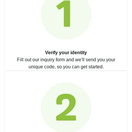
Verify your identity
Fill out our inquiry form and we'll send you your
unique code, so you can get started.