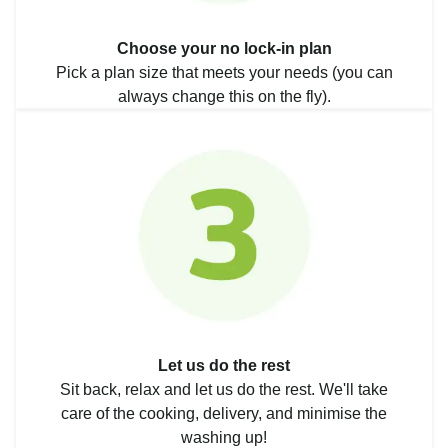
Choose your no lock-in plan
Pick a plan size that meets your needs (you can
always change this on the fly).
Let us do the rest
Sit back, relax and let us do the rest. We'll take
care of the cooking, delivery, and minimise the
washing up!