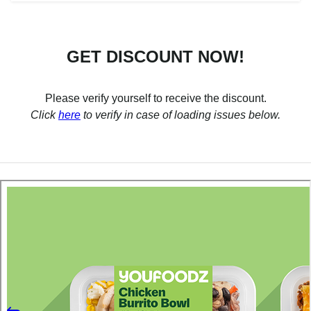
GET DISCOUNT NOW!
Please verify yourself to receive the discount.
Click
here
to verify in case of loading issues below.