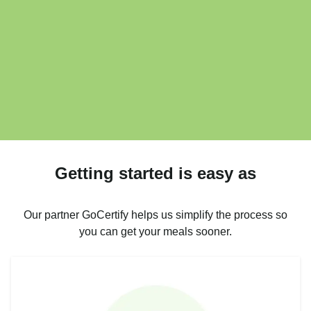
Getting started is easy as
Our partner GoCertify helps us simplify the process so
you can get your meals sooner.