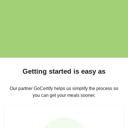
Getting started is easy as
Our partner GoCertify helps us simplify the process so
you can get your meals sooner.