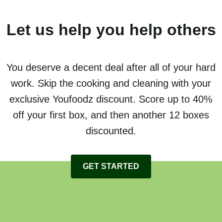
Let us help you help others
You deserve a decent deal after all of your hard
work. Skip the cooking and cleaning with your
exclusive Youfoodz discount. Score up to 40%
off your first box, and then another 12 boxes
discounted.
GET STARTED