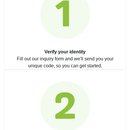
Verify your identity
Fill out our inquiry form and we'll send you your
unique code, so you can get started.