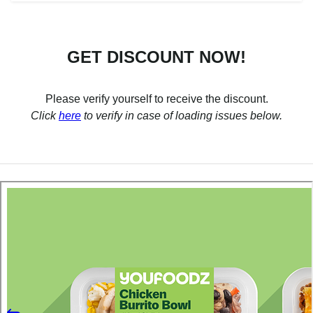
GET DISCOUNT NOW!
Please verify yourself to receive the discount.
Click
here
to verify in case of loading issues below.