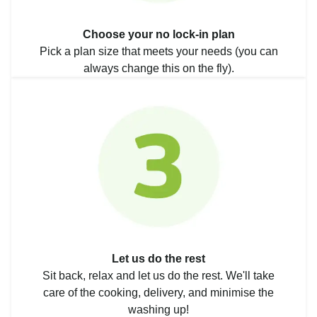
Choose your no lock-in plan
Pick a plan size that meets your needs (you can
always change this on the fly).
Let us do the rest
Sit back, relax and let us do the rest. We'll take
care of the cooking, delivery, and minimise the
washing up!