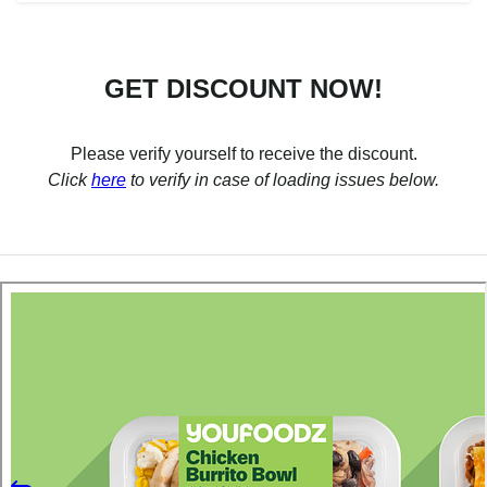
GET DISCOUNT NOW!
Please verify yourself to receive the discount.
Click
here
to verify in case of loading issues below.