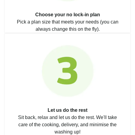
Choose your no lock-in plan
Pick a plan size that meets your needs (you can
always change this on the fly).
Let us do the rest
Sit back, relax and let us do the rest. We'll take
care of the cooking, delivery, and minimise the
washing up!