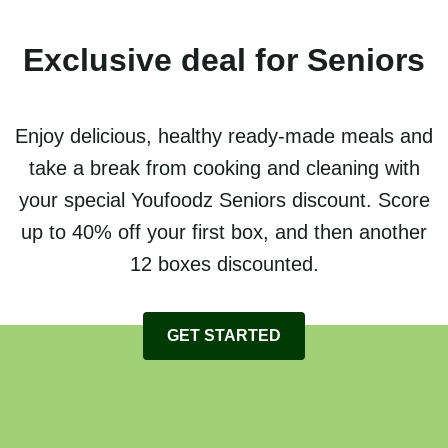
Exclusive deal for Seniors
Enjoy delicious, healthy ready-made meals and
take a break from cooking and cleaning with
your special Youfoodz Seniors discount. Score
up to 40% off your first box, and then another
12 boxes discounted.
GET STARTED