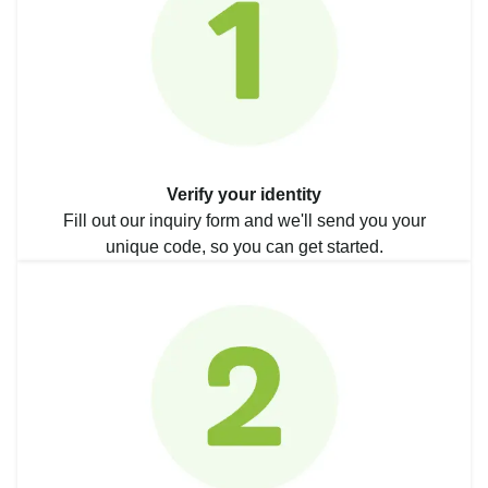
Verify your identity
Fill out our inquiry form and we'll send you your
unique code, so you can get started.