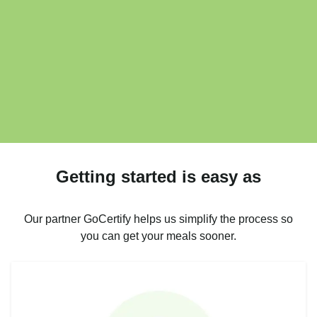
Getting started is easy as
Our partner GoCertify helps us simplify the process so
you can get your meals sooner.