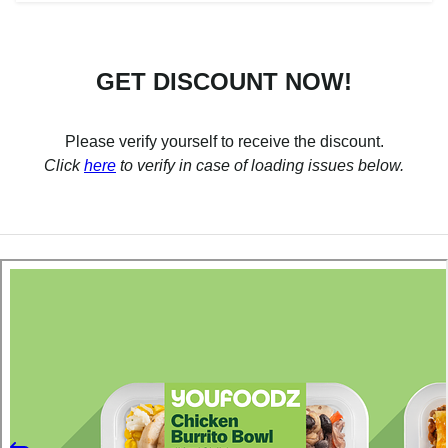
GET DISCOUNT NOW!
Please verify yourself to receive the discount.
Click
here
to verify in case of loading issues below.