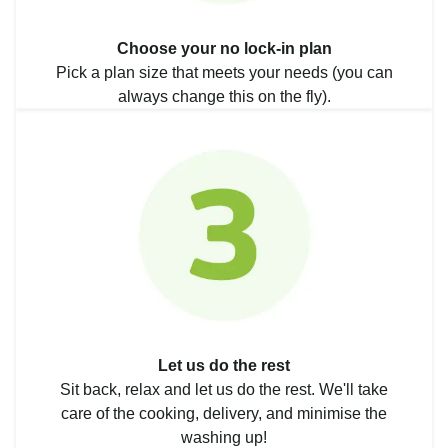
Choose your no lock-in plan
Pick a plan size that meets your needs (you can
always change this on the fly).
Let us do the rest
Sit back, relax and let us do the rest. We'll take
care of the cooking, delivery, and minimise the
washing up!