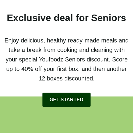
Exclusive deal for Seniors
Enjoy delicious, healthy ready-made meals and
take a break from cooking and cleaning with
your special Youfoodz Seniors discount. Score
up to 40% off your first box, and then another
12 boxes discounted.
GET STARTED