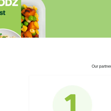
Our partne