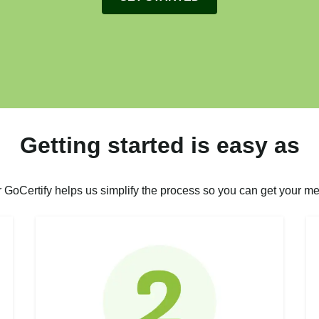
Getting started is easy as
r GoCertify helps us simplify the process so you can get your me