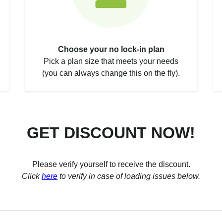
Choose your no lock-in plan
Pick a plan size that meets your needs
(you can always change this on the fly).
GET DISCOUNT NOW!
Please verify yourself to receive the discount.
Click
here
to verify in case of loading issues below.