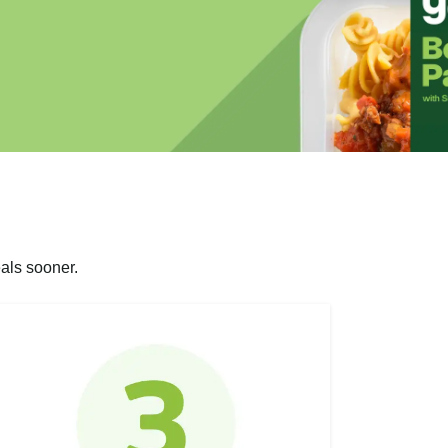
als sooner.