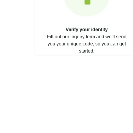
Verify your identity
Fill out our inquiry form and we'll send
you your unique code, so you can get
started.