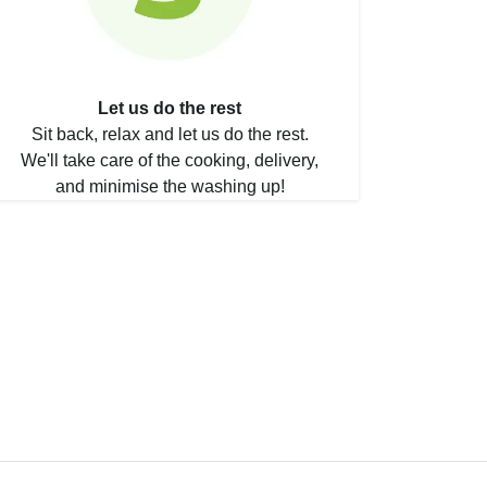
Let us do the rest
Sit back, relax and let us do the rest.
We'll take care of the cooking, delivery,
and minimise the washing up!