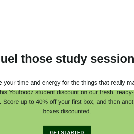
uel those study sessio
 your time and energy for the things that really ma
this Youfoodz student discount on our fresh, read
 Score up to 40% off your first box, and then ano
boxes discounted.
GET STARTED