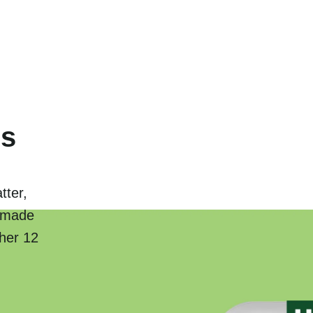
ns
tter,
y-made
ther 12