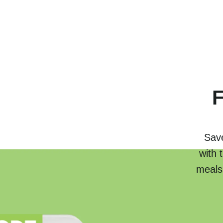
F
Save
with 
meals.