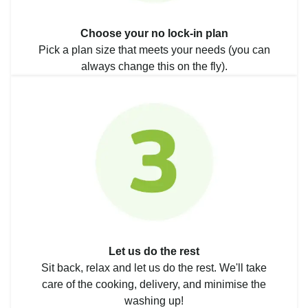
Choose your no lock-in plan
Pick a plan size that meets your needs (you can
always change this on the fly).
Let us do the rest
Sit back, relax and let us do the rest. We'll take
care of the cooking, delivery, and minimise the
washing up!