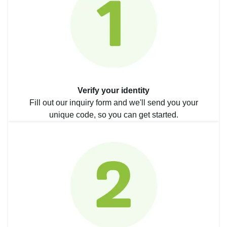
Verify your identity
Fill out our inquiry form and we'll send you your
unique code, so you can get started.