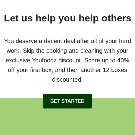
Let us help you help others
You deserve a decent deal after all of your hard
work. Skip the cooking and cleaning with your
exclusive Youfoodz discount. Score up to 40%
off your first box, and then another 12 boxes
discounted.
GET STARTED