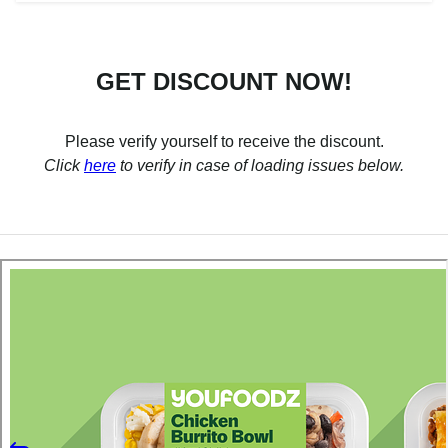
GET DISCOUNT NOW!
Please verify yourself to receive the discount.
Click
here
to verify in case of loading issues below.