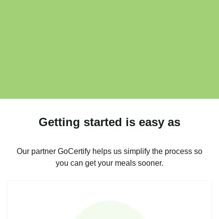
Getting started is easy as
Our partner GoCertify helps us simplify the process so
you can get your meals sooner.