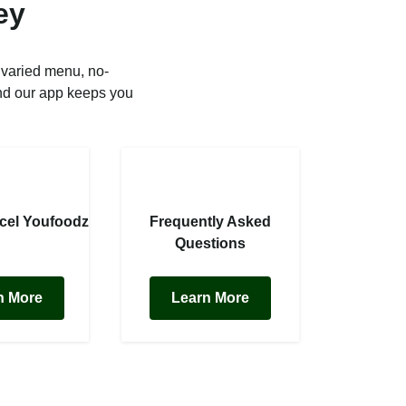
ey
 varied menu, no-
nd our app keeps you
cel Youfoodz
Frequently Asked
Questions
n More
Learn More