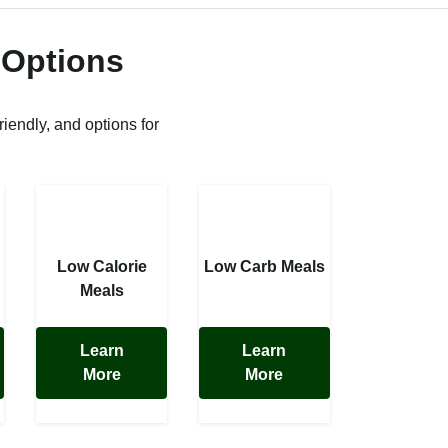
 Options
riendly, and options for
Low Calorie
Low Carb Meals
Meals
Learn
Learn
More
More