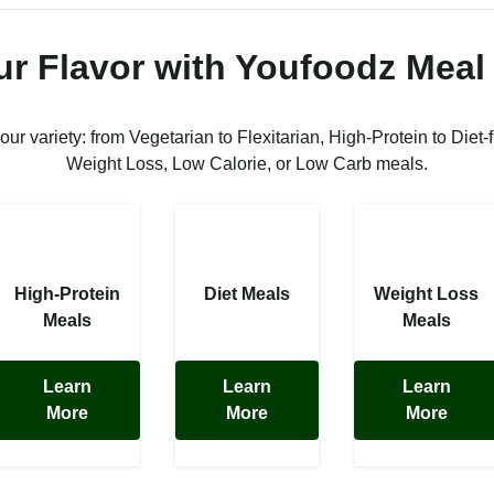
ur Flavor with Youfoodz Meal
 our variety: from Vegetarian to Flexitarian, High-Protein to Diet-f
Weight Loss, Low Calorie, or Low Carb meals.
High-Protein
Diet Meals
Weight Loss
Meals
Meals
Learn
Learn
Learn
More
More
More