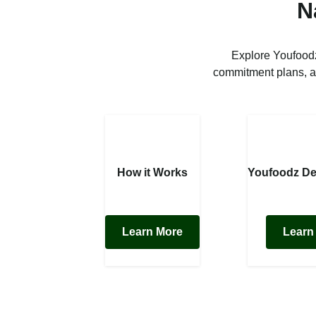
N
Explore Youfoodz
commitment plans, a
How it Works
Youfoodz De
Learn More
Learn