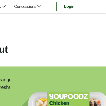
s
Concessions
Login
ut
 range
resh!