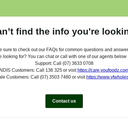
can’t find the info you're looki
e sure to check out our FAQs for common questions and answer
re looking for? You can chat or call with one of our agents belo
Support: Call (07) 3633 0708
NDIS Customers: Call 136 325 or visit
https://care.youfoodz.co
le Customers: Call (07) 3503 7480 or visit
https://www.yfwhole
Contact us