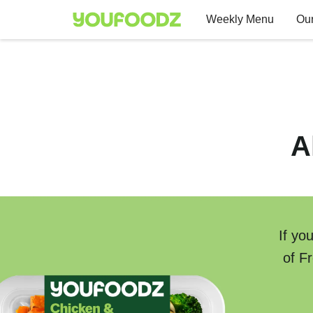
Weekly Menu
Our
A
If yo
of F