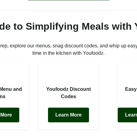
de to Simplifying Meals with
prep, explore our menus, snag discount codes, and whip up easy
time in the kitchen with Youfoodz.
 Menu and
Youfoodz Discount
Easy
ans
Codes
 More
Learn More
Lear