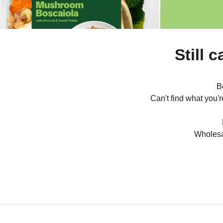
Still 
B
Can't find what you'
Wholesa