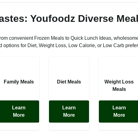
Tastes: Youfoodz Diverse Meal
from convenient Frozen Meals to Quick Lunch Ideas, wholesom
ed options for Diet, Weight Loss, Low Calorie, or Low Carb prefe
Family Meals
Diet Meals
Weight Loss
Meals
Learn
Learn
Learn
More
More
More