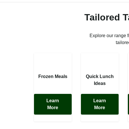
Tailored 
Explore our range 
tailor
Frozen Meals
Quick Lunch
Ideas
Learn
Learn
More
More