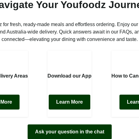
avigate Your Youfoodz Journ
 for fresh, ready-made meals and effortless ordering. Enjoy our
nd Australia-wide delivery. Quick answers await in our FAQs, a
connected—elevating your dining with convenience and taste.
livery Areas
Download our App
How to Can
 More
Learn More
Lear
Ask your question in the chat