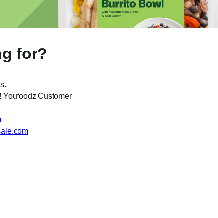
ng for?
s.
w ! Youfoodz Customer
m
sale.com