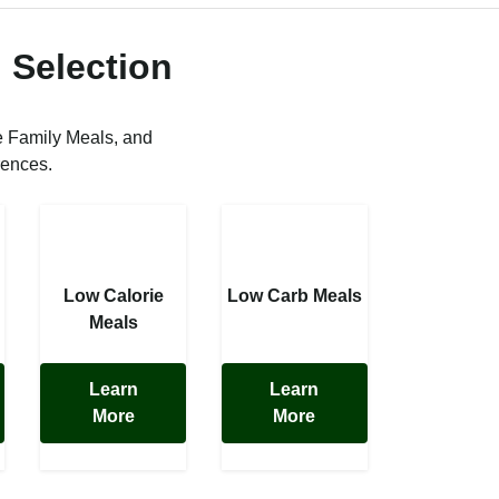
 Selection
e Family Meals, and
rences.
Low Calorie
Low Carb Meals
Meals
Learn
Learn
More
More