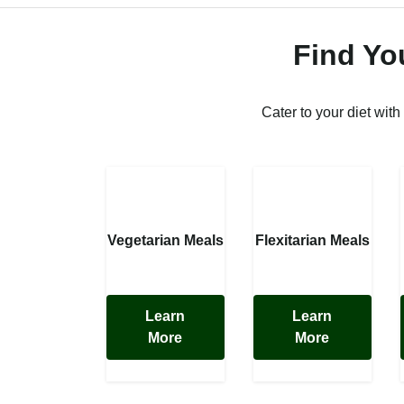
Find Yo
Cater to your diet with
Vegetarian Meals
Flexitarian Meals
Learn
Learn
More
More