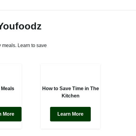
 Youfoodz
 meals. Learn to save
 Meals
How to Save Time in The
Kitchen
n More
Learn More