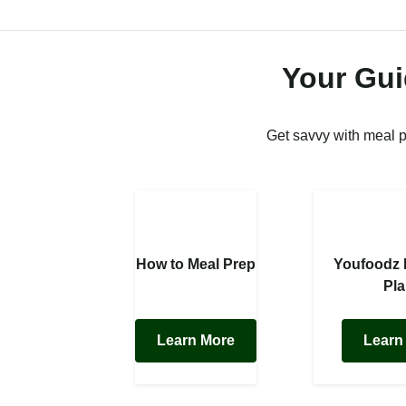
Your Gui
Get savvy with meal 
How to Meal Prep
Youfoodz
Pl
Learn More
Learn