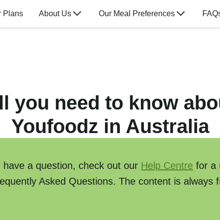
 Plans
About Us
Our Meal Preferences
FAQ
ll you need to know abo
Youfoodz in Australia
u have a question, check out our
Help Centre
for a
requently Asked Questions. The content is always f