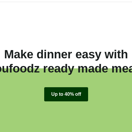
Make dinner easy with
oufoodz ready made mea
Up to 40% off