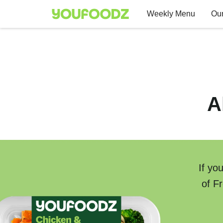
Weekly Menu
Our
A
If yo
of F