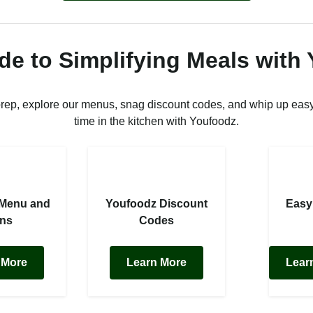
de to Simplifying Meals with
prep, explore our menus, snag discount codes, and whip up easy
time in the kitchen with Youfoodz.
 Menu and
Youfoodz Discount
Easy
ans
Codes
 More
Learn More
Lear