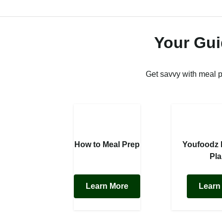
Your Gui
Get savvy with meal 
How to Meal Prep
Youfoodz
Pl
Learn More
Learn