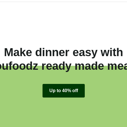
Make dinner easy with
oufoodz ready made mea
Up to 40% off