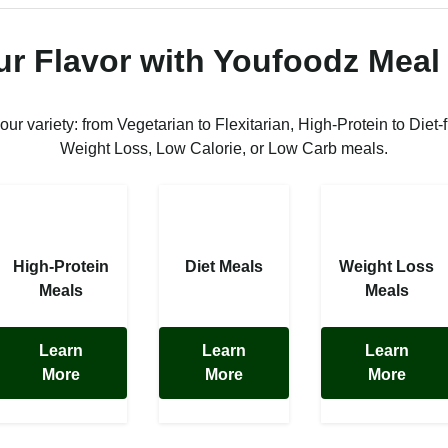
ur Flavor with Youfoodz Meal
 our variety: from Vegetarian to Flexitarian, High-Protein to Diet-f
Weight Loss, Low Calorie, or Low Carb meals.
High-Protein
Diet Meals
Weight Loss
Meals
Meals
Learn
Learn
Learn
More
More
More