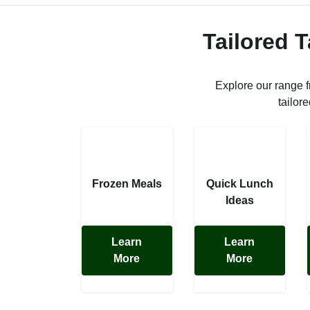
Tailored 
Explore our range 
tailor
Frozen Meals
Quick Lunch
Ideas
Learn
Learn
More
More