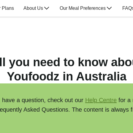
 Plans
About Us
Our Meal Preferences
FAQ
ll you need to know abo
Youfoodz in Australia
u have a question, check out our
Help Centre
for a
requently Asked Questions. The content is always f