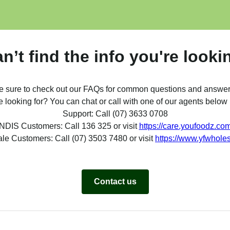
can’t find the info you're looki
e sure to check out our FAQs for common questions and answer
re looking for? You can chat or call with one of our agents belo
Support: Call (07) 3633 0708
NDIS Customers: Call 136 325 or visit
https://care.youfoodz.co
le Customers: Call (07) 3503 7480 or visit
https://www.yfwhole
Contact us