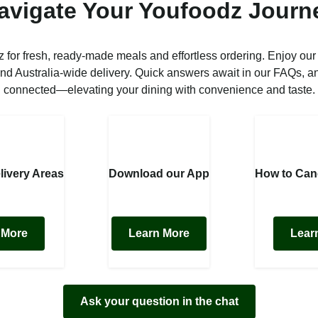
avigate Your Youfoodz Journ
 for fresh, ready-made meals and effortless ordering. Enjoy our
nd Australia-wide delivery. Quick answers await in our FAQs, a
connected—elevating your dining with convenience and taste.
livery Areas
Download our App
How to Can
 More
Learn More
Lear
Ask your question in the chat