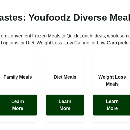
Tastes: Youfoodz Diverse Meal
from convenient Frozen Meals to Quick Lunch Ideas, wholesom
ed options for Diet, Weight Loss, Low Calorie, or Low Carb prefe
Family Meals
Diet Meals
Weight Loss
Meals
Learn
Learn
Learn
More
More
More