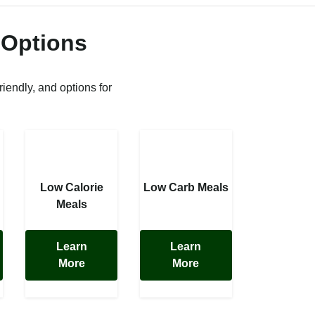
 Options
riendly, and options for
Low Calorie
Low Carb Meals
Meals
Learn
Learn
More
More