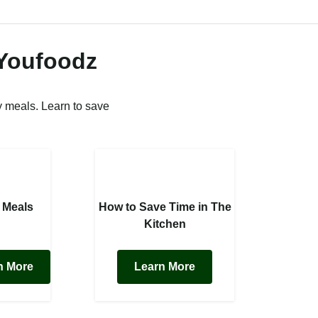
 Youfoodz
 meals. Learn to save
 Meals
How to Save Time in The
Kitchen
n More
Learn More