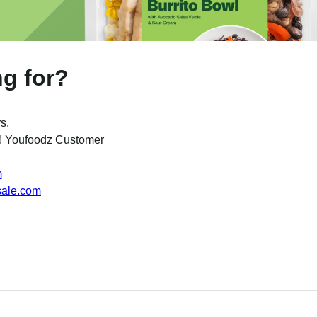
ng for?
s.
w ! Youfoodz Customer
m
sale.com