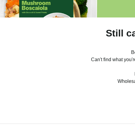
Still 
B
Can't find what you'
Wholesa