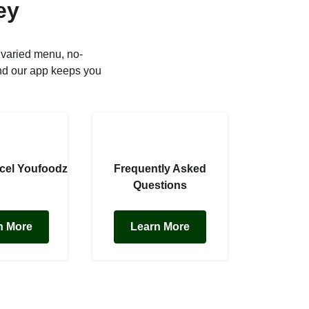
ey
 varied menu, no-
nd our app keeps you
cel Youfoodz
Frequently Asked
Questions
n More
Learn More