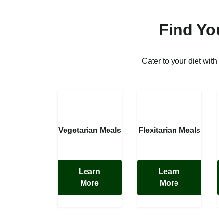
Find Yo
Cater to your diet with
Vegetarian Meals
Flexitarian Meals
Learn
Learn
More
More