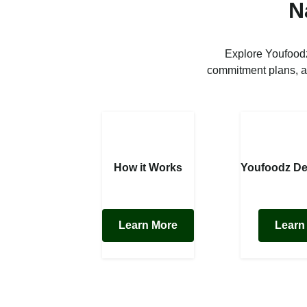
N
Explore Youfoodz
commitment plans, a
How it Works
Youfoodz De
Learn More
Learn