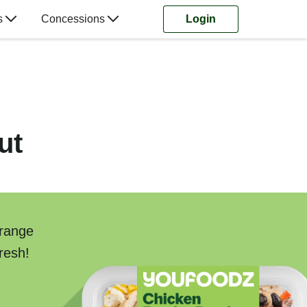
s
Concessions
Login
ut
 range
resh!