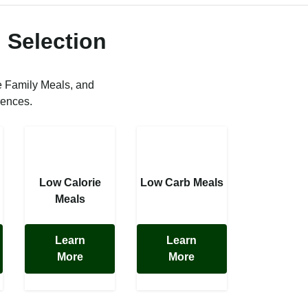
 Selection
e Family Meals, and
rences.
Low Calorie
Low Carb Meals
Meals
Learn
Learn
More
More