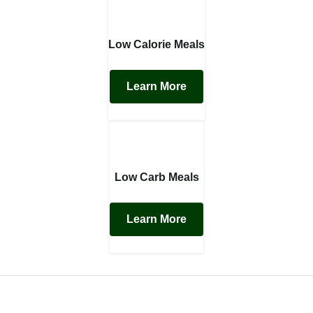
Low Calorie Meals
Learn More
Low Carb Meals
Learn More