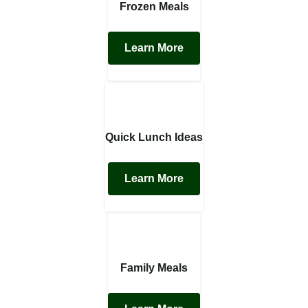
Frozen Meals
Learn More
Quick Lunch Ideas
Learn More
Family Meals