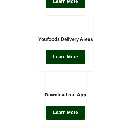
Learn More
Youfoodz Delivery Areas
Learn More
Download our App
Learn More