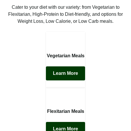
Cater to your diet with our variety: from Vegetarian to
Flexitarian, High-Protein to Diet-friendly, and options for
Weight Loss, Low Calorie, or Low Carb meals.
Vegetarian Meals
Learn More
Flexitarian Meals
Learn More