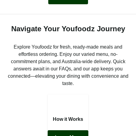
Navigate Your Youfoodz Journey
Explore Youfoodz for fresh, ready-made meals and
effortless ordering. Enjoy our varied menu, no-
commitment plans, and Australia-wide delivery. Quick
answers await in our FAQs, and our app keeps you
connected—elevating your dining with convenience and
taste.
How it Works