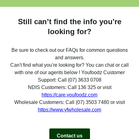
Still can’t find the info you're
looking for?
Be sure to check out our FAQs for common questions
and answers.
Can't find what you're looking for? You can chat or call
with one of our agents below ! Youfoodz Customer
Support: Call (07) 3633 0708
NDIS Customers: Call 136 325 or visit
https://care.youfoodz.com
Wholesale Customers: Call (07) 3503 7480 or visit
https://www.yfwholesale.com
Contact us