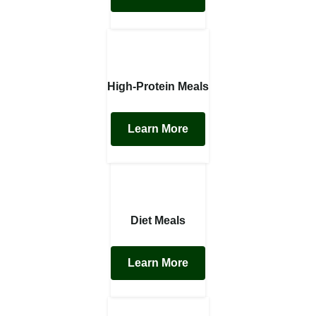
High-Protein Meals
Learn More
Diet Meals
Learn More