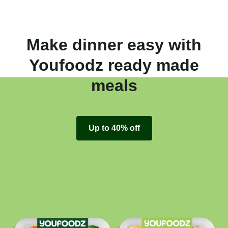
Make dinner easy with
Youfoodz ready made
meals
Up to 40% off