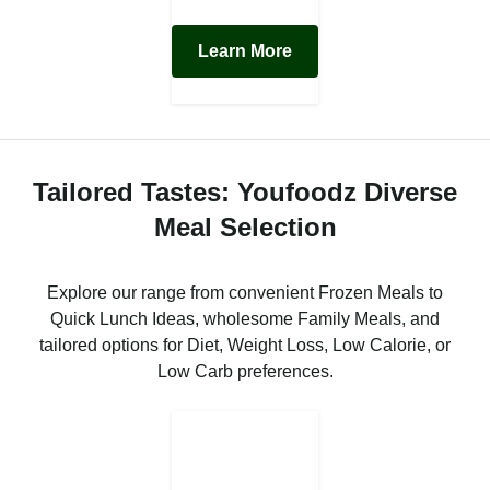
Learn More
Tailored Tastes: Youfoodz Diverse
Meal Selection
Explore our range from convenient Frozen Meals to
Quick Lunch Ideas, wholesome Family Meals, and
tailored options for Diet, Weight Loss, Low Calorie, or
Low Carb preferences.