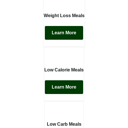
Weight Loss Meals
Learn More
Low Calorie Meals
Learn More
Low Carb Meals