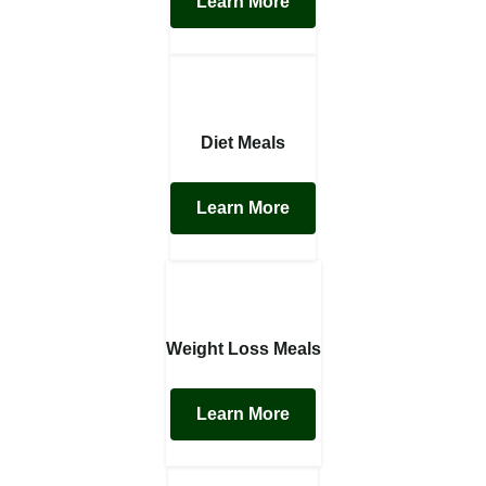
Learn More
Diet Meals
Learn More
Weight Loss Meals
Learn More