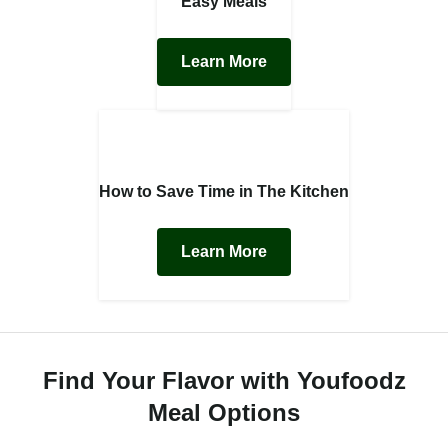
Easy Meals
Learn More
How to Save Time in The Kitchen
Learn More
Find Your Flavor with Youfoodz
Meal Options