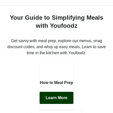
Your Guide to Simplifying Meals
with Youfoodz
Get savvy with meal prep, explore our menus, snag
discount codes, and whip up easy meals. Learn to save
time in the kitchen with Youfoodz.
How to Meal Prep
Learn More