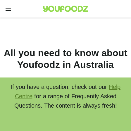
All you need to know about
Youfoodz in Australia
If you have a question, check out our
Help
Centre
for a range of Frequently Asked
Questions. The content is always fresh!