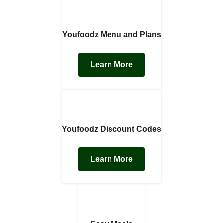
Youfoodz Menu and Plans
Learn More
Youfoodz Discount Codes
Learn More