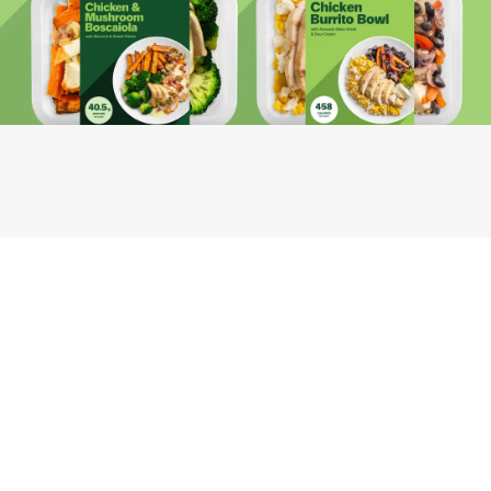
Youfoodz
Help center