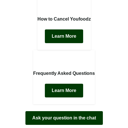
How to Cancel Youfoodz
Learn More
Frequently Asked Questions
Learn More
Ask your question in the chat