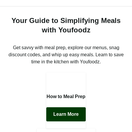
Your Guide to Simplifying Meals
with Youfoodz
Get savvy with meal prep, explore our menus, snag
discount codes, and whip up easy meals. Learn to save
time in the kitchen with Youfoodz.
How to Meal Prep
Learn More