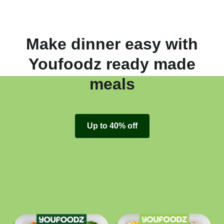
Make dinner easy with
Youfoodz ready made
meals
Up to 40% off