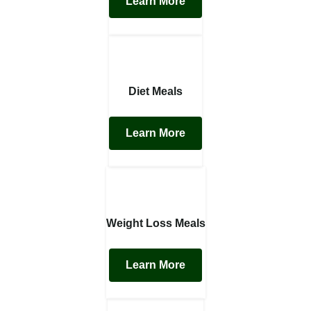
Learn More
Diet Meals
Learn More
Weight Loss Meals
Learn More