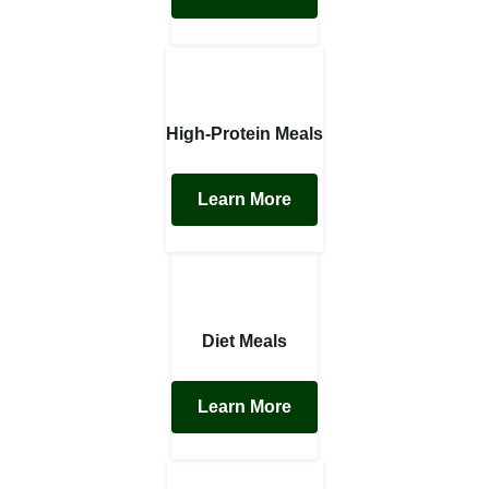
High-Protein Meals
Learn More
Diet Meals
Learn More