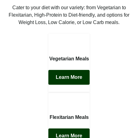
Cater to your diet with our variety: from Vegetarian to
Flexitarian, High-Protein to Diet-friendly, and options for
Weight Loss, Low Calorie, or Low Carb meals.
Vegetarian Meals
Learn More
Flexitarian Meals
Learn More