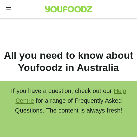
All you need to know about
Youfoodz in Australia
If you have a question, check out our
Help
Centre
for a range of Frequently Asked
Questions. The content is always fresh!