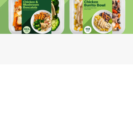
Youfoodz
Help center