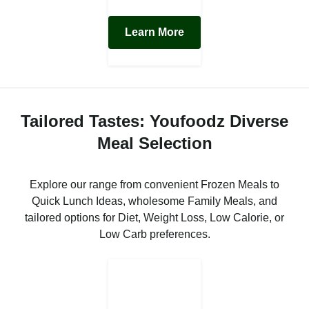
Learn More
Tailored Tastes: Youfoodz Diverse
Meal Selection
Explore our range from convenient Frozen Meals to
Quick Lunch Ideas, wholesome Family Meals, and
tailored options for Diet, Weight Loss, Low Calorie, or
Low Carb preferences.