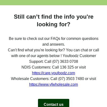
Still can’t find the info you're
looking for?
Be sure to check out our FAQs for common questions
and answers.
Can't find what you're looking for? You can chat or call
with one of our agents below ! Youfoodz Customer
Support: Call (07) 3633 0708
NDIS Customers: Call 136 325 or visit
https://care.youfoodz.com
Wholesale Customers: Call (07) 3503 7480 or visit
https://www.yfwholesale.com
Contact us