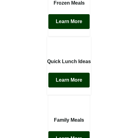
Frozen Meals
Learn More
Quick Lunch Ideas
Learn More
Family Meals