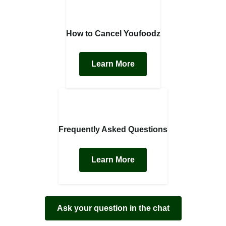
How to Cancel Youfoodz
Learn More
Frequently Asked Questions
Learn More
Ask your question in the chat