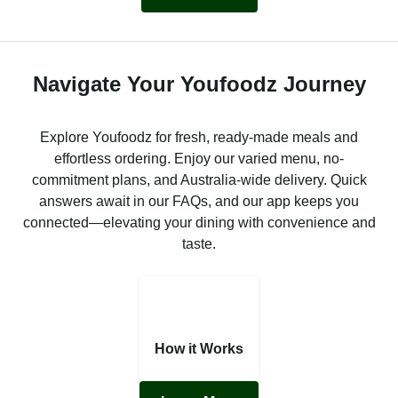
Navigate Your Youfoodz Journey
Explore Youfoodz for fresh, ready-made meals and
effortless ordering. Enjoy our varied menu, no-
commitment plans, and Australia-wide delivery. Quick
answers await in our FAQs, and our app keeps you
connected—elevating your dining with convenience and
taste.
How it Works