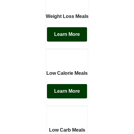
Weight Loss Meals
Learn More
Low Calorie Meals
Learn More
Low Carb Meals