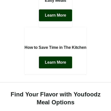
Easy Meals
Learn More
How to Save Time in The Kitchen
Learn More
Find Your Flavor with Youfoodz
Meal Options