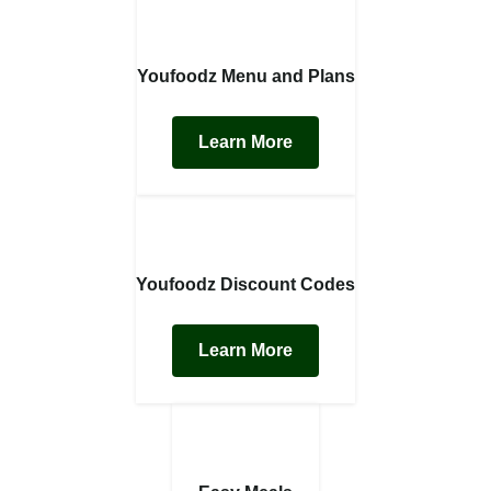
Youfoodz Menu and Plans
Learn More
Youfoodz Discount Codes
Learn More