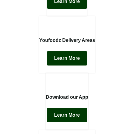
Learn More
Youfoodz Delivery Areas
Learn More
Download our App
Learn More