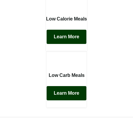
Low Calorie Meals
Learn More
Low Carb Meals
Learn More