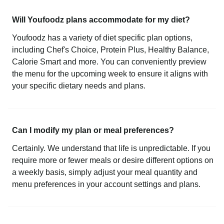
Will Youfoodz plans accommodate for my diet?
Youfoodz has a variety of diet specific plan options,
including Chef's Choice, Protein Plus, Healthy Balance,
Calorie Smart and more. You can conveniently preview
the menu for the upcoming week to ensure it aligns with
your specific dietary needs and plans.
Can I modify my plan or meal preferences?
Certainly. We understand that life is unpredictable. If you
require more or fewer meals or desire different options on
a weekly basis, simply adjust your meal quantity and
menu preferences in your account settings and plans.