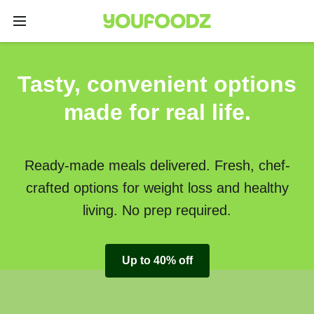
Tasty, convenient options
made for real life.
Ready-made meals delivered. Fresh, chef-
crafted options for weight loss and healthy
living. No prep required.
Up to 40% off