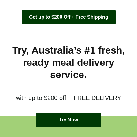
Get up to $200 Off + Free Shipping
Try, Australia’s #1 fresh,
ready meal delivery
service.
with up to $200 off + FREE DELIVERY
Try Now