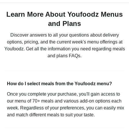
Learn More About Youfoodz Menus
and Plans
Discover answers to all your questions about delivery
options, pricing, and the current week's menu offerings at
Youfoodz. Get all the information you need regarding meals
and plans FAQs.
How do I select meals from the Youfoodz menu?
Once you complete your purchase, you'll gain access to
our menu of 70+ meals and various add-on options each
week. Regardless of your preferences, you can easily mix
and match different meals to suit your taste.