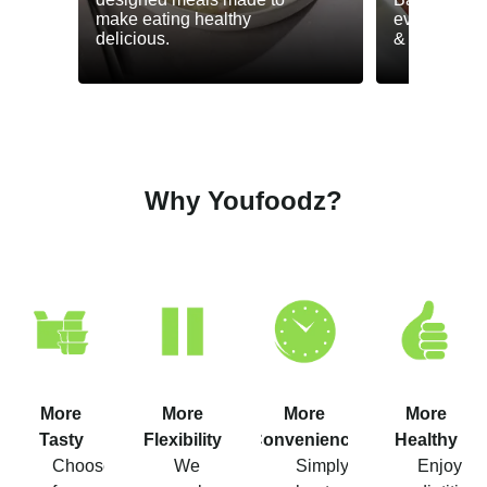
make eating healthy
everyday he
delicious.
& GLP-1.
Why Youfoodz?
More
More
More
More
Tasty
Flexibility
Convenience
Healthy
Choose
We
Simply
Enjoy