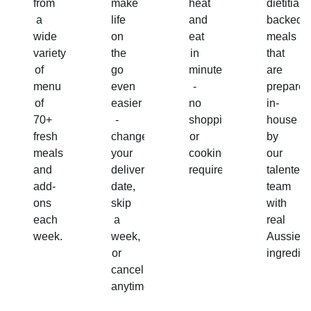
from
make
heat
dietitian-
a
life
and
backed
wide
on
eat
meals
variety
the
in
that
of
go
minutes
are
menu
even
-
prepared
of
easier
no
in-
70+
-
shopping
house
fresh
change
or
by
meals
your
cooking
our
and
delivery
required!
talented
add-
date,
team
ons
skip
with
each
a
real
week.
week,
Aussie
or
ingredien
cancel
anytime.