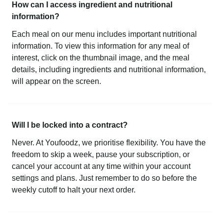
How can I access ingredient and nutritional
information?
Each meal on our menu includes important nutritional
information. To view this information for any meal of
interest, click on the thumbnail image, and the meal
details, including ingredients and nutritional information,
will appear on the screen.
Will I be locked into a contract?
Never. At Youfoodz, we prioritise flexibility. You have the
freedom to skip a week, pause your subscription, or
cancel your account at any time within your account
settings and plans. Just remember to do so before the
weekly cutoff to halt your next order.