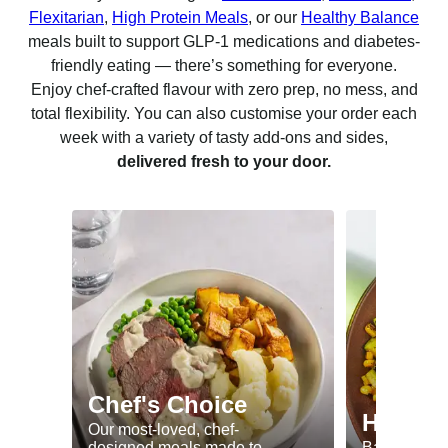
Flexitarian
,
High Protein Meals
, or our
Healthy Balance
meals built to support GLP-1 medications and diabetes-
friendly eating — there’s something for everyone.
Enjoy chef-crafted flavour with zero prep, no mess, and
total flexibility. You can also customise your order each
week with a variety of tasty add-ons and sides,
delivered fresh to your door.
Chef's Choice
Healthy
Our most-loved, chef-
designed meals made to
Balanced me