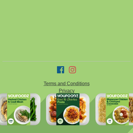
Terms and Conditions
Privacy
Help & FAQ