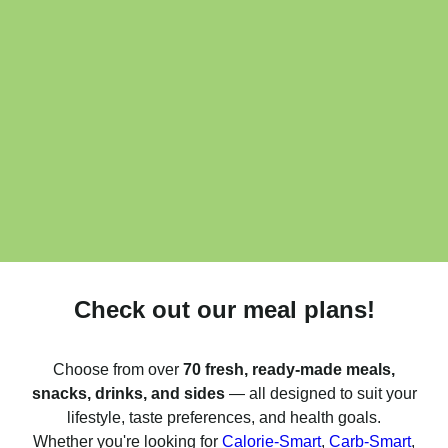
Check out our meal plans!
Choose from over
70 fresh, ready-made meals,
snacks, drinks, and sides
— all designed to suit your
lifestyle, taste preferences, and health goals.
Whether you're looking for
Calorie-Smart
,
Carb-Smart
,