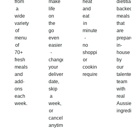
from
make
heat
dietitian-
a
life
and
backed
wide
on
eat
meals
variety
the
in
that
of
go
minutes
are
menu
even
-
prepared
of
easier
no
in-
70+
-
shopping
house
fresh
change
or
by
meals
your
cooking
our
and
delivery
required!
talented
add-
date,
team
ons
skip
with
each
a
real
week.
week,
Aussie
or
ingredien
cancel
anytime.