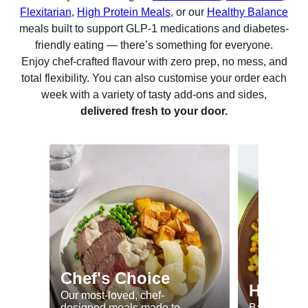
Flexitarian
,
High Protein Meals
, or our
Healthy Balance
meals built to support GLP-1 medications and diabetes-
friendly eating — there’s something for everyone.
Enjoy chef-crafted flavour with zero prep, no mess, and
total flexibility. You can also customise your order each
week with a variety of tasty add-ons and sides,
delivered fresh to your door.
Chef's Choice
Healthy
Our most-loved, chef-
designed meals made to
Balanced me