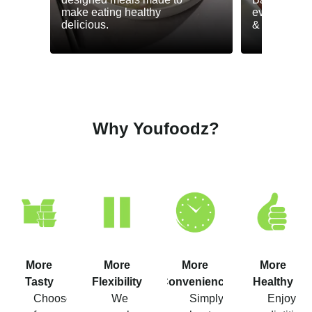
make eating healthy
everyday he
delicious.
& GLP-1.
Why Youfoodz?
More
More
More
More
Tasty
Flexibility
Convenience
Healthy
Choose
We
Simply
Enjoy