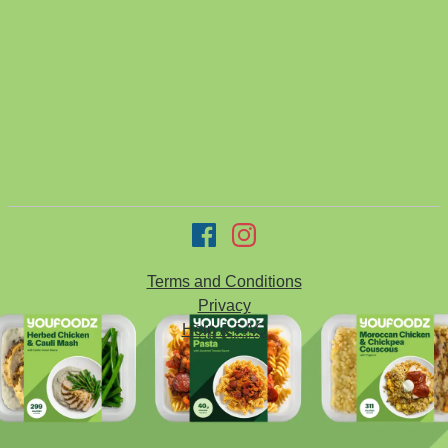
Terms and Conditions
Privacy
Help & FAQ