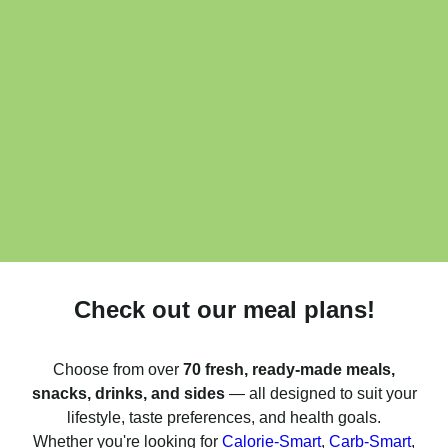
Check out our meal plans!
Choose from over
70 fresh, ready-made meals,
snacks, drinks, and sides
— all designed to suit your
lifestyle, taste preferences, and health goals.
Whether you're looking for
Calorie-Smart
,
Carb-Smart
,