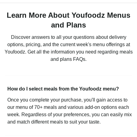
Learn More About Youfoodz Menus
and Plans
Discover answers to all your questions about delivery
options, pricing, and the current week's menu offerings at
Youfoodz. Get all the information you need regarding meals
and plans FAQs.
How do I select meals from the Youfoodz menu?
Once you complete your purchase, you'll gain access to
our menu of 70+ meals and various add-on options each
week. Regardless of your preferences, you can easily mix
and match different meals to suit your taste.