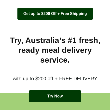
Get up to $200 Off + Free Shipping
Try, Australia’s #1 fresh,
ready meal delivery
service.
with up to $200 off + FREE DELIVERY
Try Now