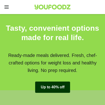
Tasty, convenient options
made for real life.
Ready-made meals delivered. Fresh, chef-
crafted options for weight loss and healthy
living. No prep required.
Up to 40% off