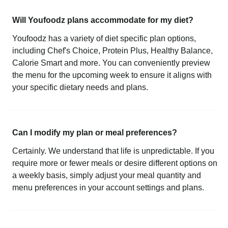
Will Youfoodz plans accommodate for my diet?
Youfoodz has a variety of diet specific plan options,
including Chef's Choice, Protein Plus, Healthy Balance,
Calorie Smart and more. You can conveniently preview
the menu for the upcoming week to ensure it aligns with
your specific dietary needs and plans.
Can I modify my plan or meal preferences?
Certainly. We understand that life is unpredictable. If you
require more or fewer meals or desire different options on
a weekly basis, simply adjust your meal quantity and
menu preferences in your account settings and plans.