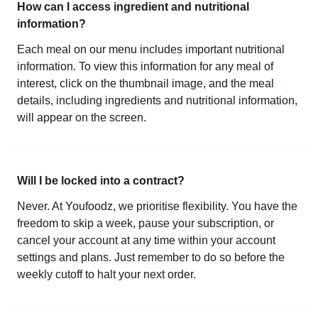
How can I access ingredient and nutritional
information?
Each meal on our menu includes important nutritional
information. To view this information for any meal of
interest, click on the thumbnail image, and the meal
details, including ingredients and nutritional information,
will appear on the screen.
Will I be locked into a contract?
Never. At Youfoodz, we prioritise flexibility. You have the
freedom to skip a week, pause your subscription, or
cancel your account at any time within your account
settings and plans. Just remember to do so before the
weekly cutoff to halt your next order.