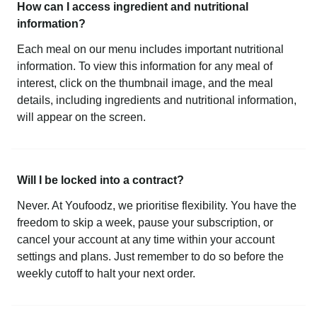
How can I access ingredient and nutritional
information?
Each meal on our menu includes important nutritional
information. To view this information for any meal of
interest, click on the thumbnail image, and the meal
details, including ingredients and nutritional information,
will appear on the screen.
Will I be locked into a contract?
Never. At Youfoodz, we prioritise flexibility. You have the
freedom to skip a week, pause your subscription, or
cancel your account at any time within your account
settings and plans. Just remember to do so before the
weekly cutoff to halt your next order.