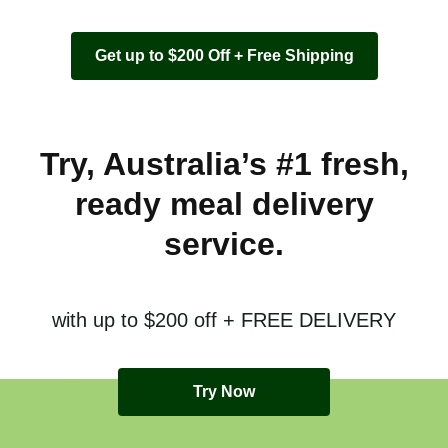
Get up to $200 Off + Free Shipping
Try, Australia’s #1 fresh,
ready meal delivery
service.
with up to $200 off + FREE DELIVERY
Try Now