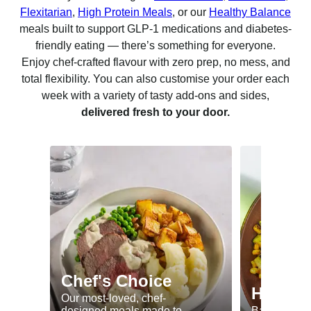
Flexitarian
,
High Protein Meals
, or our
Healthy Balance
meals built to support GLP-1 medications and diabetes-
friendly eating — there’s something for everyone.
Enjoy chef-crafted flavour with zero prep, no mess, and
total flexibility. You can also customise your order each
week with a variety of tasty add-ons and sides,
delivered fresh to your door.
Chef's Choice
Healthy
Our most-loved, chef-
designed meals made to
Balanced me