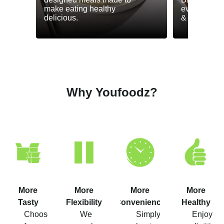
make eating healthy
everyday he
delicious.
& GLP-1.
Why Youfoodz?
More
More
More
More
Tasty
Flexibility
Convenience
Healthy
Choose
We
Simply
Enjoy