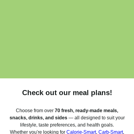
Check out our meal plans!
Choose from over
70 fresh, ready-made meals,
snacks, drinks, and sides
— all designed to suit your
lifestyle, taste preferences, and health goals.
Whether you're looking for
Calorie-Smart
,
Carb-Smart
,