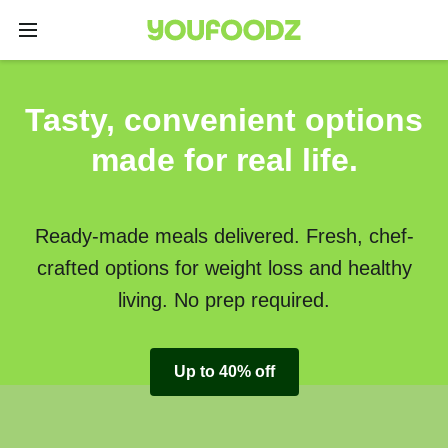
Tasty, convenient options
made for real life.
Ready-made meals delivered. Fresh, chef-
crafted options for weight loss and healthy
living. No prep required.
Up to 40% off