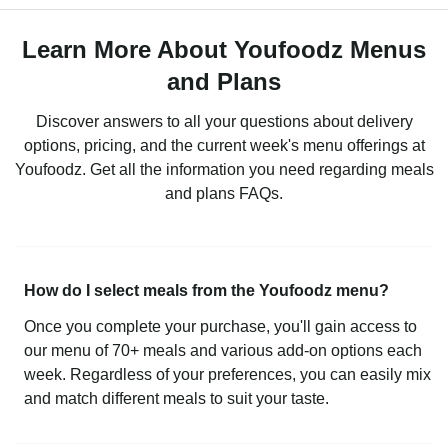
Learn More About Youfoodz Menus
and Plans
Discover answers to all your questions about delivery
options, pricing, and the current week's menu offerings at
Youfoodz. Get all the information you need regarding meals
and plans FAQs.
How do I select meals from the Youfoodz menu?
Once you complete your purchase, you'll gain access to
our menu of 70+ meals and various add-on options each
week. Regardless of your preferences, you can easily mix
and match different meals to suit your taste.