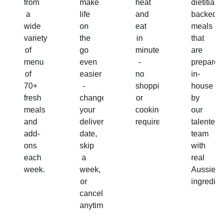
from
make
heat
dietitian-
a
life
and
backed
wide
on
eat
meals
variety
the
in
that
of
go
minutes
are
menu
even
-
prepared
of
easier
no
in-
70+
-
shopping
house
fresh
change
or
by
meals
your
cooking
our
and
delivery
required!
talented
add-
date,
team
ons
skip
with
each
a
real
week.
week,
Aussie
or
ingredien
cancel
anytime.