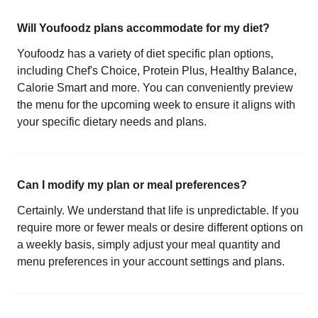
Will Youfoodz plans accommodate for my diet?
Youfoodz has a variety of diet specific plan options,
including Chef's Choice, Protein Plus, Healthy Balance,
Calorie Smart and more. You can conveniently preview
the menu for the upcoming week to ensure it aligns with
your specific dietary needs and plans.
Can I modify my plan or meal preferences?
Certainly. We understand that life is unpredictable. If you
require more or fewer meals or desire different options on
a weekly basis, simply adjust your meal quantity and
menu preferences in your account settings and plans.