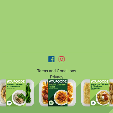
Terms and Conditions
Privacy
Help & FAQ