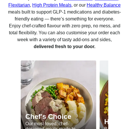
Flexitarian
,
High Protein Meals
, or our
Healthy Balance
meals built to support GLP-1 medications and diabetes-
friendly eating — there’s something for everyone.
Enjoy chef-crafted flavour with zero prep, no mess, and
total flexibility. You can also customise your order each
week with a variety of tasty add-ons and sides,
delivered fresh to your door.
Chef's Choice
Healthy
Our most-loved, chef-
designed meals made to
Balanced me