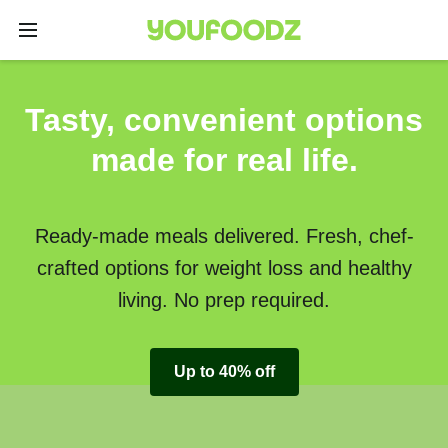
Tasty, convenient options
made for real life.
Ready-made meals delivered. Fresh, chef-
crafted options for weight loss and healthy
living. No prep required.
Up to 40% off