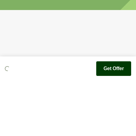
Get Offer
Youfoodz
Help center