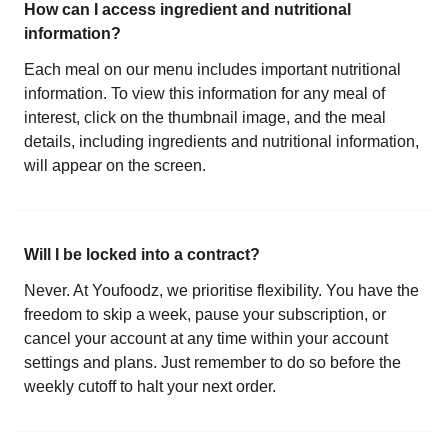
How can I access ingredient and nutritional
information?
Each meal on our menu includes important nutritional
information. To view this information for any meal of
interest, click on the thumbnail image, and the meal
details, including ingredients and nutritional information,
will appear on the screen.
Will I be locked into a contract?
Never. At Youfoodz, we prioritise flexibility. You have the
freedom to skip a week, pause your subscription, or
cancel your account at any time within your account
settings and plans. Just remember to do so before the
weekly cutoff to halt your next order.