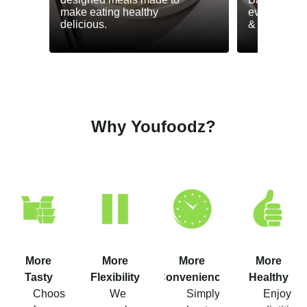
make eating healthy
everyday he
delicious.
& GLP-1.
Why Youfoodz?
More
More
More
More
Tasty
Flexibility
Convenience
Healthy
Choose
We
Simply
Enjoy