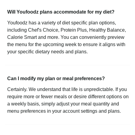
Will Youfoodz plans accommodate for my diet?
Youfoodz has a variety of diet specific plan options,
including Chef's Choice, Protein Plus, Healthy Balance,
Calorie Smart and more. You can conveniently preview
the menu for the upcoming week to ensure it aligns with
your specific dietary needs and plans.
Can I modify my plan or meal preferences?
Certainly. We understand that life is unpredictable. If you
require more or fewer meals or desire different options on
a weekly basis, simply adjust your meal quantity and
menu preferences in your account settings and plans.