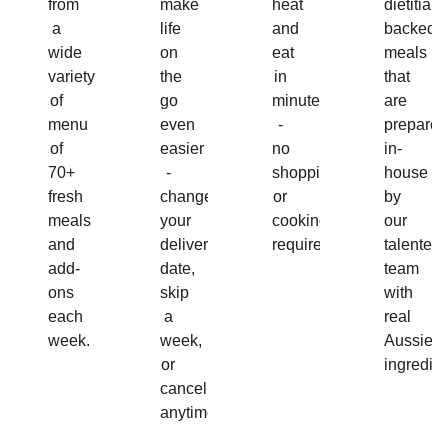
from
make
heat
dietitian-
a
life
and
backed
wide
on
eat
meals
variety
the
in
that
of
go
minutes
are
menu
even
-
prepared
of
easier
no
in-
70+
-
shopping
house
fresh
change
or
by
meals
your
cooking
our
and
delivery
required!
talented
add-
date,
team
ons
skip
with
each
a
real
week.
week,
Aussie
or
ingredien
cancel
anytime.