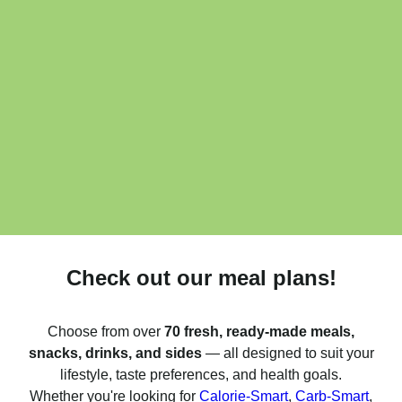
Check out our meal plans!
Choose from over
70 fresh, ready-made meals,
snacks, drinks, and sides
— all designed to suit your
lifestyle, taste preferences, and health goals.
Whether you're looking for
Calorie-Smart
,
Carb-Smart
,