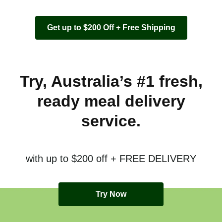
Get up to $200 Off + Free Shipping
Try, Australia’s #1 fresh,
ready meal delivery
service.
with up to $200 off + FREE DELIVERY
Try Now