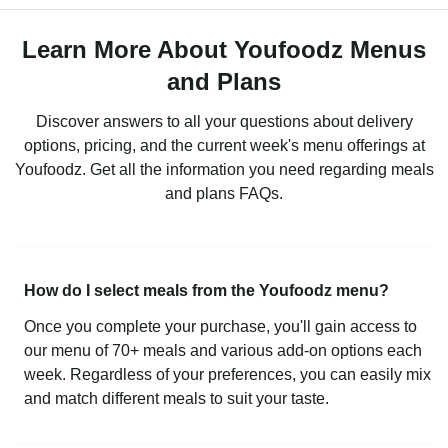
Learn More About Youfoodz Menus
and Plans
Discover answers to all your questions about delivery
options, pricing, and the current week's menu offerings at
Youfoodz. Get all the information you need regarding meals
and plans FAQs.
How do I select meals from the Youfoodz menu?
Once you complete your purchase, you'll gain access to
our menu of 70+ meals and various add-on options each
week. Regardless of your preferences, you can easily mix
and match different meals to suit your taste.