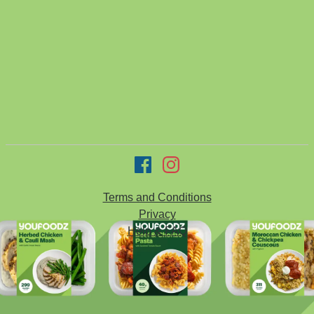
Terms and Conditions
Privacy
Help & FAQ