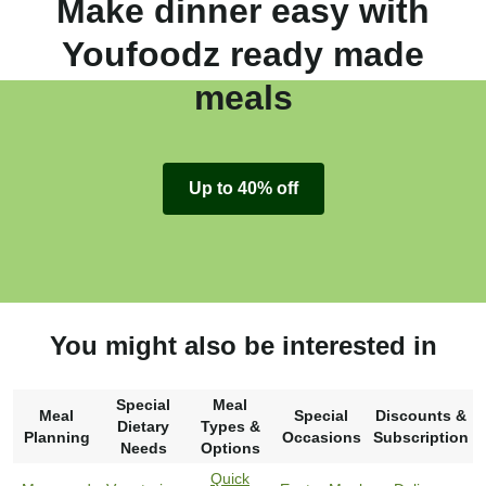
Make dinner easy with
Youfoodz ready made
meals
Up to 40% off
You might also be interested in
Special
Meal
Meal
Special
Discounts &
Dietary
Types &
Planning
Occasions
Subscription
Needs
Options
Quick