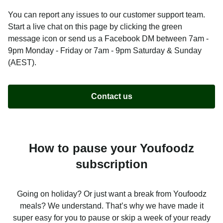
You can report any issues to our customer support team.
Start a live chat on this page by clicking the green
message icon or send us a Facebook DM between 7am -
9pm Monday - Friday or 7am - 9pm Saturday & Sunday
(AEST).
Contact us
How to pause your Youfoodz
subscription
Going on holiday? Or just want a break from Youfoodz
meals? We understand. That’s why we have made it
super easy for you to pause or skip a week of your ready