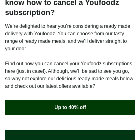
know how to cancel a Youfoodz
subscription?
We’re delighted to hear you’re considering a ready made
delivery with Youfoodz. You can choose from our tasty
range of ready made meals, and we’ll deliver straight to
your door.
Find out how you can cancel your Youfoodz subscriptions
here (just in case!). Although, we’ll be sad to see you go,
so why not explore our delicious ready-made meals below
and check out our latest offers available?
Up to 40% off