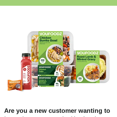
Are you a new customer wanting to