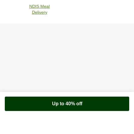
NDIS Meal
Delivery
Up to 40% off