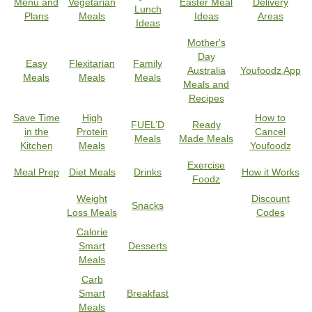
Menu and
Vegetarian
Easter Meal
Delivery
Lunch
Plans
Meals
Ideas
Areas
Ideas
Mother's
Day
Easy
Flexitarian
Family
Australia
Youfoodz App
Meals
Meals
Meals
Meals and
Recipes
Save Time
High
How to
FUEL’D
Ready
in the
Protein
Cancel
Meals
Made Meals
Kitchen
Meals
Youfoodz
Exercise
Meal Prep
Diet Meals
Drinks
How it Works
Foodz
Weight
Discount
Snacks
Loss Meals
Codes
Calorie
Smart
Desserts
Meals
Carb
Smart
Breakfast
Meals