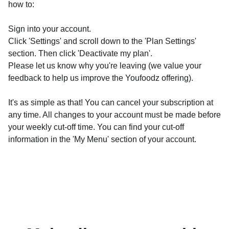
how to:
Sign into your account.
Click 'Settings' and scroll down to the 'Plan Settings'
section. Then click 'Deactivate my plan'.
Please let us know why you're leaving (we value your
feedback to help us improve the Youfoodz offering).
It's as simple as that! You can cancel your subscription at
any time. All changes to your account must be made before
your weekly cut-off time. You can find your cut-off
information in the 'My Menu' section of your account.