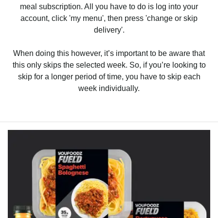
meal subscription. All you have to do is log into your
account, click 'my menu', then press 'change or skip
delivery'.
When doing this however, it’s important to be aware that
this only skips the selected week. So, if you’re looking to
skip for a longer period of time, you have to skip each
week individually.