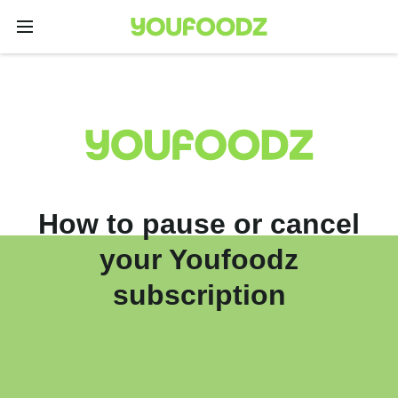
How to pause or cancel
your Youfoodz
subscription