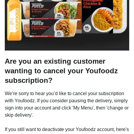
Are you an existing customer
wanting to cancel your Youfoodz
subscription?
We’re sorry to hear you’d like to cancel your subscription
with Youfoodz. If you consider pausing the delivery, simply
sign into your account and click 'My Menu', then 'change or
skip delivery'.
If you still want to deactivate your Youfoodz account, here's