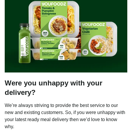
Were you unhappy with your
delivery?
We’re always striving to provide the best service to our
new and existing customers. So, if you were unhappy with
your latest ready meal delivery then we’d love to know
why.