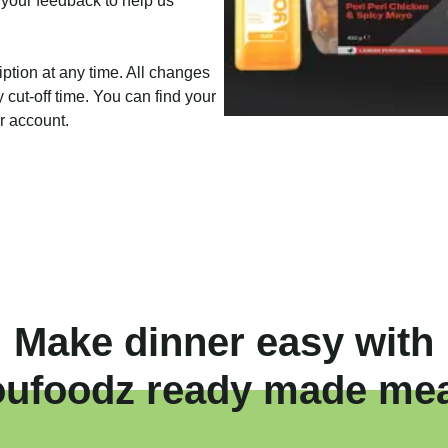
 your feedback to help us
iption at any time. All changes
cut-off time. You can find your
ur account.
Make dinner easy with
oufoodz ready made mea