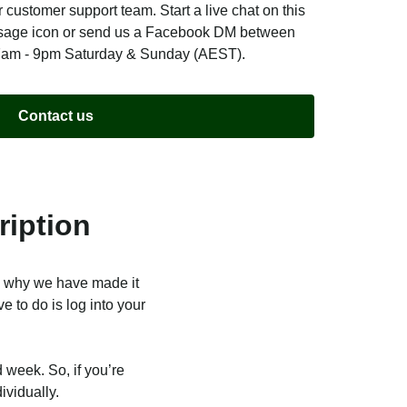
 customer support team. Start a live chat on this
ssage icon or send us a Facebook DM between
7am - 9pm Saturday & Sunday (AEST).
Contact us
ription
s why we have made it
e to do is log into your
 week. So, if you’re
ividually.