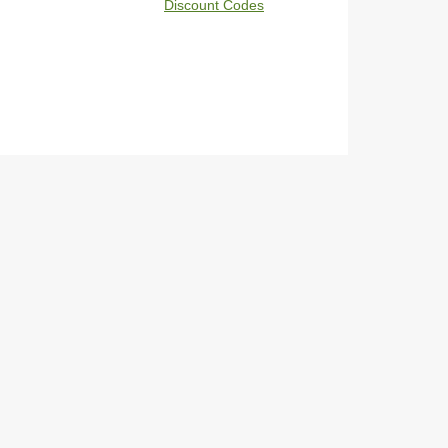
Discount Codes