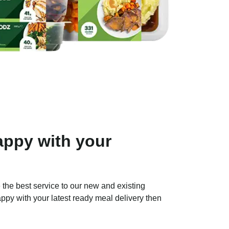
ppy with your
 the best service to our new and existing
ppy with your latest ready meal delivery then