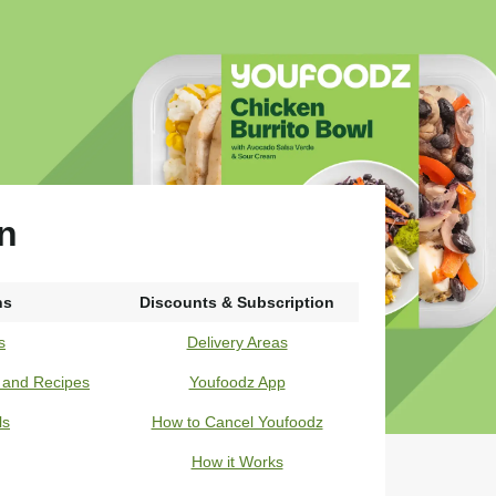
in
ns
Discounts & Subscription
s
Delivery Areas
s and Recipes
Youfoodz App
ls
How to Cancel Youfoodz
How it Works