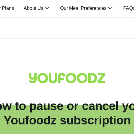
 Plans
About Us
Our Meal Preferences
FAQ
w to pause or cancel y
Youfoodz subscription