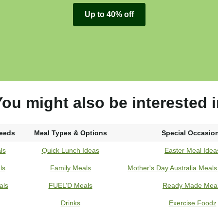
Up to 40% off
ou might also be interested 
Needs
Meal Types & Options
Special Occasio
ls
Quick Lunch Ideas
Easter Meal Idea
ls
Family Meals
Mother's Day Australia Meal
als
FUEL’D Meals
Ready Made Mea
Drinks
Exercise Foodz