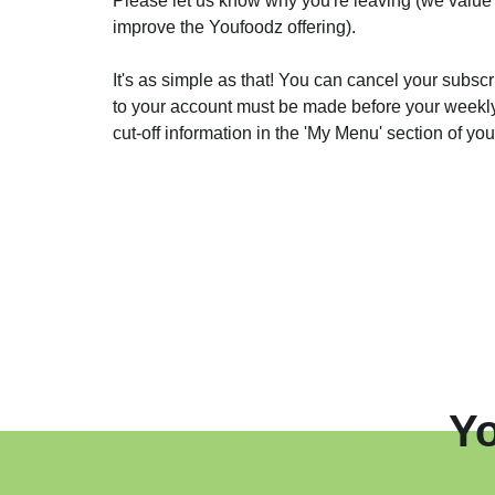
Please let us know why you're leaving (we value
improve the Youfoodz offering).
It's as simple as that! You can cancel your subscr
to your account must be made before your weekly 
cut-off information in the 'My Menu' section of yo
Y