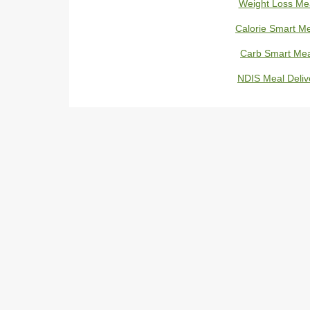
Weight Loss Me
Calorie Smart M
Carb Smart Mea
NDIS Meal Deliv