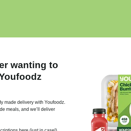
er wanting to
 Youfoodz
dy made delivery with Youfoodz.
de meals, and we’ll deliver
iptions here (just in case!).