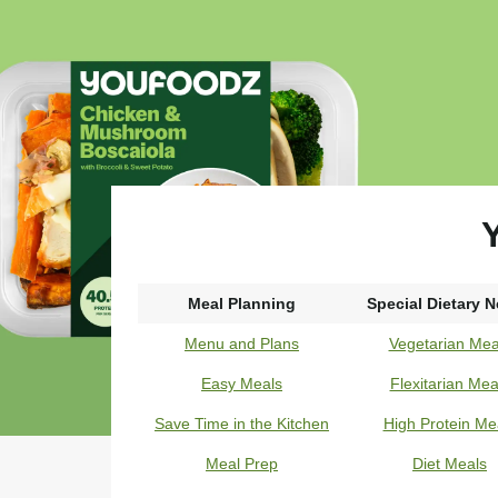
Y
Meal Planning
Special Dietary 
Menu and Plans
Vegetarian Mea
Easy Meals
Flexitarian Mea
Save Time in the Kitchen
High Protein Me
Meal Prep
Diet Meals