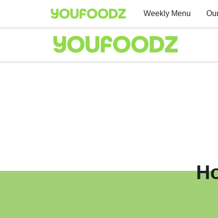
Weekly Menu
Our
Ho