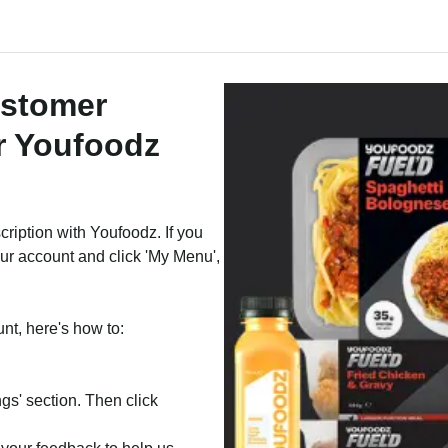
ustomer
r Youfoodz
cription with Youfoodz. If you
our account and click 'My Menu',
unt, here's how to:
ngs' section. Then click