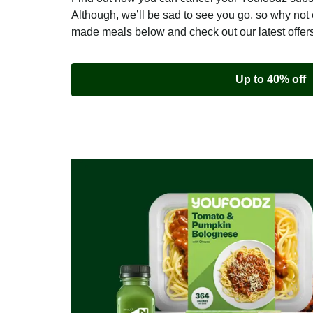
Although, we’ll be sad to see you go, so why not 
made meals below and check out our latest offer
Up to 40% off