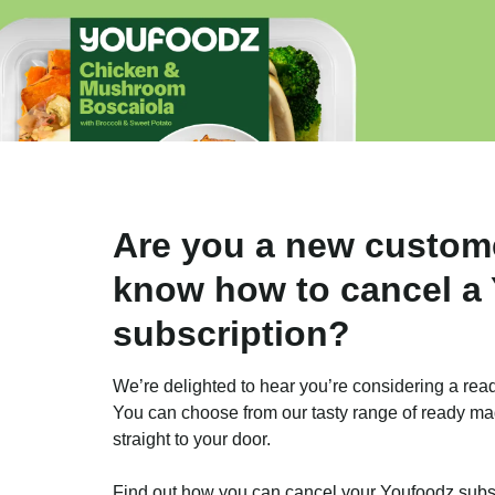
Are you a new custom
know how to cancel a
subscription?
We’re delighted to hear you’re considering a rea
You can choose from our tasty range of ready ma
straight to your door.
Find out how you can cancel your Youfoodz subscr