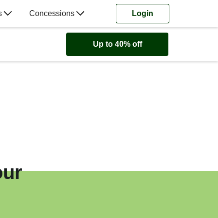
s
Concessions
Login
Up to 40% off
our