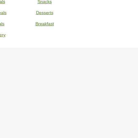
als
Snacks
eals
Desserts
ls
Breakfast
ery