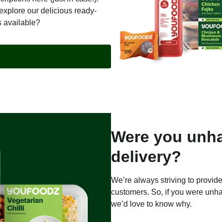
explore our delicious ready-
s available?
Were you unha
delivery?
We’re always striving to provide
customers. So, if you were unha
we’d love to know why.