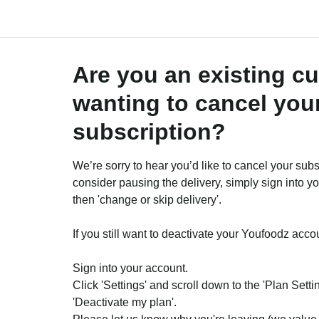
Are you an existing c
wanting to cancel you
subscription?
We’re sorry to hear you’d like to cancel your subs
consider pausing the delivery, simply sign into y
then 'change or skip delivery'.
If you still want to deactivate your Youfoodz acco
Sign into your account.
Click 'Settings' and scroll down to the 'Plan Setti
'Deactivate my plan'.