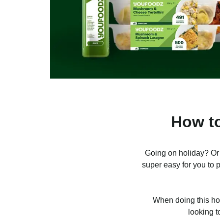
How to
Going on holiday? Or
super easy for you to p
When doing this how
looking t