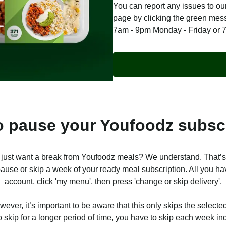
You can report any issues to our
page by clicking the green me
7am - 9pm Monday - Friday or 
 pause your Youfoodz subsc
 just want a break from Youfoodz meals? We understand. That’
ause or skip a week of your ready meal subscription. All you hav
account, click 'my menu', then press 'change or skip delivery'.
ever, it’s important to be aware that this only skips the selected
o skip for a longer period of time, you have to skip each week ind