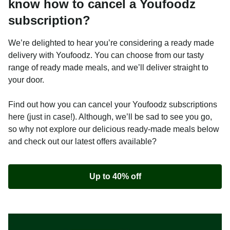
know how to cancel a Youfoodz
subscription?
We’re delighted to hear you’re considering a ready made
delivery with Youfoodz. You can choose from our tasty
range of ready made meals, and we’ll deliver straight to
your door.
Find out how you can cancel your Youfoodz subscriptions
here (just in case!). Although, we’ll be sad to see you go,
so why not explore our delicious ready-made meals below
and check out our latest offers available?
Up to 40% off