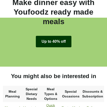
Make dinner easy with
Youfoodz ready made
meals
Up to 40% off
You might also be interested in
Special
Meal
Meal
Special
Discounts &
Dietary
Types &
Planning
Occasions
Subscription
Needs
Options
Quick