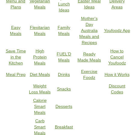
Menu and
Vegetarian
Easter Meal
Delivery
Lunch
Plans
Meals
Ideas
Areas
Ideas
Mother's
Day
Easy
Flexitarian
Family
Australia
Youfoodz App
Meals
Meals
Meals
Meals and
Recipes
Save Time
High
How to
FUEL’D
Ready
in the
Protein
Cancel
Meals
Made Meals
Kitchen
Meals
Youfoodz
Exercise
Meal Prep
Diet Meals
Drinks
How it Works
Foodz
Weight
Discount
Snacks
Loss Meals
Codes
Calorie
Smart
Desserts
Meals
Carb
Smart
Breakfast
Meals