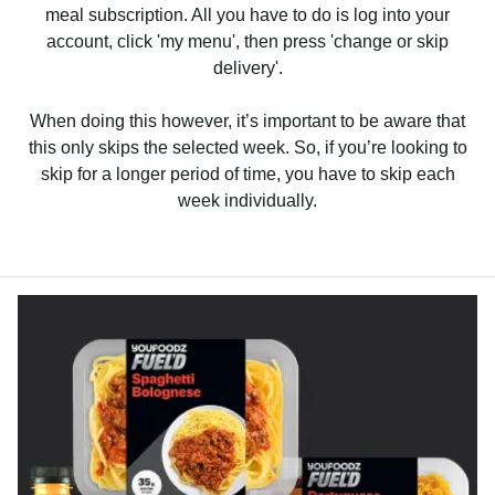
meal subscription. All you have to do is log into your
account, click 'my menu', then press 'change or skip
delivery'.
When doing this however, it’s important to be aware that
this only skips the selected week. So, if you’re looking to
skip for a longer period of time, you have to skip each
week individually.