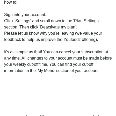
how to:
Sign into your account.
Click 'Settings' and scroll down to the 'Plan Settings'
section. Then click 'Deactivate my plan'.
Please let us know why you're leaving (we value your
feedback to help us improve the Youfoodz offering).
It's as simple as that! You can cancel your subscription at
any time. All changes to your account must be made before
your weekly cut-off time. You can find your cut-off
information in the 'My Menu' section of your account.