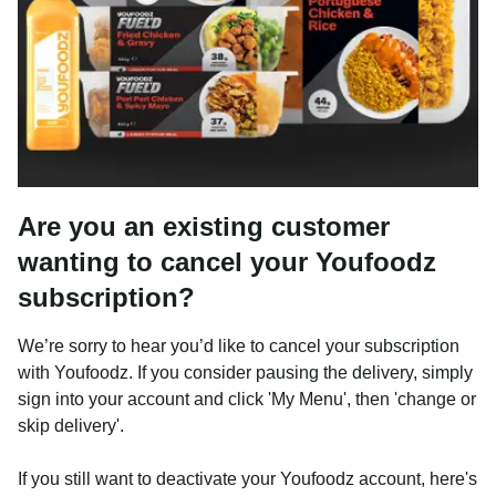
Are you an existing customer
wanting to cancel your Youfoodz
subscription?
We’re sorry to hear you’d like to cancel your subscription
with Youfoodz. If you consider pausing the delivery, simply
sign into your account and click 'My Menu', then 'change or
skip delivery'.
If you still want to deactivate your Youfoodz account, here's