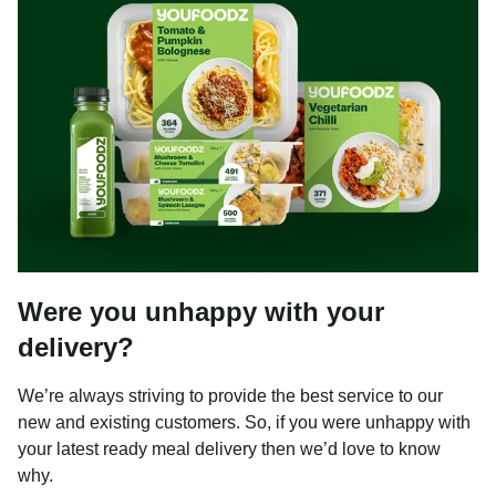
Were you unhappy with your
delivery?
We’re always striving to provide the best service to our
new and existing customers. So, if you were unhappy with
your latest ready meal delivery then we’d love to know
why.