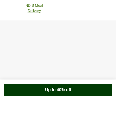
NDIS Meal
Delivery
Up to 40% off