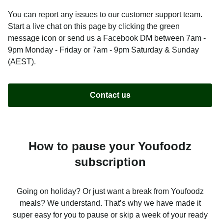
You can report any issues to our customer support team.
Start a live chat on this page by clicking the green
message icon or send us a Facebook DM between 7am -
9pm Monday - Friday or 7am - 9pm Saturday & Sunday
(AEST).
Contact us
How to pause your Youfoodz
subscription
Going on holiday? Or just want a break from Youfoodz
meals? We understand. That’s why we have made it
super easy for you to pause or skip a week of your ready