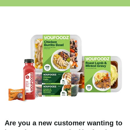
Are you a new customer wanting to