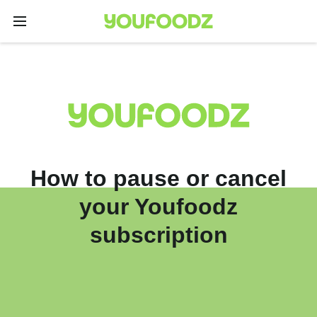
How to pause or cancel
your Youfoodz
subscription