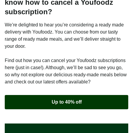
know how to cancel a Youfoodz
subscription?
We’re delighted to hear you’re considering a ready made
delivery with Youfoodz. You can choose from our tasty
range of ready made meals, and we’ll deliver straight to
your door.
Find out how you can cancel your Youfoodz subscriptions
here (just in case!). Although, we’ll be sad to see you go,
so why not explore our delicious ready-made meals below
and check out our latest offers available?
Up to 40% off