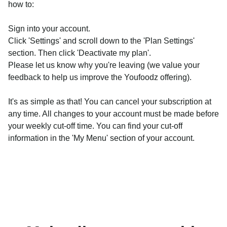
how to:
Sign into your account.
Click 'Settings' and scroll down to the 'Plan Settings'
section. Then click 'Deactivate my plan'.
Please let us know why you're leaving (we value your
feedback to help us improve the Youfoodz offering).
It's as simple as that! You can cancel your subscription at
any time. All changes to your account must be made before
your weekly cut-off time. You can find your cut-off
information in the 'My Menu' section of your account.