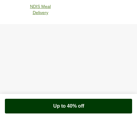
NDIS Meal
Delivery
Up to 40% off