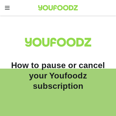
How to pause or cancel
your Youfoodz
subscription