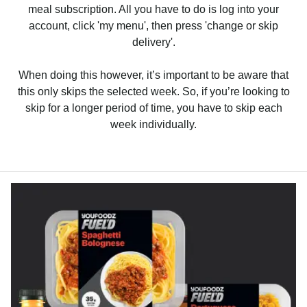
meal subscription. All you have to do is log into your
account, click 'my menu', then press 'change or skip
delivery'.
When doing this however, it’s important to be aware that
this only skips the selected week. So, if you’re looking to
skip for a longer period of time, you have to skip each
week individually.