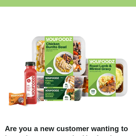
Are you a new customer wanting to