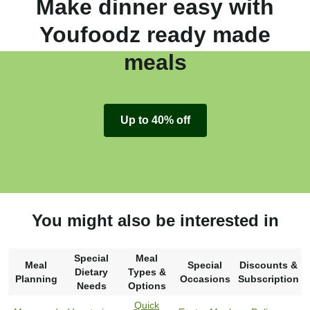
Make dinner easy with
Youfoodz ready made
meals
Up to 40% off
You might also be interested in
Special
Meal
Meal
Special
Discounts &
Dietary
Types &
Planning
Occasions
Subscription
Needs
Options
Quick