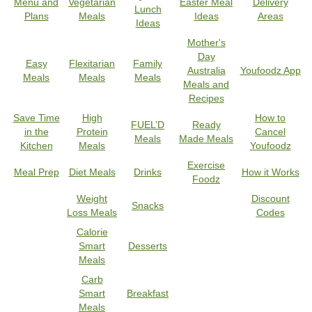
Menu and
Vegetarian
Easter Meal
Delivery
Lunch
Plans
Meals
Ideas
Areas
Ideas
Mother's
Day
Easy
Flexitarian
Family
Australia
Youfoodz App
Meals
Meals
Meals
Meals and
Recipes
Save Time
High
How to
FUEL’D
Ready
in the
Protein
Cancel
Meals
Made Meals
Kitchen
Meals
Youfoodz
Exercise
Meal Prep
Diet Meals
Drinks
How it Works
Foodz
Weight
Discount
Snacks
Loss Meals
Codes
Calorie
Smart
Desserts
Meals
Carb
Smart
Breakfast
Meals