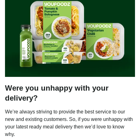
Were you unhappy with your
delivery?
We’re always striving to provide the best service to our
new and existing customers. So, if you were unhappy with
your latest ready meal delivery then we’d love to know
why.