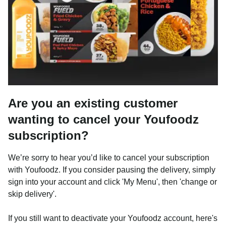
Are you an existing customer
wanting to cancel your Youfoodz
subscription?
We’re sorry to hear you’d like to cancel your subscription
with Youfoodz. If you consider pausing the delivery, simply
sign into your account and click 'My Menu', then 'change or
skip delivery'.
If you still want to deactivate your Youfoodz account, here's