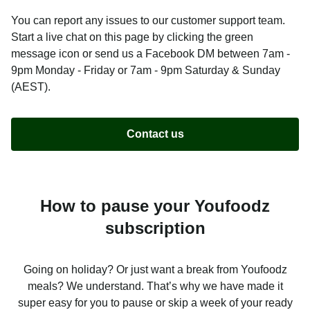
You can report any issues to our customer support team.
Start a live chat on this page by clicking the green
message icon or send us a Facebook DM between 7am -
9pm Monday - Friday or 7am - 9pm Saturday & Sunday
(AEST).
Contact us
How to pause your Youfoodz
subscription
Going on holiday? Or just want a break from Youfoodz
meals? We understand. That’s why we have made it
super easy for you to pause or skip a week of your ready