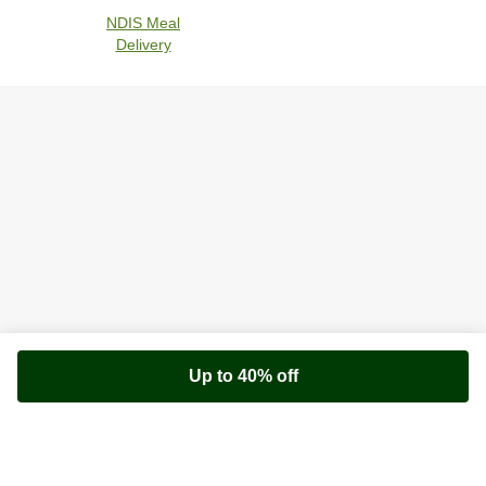
NDIS Meal
Delivery
Up to 40% off