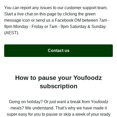
You can report any issues to our customer support team.
Start a live chat on this page by clicking the green
message icon or send us a Facebook DM between 7am -
9pm Monday - Friday or 7am - 9pm Saturday & Sunday
(AEST).
Contact us
How to pause your Youfoodz
subscription
Going on holiday? Or just want a break from Youfoodz
meals? We understand. That’s why we have made it
super easy for you to pause or skip a week of your ready