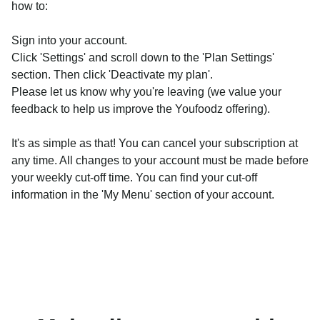
how to:
Sign into your account.
Click 'Settings' and scroll down to the 'Plan Settings'
section. Then click 'Deactivate my plan'.
Please let us know why you're leaving (we value your
feedback to help us improve the Youfoodz offering).
It's as simple as that! You can cancel your subscription at
any time. All changes to your account must be made before
your weekly cut-off time. You can find your cut-off
information in the 'My Menu' section of your account.