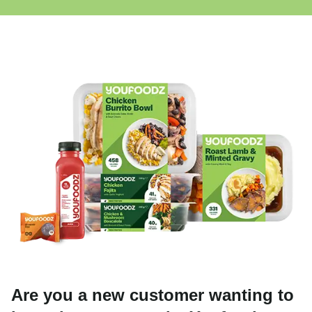
Are you a new customer wanting to