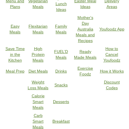
Menu and
Vegetarian
Easter Meal
Delivery
Lunch
Plans
Meals
Ideas
Areas
Ideas
Mother's
Day
Easy
Flexitarian
Family
Australia
Youfoodz App
Meals
Meals
Meals
Meals and
Recipes
Save Time
High
How to
FUEL’D
Ready
in the
Protein
Cancel
Meals
Made Meals
Kitchen
Meals
Youfoodz
Exercise
Meal Prep
Diet Meals
Drinks
How it Works
Foodz
Weight
Discount
Snacks
Loss Meals
Codes
Calorie
Smart
Desserts
Meals
Carb
Smart
Breakfast
Meals