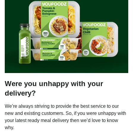
Were you unhappy with your
delivery?
We’re always striving to provide the best service to our
new and existing customers. So, if you were unhappy with
your latest ready meal delivery then we’d love to know
why.