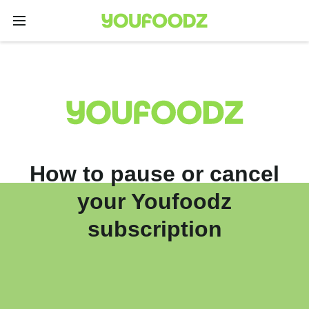
How to pause or cancel
your Youfoodz
subscription