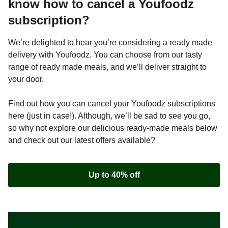
know how to cancel a Youfoodz
subscription?
We’re delighted to hear you’re considering a ready made
delivery with Youfoodz. You can choose from our tasty
range of ready made meals, and we’ll deliver straight to
your door.
Find out how you can cancel your Youfoodz subscriptions
here (just in case!). Although, we’ll be sad to see you go,
so why not explore our delicious ready-made meals below
and check out our latest offers available?
Up to 40% off