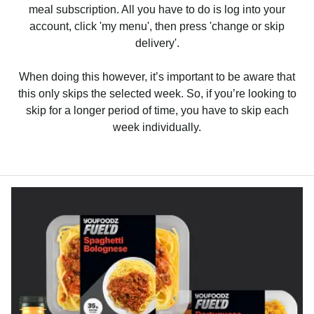
meal subscription. All you have to do is log into your
account, click 'my menu', then press 'change or skip
delivery'.
When doing this however, it’s important to be aware that
this only skips the selected week. So, if you’re looking to
skip for a longer period of time, you have to skip each
week individually.