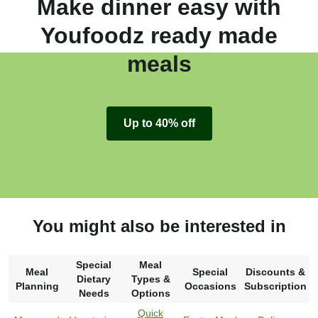
Make dinner easy with
Youfoodz ready made
meals
Up to 40% off
You might also be interested in
Special
Meal
Meal
Special
Discounts &
Dietary
Types &
Planning
Occasions
Subscription
Needs
Options
Quick