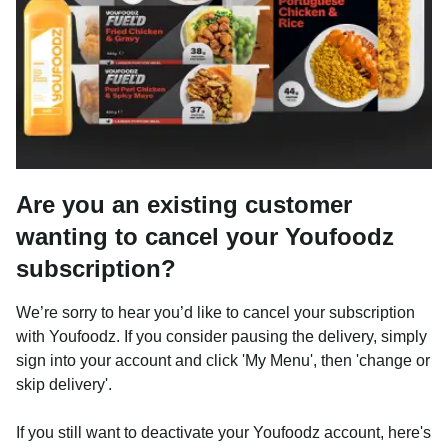
Are you an existing customer
wanting to cancel your Youfoodz
subscription?
We’re sorry to hear you’d like to cancel your subscription
with Youfoodz. If you consider pausing the delivery, simply
sign into your account and click 'My Menu', then 'change or
skip delivery'.
If you still want to deactivate your Youfoodz account, here's