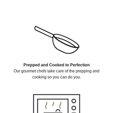
Prepped and Cooked to Perfection
Our gourmet chefs take care of the prepping and
cooking so you can do you.