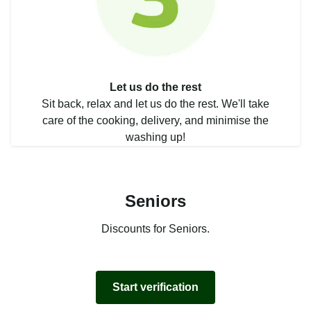
Let us do the rest
Sit back, relax and let us do the rest. We'll take
care of the cooking, delivery, and minimise the
washing up!
Seniors
Discounts for Seniors.
Start verification