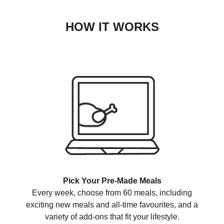
HOW IT WORKS
Pick Your Pre-Made Meals
Every week, choose from 60 meals, including
exciting new meals and all-time favourites, and a
variety of add-ons that fit your lifestyle.