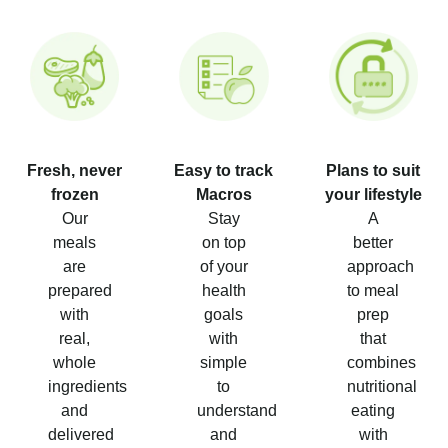
Fresh, never
Easy to track
Plans to suit
frozen
Macros
your lifestyle
Our
Stay
A
meals
on top
better
are
of your
approach
prepared
health
to meal
with
goals
prep
real,
with
that
whole
simple
combines
ingredients
to
nutritional
and
understand
eating
delivered
and
with