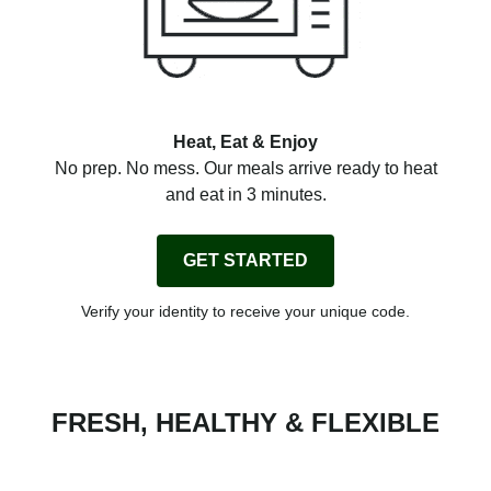
Heat, Eat & Enjoy
No prep. No mess. Our meals arrive ready to heat
and eat in 3 minutes.
GET STARTED
Verify your identity to receive your unique code.
FRESH, HEALTHY & FLEXIBLE