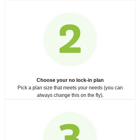
Choose your no lock-in plan
Pick a plan size that meets your needs (you can
always change this on the fly).