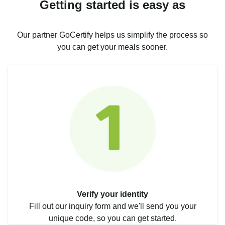
Getting started is easy as
Our partner GoCertify helps us simplify the process so
you can get your meals sooner.
Verify your identity
Fill out our inquiry form and we'll send you your
unique code, so you can get started.