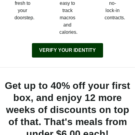
fresh to
easy to
no-
your
track
lock-in
doorstep.
macros
contracts.
and
calories.
VERIFY YOUR IDENTITY
Get up to 40% off your first
box, and enjoy 12 more
weeks of discounts on top
of that. That's meals from
under $6.00 each!