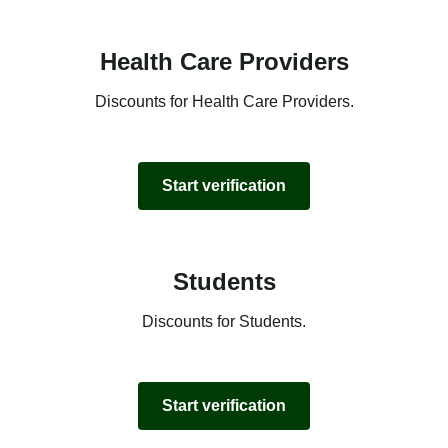
Health Care Providers
Discounts for Health Care Providers.
Start verification
Students
Discounts for Students.
Start verification