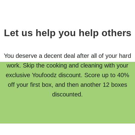
Let us help you help others
You deserve a decent deal after all of your hard
work. Skip the cooking and cleaning with your
exclusive Youfoodz discount. Score up to 40%
off your first box, and then another 12 boxes
discounted.