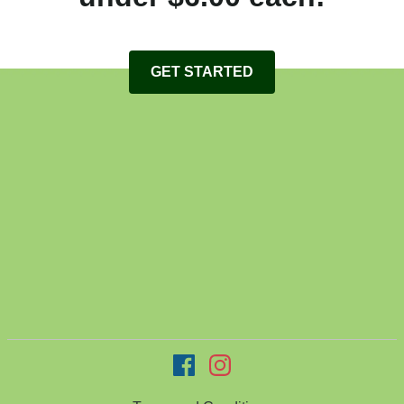
GET STARTED